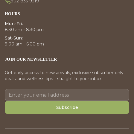
902-835-9319
HOURS
Mon-Fri:
8:30 am - 8:30 pm
Sat-Sun:
9:00 am - 6:00 pm
JOIN OUR NEWSLETTER
Get early access to new arrivals, exclusive subscriber-only
deals, and wellness tips—straight to your inbox.
Subscribe