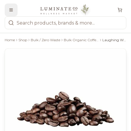
Home
Shop
Bulk / Zero Waste
Bulk Organic Coffee/Tea
Laughing Whale - Ooh La La! WB Bulk