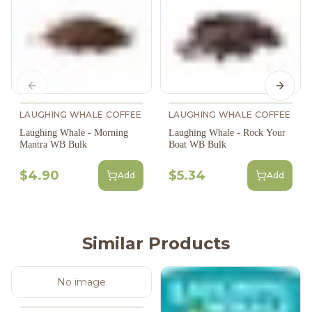
Previous slide
Next s
LAUGHING WHALE COFFEE
LAUGHING WHALE COFFEE
Laughing Whale - Morning
Laughing Whale - Rock Your
Mantra WB Bulk
Boat WB Bulk
$4.90
$5.34
Add
Add
Similar Products
No image