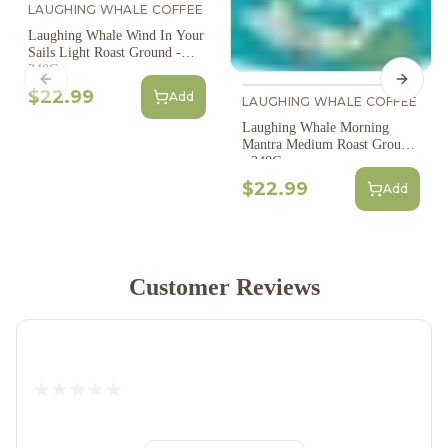
LAUGHING WHALE COFFEE
Laughing Whale Wind In Your
Sails Light Roast Ground -
340G
Previous slide
Next s
$22.99
Add
LAUGHING WHALE COFFEE
Laughing Whale Morning
Mantra Medium Roast Ground
- 340G
$22.99
Add
Customer Reviews