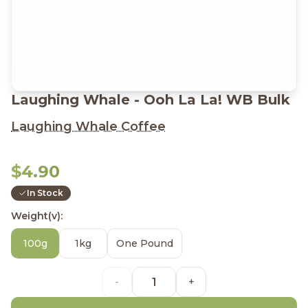
Laughing Whale - Ooh La La! WB Bulk
Laughing Whale Coffee
$4.90
In Stock
Weight(v):
100g
1kg
One Pound
-
+