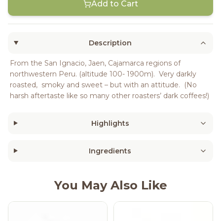
Add to Cart
Description
From the San Ignacio, Jaen, Cajamarca regions of
northwestern Peru. (altitude 100- 1900m). Very darkly
roasted, smoky and sweet – but with an attitude. (No
harsh aftertaste like so many other roasters’ dark coffees!)
Highlights
Ingredients
You May Also Like