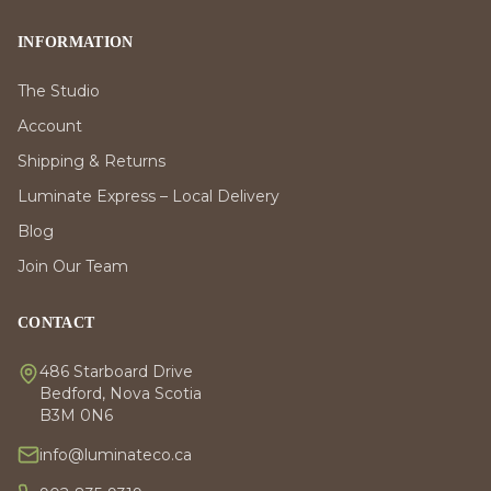
INFORMATION
The Studio
Account
Shipping & Returns
Luminate Express – Local Delivery
Blog
Join Our Team
CONTACT
486 Starboard Drive
Bedford, Nova Scotia
B3M 0N6
info@luminateco.ca