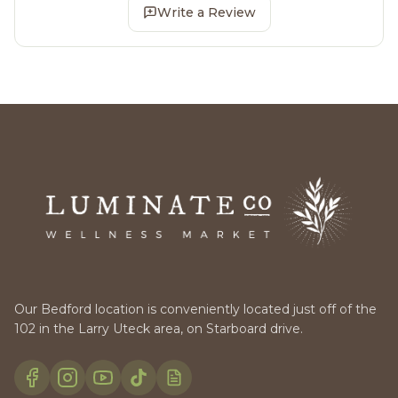
Write a Review
Our Bedford location is conveniently located just off of the
102 in the Larry Uteck area, on Starboard drive.