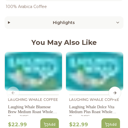
100% Arabica Coffee
Highlights
You May Also Like
Previous slide
Next s
LAUGHING WHALE COFFEE
LAUGHING WHALE COFFEE
Laughing Whale Bluenose
Laughing Whale Dolce Vita
Brew Medium Roast Whole
Medium Plus Roast Whole
Bean - 340G
Bean - 340G
$22.99
$22.99
Add
Add