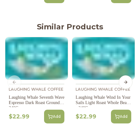
Similar Products
Previous slide
Next s
LAUGHING WHALE COFFEE
LAUGHING WHALE COFFEE
Laughing Whale Seventh Wave
Laughing Whale Wind In Your
Espresso Dark Roast Ground -
Sails Light Roast Whole Bean
340G
- 340G
$22.99
$22.99
Add
Add