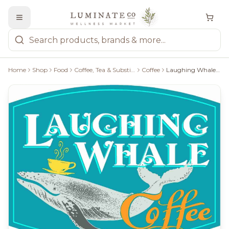
Home
Shop
Food
Coffee, Tea & Substitutes
Coffee
Laughing Whale Frankly Sumatra Medium Plus Roast Whole Bean - 340G