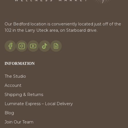
Our Bedford location is conveniently located just off of the
102 in the Larry Uteck area, on Starboard drive.
INFORMATION
The Studio
Account
Shipping & Returns
Luminate Express – Local Delivery
Blog
Join Our Team