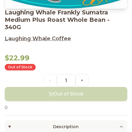
Laughing Whale Frankly Sumatra
Medium Plus Roast Whole Bean -
340G
Laughing Whale Coffee
$22.99
Out of Stock
-
+
Out of Stock
0
Description