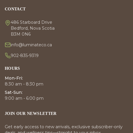
CONTACT
486 Starboard Drive
Bedford, Nova Scotia
B3M 0N6
info@luminateco.ca
902-835-9319
HOURS
Mon-Fri:
8:30 am - 8:30 pm
Sat-Sun:
9:00 am - 6:00 pm
JOIN OUR NEWSLETTER
Get early access to new arrivals, exclusive subscriber-only
deals, and wellness tips—straight to your inbox.