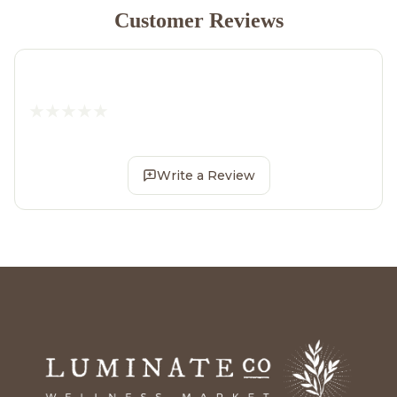
Customer Reviews
Write a Review