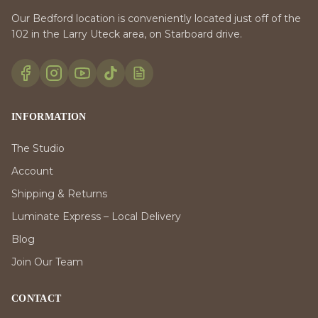
Our Bedford location is conveniently located just off of the
102 in the Larry Uteck area, on Starboard drive.
INFORMATION
The Studio
Account
Shipping & Returns
Luminate Express – Local Delivery
Blog
Join Our Team
CONTACT