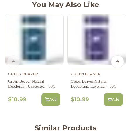
You May Also Like
Previous slide
Next s
GREEN BEAVER
GREEN BEAVER
Green Beaver Natural
Green Beaver Natural
Deodorant: Unscented - 50G
Deodorant: Lavender - 50G
$10.99
$10.99
Add
Add
Similar Products