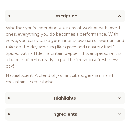
Description
Whether you’re spending your day at work or with loved
ones, everything you do becomes a performance. With
verve, you can vitalize your inner showman or woman, and
take on the day smelling like grace and mastery itself.
Spiced with a little mountain pepper, this antiperspirant is
a bundle of herbs ready to put the ‘fresh’ in a fresh new
day!
Natural scent: A blend of jasmin, citrus, geranium and
mountain litsea cubeba.
Highlights
Ingredients