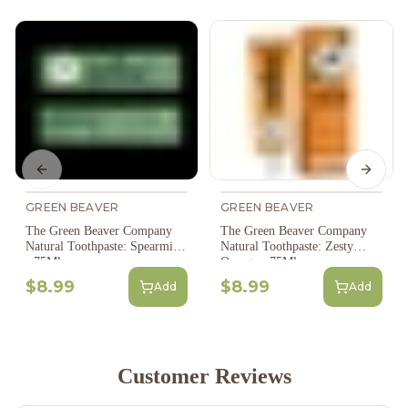
Previous slide
Next s
GREEN BEAVER
GREEN BEAVER
The Green Beaver Company
The Green Beaver Company
Natural Toothpaste: Spearmint
Natural Toothpaste: Zesty
- 75Ml
Orange - 75Ml
$8.99
$8.99
Add
Add
Customer Reviews