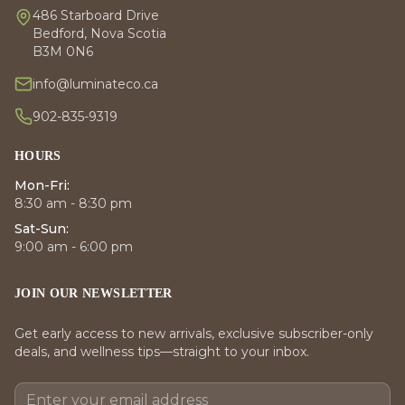
486 Starboard Drive
Bedford, Nova Scotia
B3M 0N6
info@luminateco.ca
902-835-9319
HOURS
Mon-Fri:
8:30 am - 8:30 pm
Sat-Sun:
9:00 am - 6:00 pm
JOIN OUR NEWSLETTER
Get early access to new arrivals, exclusive subscriber-only
deals, and wellness tips—straight to your inbox.