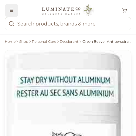
Home
Shop
Personal Care
Deodorant
Green Beaver Antiperspirant: Fresh Verve - 50G