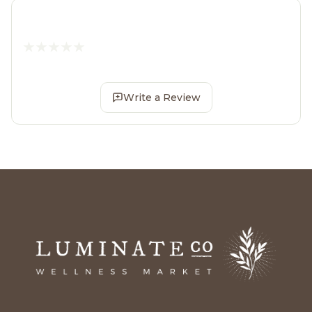
Write a Review