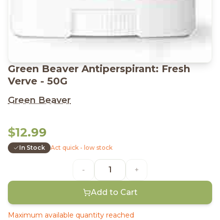
Green Beaver Antiperspirant: Fresh
Verve - 50G
Green Beaver
$12.99
In Stock
Act quick - low stock
-
+
Add to Cart
Maximum available quantity reached