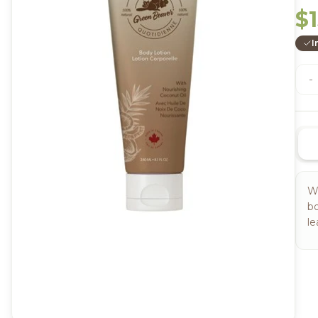
$1
I
-
Wi
bo
le