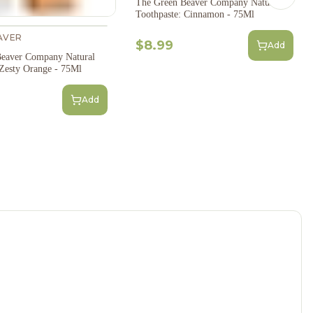
Next s
The Green Beaver Company Natural
Toothpaste: Cinnamon - 75Ml
AVER
$8.99
Add
eaver Company Natural
 Zesty Orange - 75Ml
Add