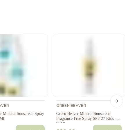
Next s
AVER
GREEN BEAVER
r Mineral Sunscreen Spray
Green Beaver Mineral Sunscreen:
0Ml
Fragrance Free Spray SPF 27 Kids -
90Ml