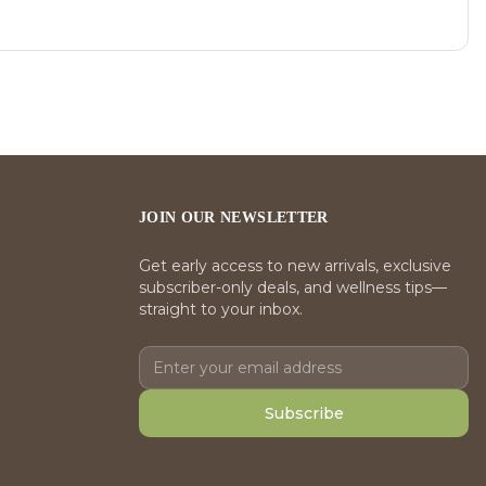
JOIN OUR NEWSLETTER
Get early access to new arrivals, exclusive
subscriber-only deals, and wellness tips—
straight to your inbox.
Subscribe