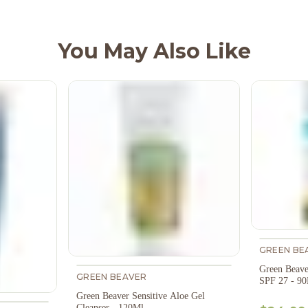
You May Also Like
GREEN BE
Green Beave
GREEN BEAVER
SPF 27 - 9
Green Beaver Sensitive Aloe Gel
Cleanser - 120Ml