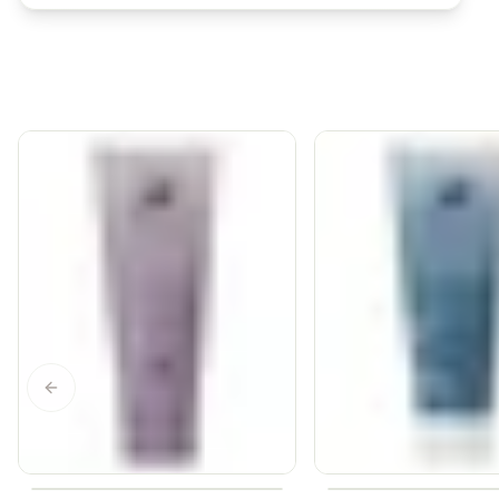
Previous slide