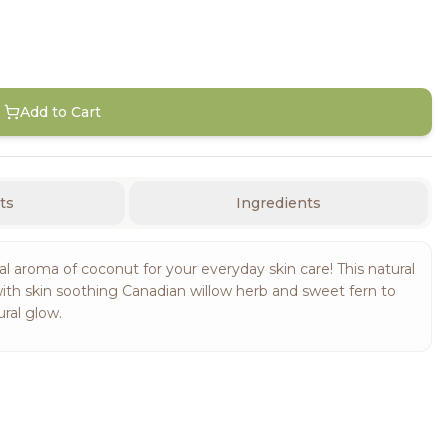
Add to Cart
ts
Ingredients
 aroma of coconut for your everyday skin care! This natural
with skin soothing Canadian willow herb and sweet fern to
ral glow.