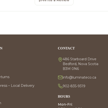
Write a Review
ON
CONTACT
486 Starboard Drive
Bedford, Nova Scotia
B3M 0N6
eturns
info@luminateco.ca
ess – Local Delivery
902-835-9319
HOURS
m
Mon-Fri: