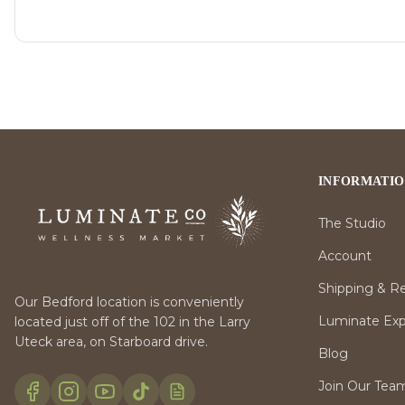
INFORMATI
The Studio
Account
Shipping & R
Our Bedford location is conveniently
Luminate Expr
located just off of the 102 in the Larry
Uteck area, on Starboard drive.
Blog
Join Our Tea