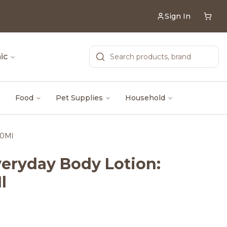
Sign In
ic
Food
Pet Supplies
Household
40Ml
eryday Body Lotion:
l