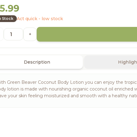
5.99
Act quick - low stock
n Stock
+
Description
Highligh
th Green Beaver Coconut Body Lotion you can enjoy the tropical
dy lotion is made with nourishing organic coconut oil enriched 
ave your skin feeling moisturized and smooth with a healthy natu