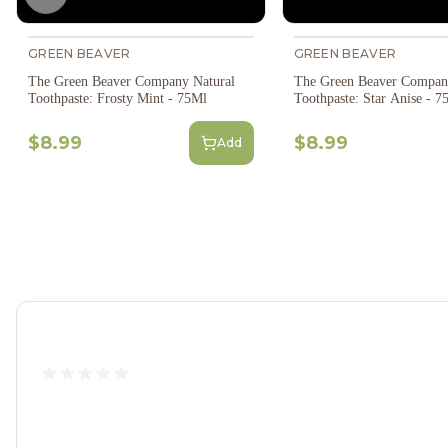
Previous slide
GREEN BEAVER
GREEN BEAVER
The Green Beaver Company Natural
The Green Beaver Compan
Toothpaste: Frosty Mint - 75Ml
Toothpaste: Star Anise - 7
$8.99
$8.99
Add