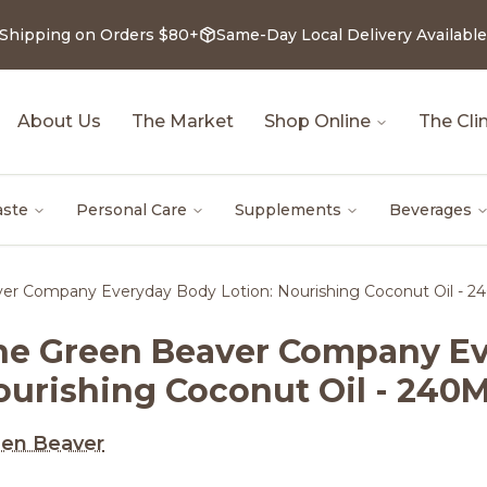
 Shipping on Orders $80+
Same-Day Local Delivery Available
About Us
The Market
Shop Online
The Clin
aste
Personal Care
Supplements
Beverages
er Company Everyday Body Lotion: Nourishing Coconut Oil - 2
he Green Beaver Company Ev
ourishing Coconut Oil - 240M
en Beaver