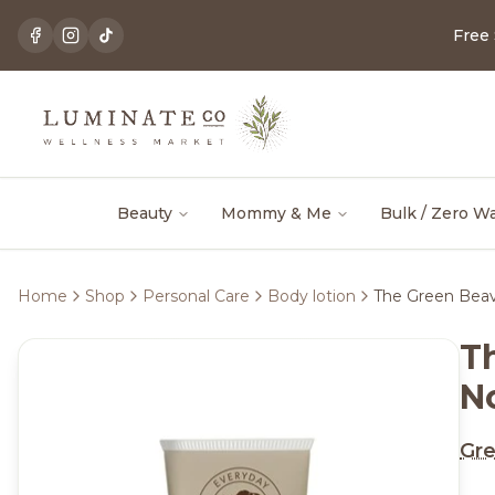
Free
Beauty
Mommy & Me
Bulk / Zero W
Home
Shop
Personal Care
Body lotion
The Green Beav
T
N
Gre