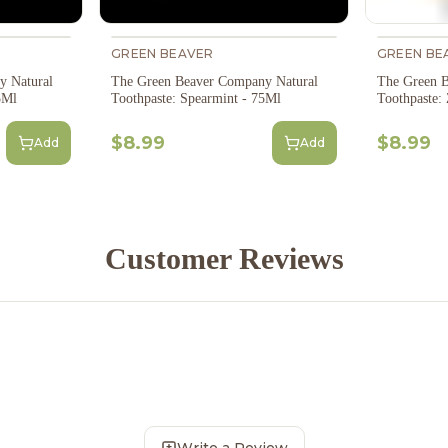
GREEN BEAVER
GREEN BE
y Natural
The Green Beaver Company Natural
The Green B
5Ml
Toothpaste: Spearmint - 75Ml
Toothpaste:
$8.99
$8.99
Add
Add
Customer Reviews