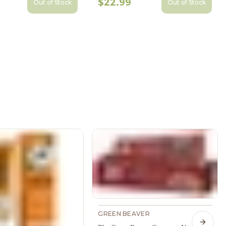
$22.99
Out of Stock
Out of Stock
GREEN BEAVER