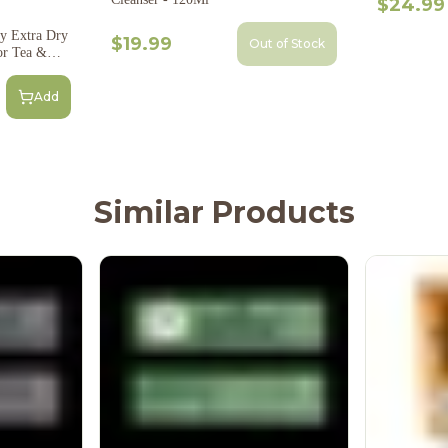
$24.99
y Extra Dry
$19.99
Out of Stock
or Tea &
Add
Similar Products