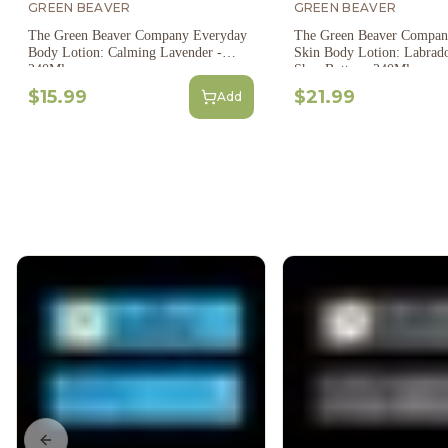
GREEN BEAVER
GREEN BEAVER
The Green Beaver Company Everyday
The Green Beaver Compan
Body Lotion: Calming Lavender -
Skin Body Lotion: Labrad
240Ml
Shea Butter - 240Ml
$15.99
$21.99
Add