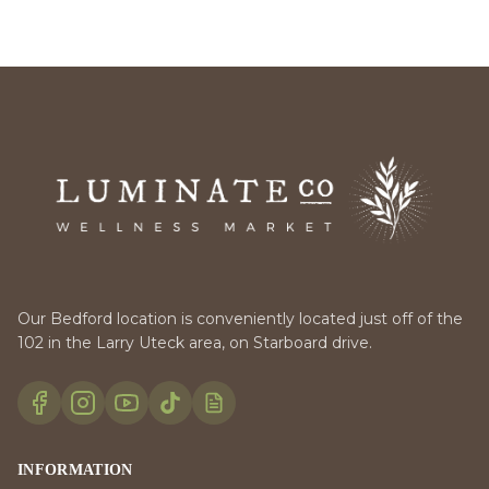
Our Bedford location is conveniently located just off of the
102 in the Larry Uteck area, on Starboard drive.
INFORMATION