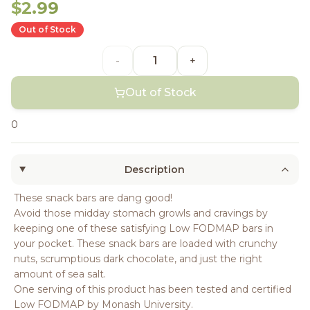
$2.99
Out of Stock
-
+
Out of Stock
0
Description
These snack bars are dang good!
Avoid those midday stomach growls and cravings by
keeping one of these satisfying Low FODMAP bars in
your pocket. These snack bars are loaded with crunchy
nuts, scrumptious dark chocolate, and just the right
amount of sea salt.
One serving of this product has been tested and certified
Low FODMAP by Monash University.