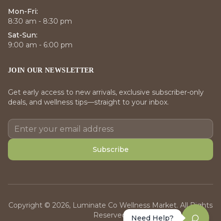
Mon-Fri:
8:30 am - 8:30 pm
Sat-Sun:
9:00 am - 6:00 pm
JOIN OUR NEWSLETTER
Get early access to new arrivals, exclusive subscriber-only
deals, and wellness tips—straight to your inbox.
Subscribe
Copyright © 2026, Luminate Co Wellness Market. All Rights
Reserved.
Need Help?