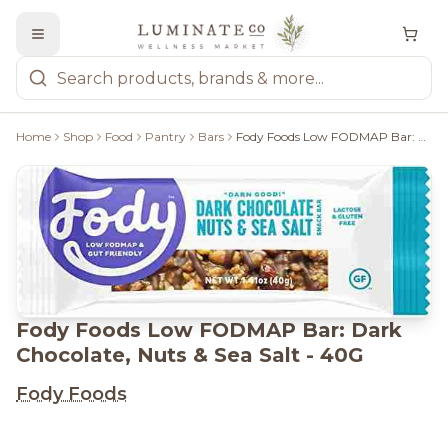
Home
Shop
Food
Pantry
Bars
Fody Foods Low FODMAP Bar: Dark Chocolate, Nuts & Sea Salt - 40G
Fody Foods Low FODMAP Bar: Dark
Chocolate, Nuts & Sea Salt - 40G
Fody Foods