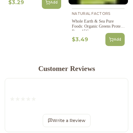
$3.29
Add
NATURAL FACTORS
Whole Earth & Sea Pure
Foods: Organic Greens Protein
Bar - 15G
$3.49
Add
Customer Reviews
Write a Review