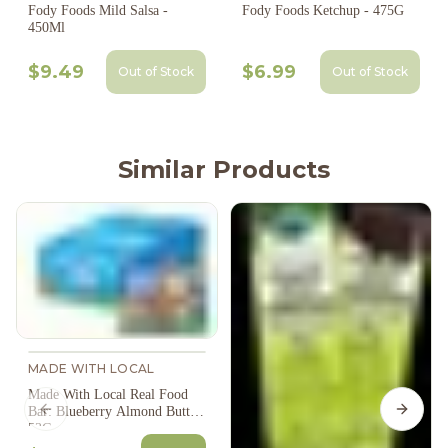
Fody Foods Mild Salsa -
Fody Foods Ketchup - 475G
450Ml
$9.49
$6.99
Out of Stock
Out of Stock
Similar Products
MADE WITH LOCAL
Made With Local Real Food
Bar: Blueberry Almond Butter
Previous slide
Next s
53G