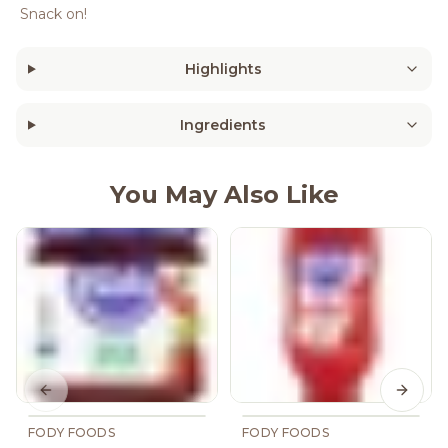
Snack on!
Highlights
Ingredients
You May Also Like
Previous slide
Next s
FODY FOODS
FODY FOODS