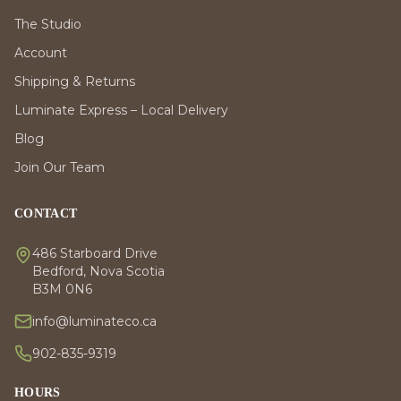
The Studio
Account
Shipping & Returns
Luminate Express – Local Delivery
Blog
Join Our Team
CONTACT
486 Starboard Drive
Bedford, Nova Scotia
B3M 0N6
info@luminateco.ca
902-835-9319
HOURS