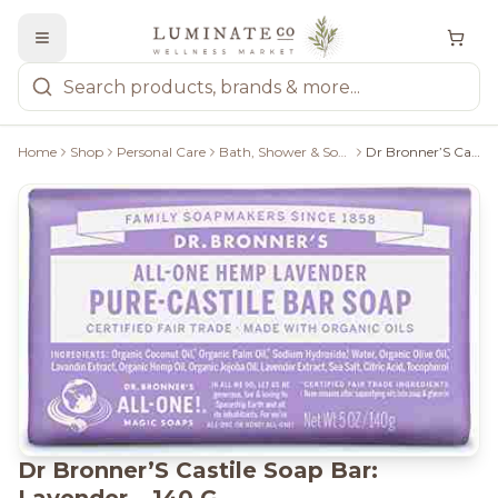
Home
Shop
Personal Care
Bath, Shower & Soaps
Dr Bronner’S Castile Soap Bar: Lavender – 140 G
Dr Bronner’S Castile Soap Bar: