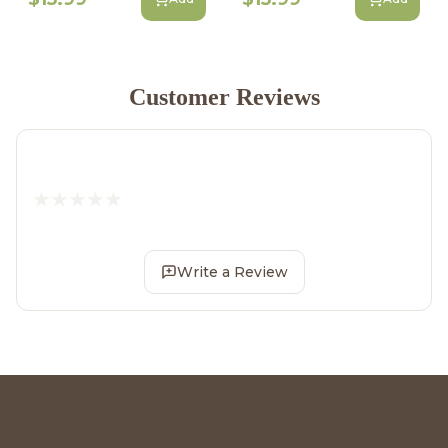
Customer Reviews
Write a Review