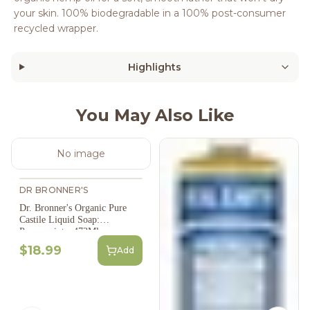
your skin. 100% biodegradable in a 100% post-consumer
recycled wrapper.
Highlights
You May Also Like
No image
DR BRONNER'S
Dr. Bronner's Organic Pure
Castile Liquid Soap:
Peppermint - 473Ml
$18.99
Add