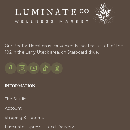
Our Bedford location is conveniently located just off of the
102 in the Larry Uteck area, on Starboard drive.
INFORMATION
The Studio
Account
Shipping & Returns
Luminate Express – Local Delivery