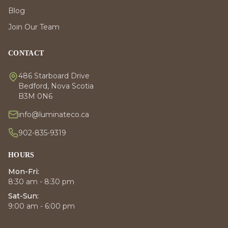
Blog
Join Our Team
CONTACT
486 Starboard Drive
Bedford, Nova Scotia
B3M 0N6
info@luminateco.ca
902-835-9319
HOURS
Mon-Fri:
8:30 am - 8:30 pm
Sat-Sun:
9:00 am - 6:00 pm