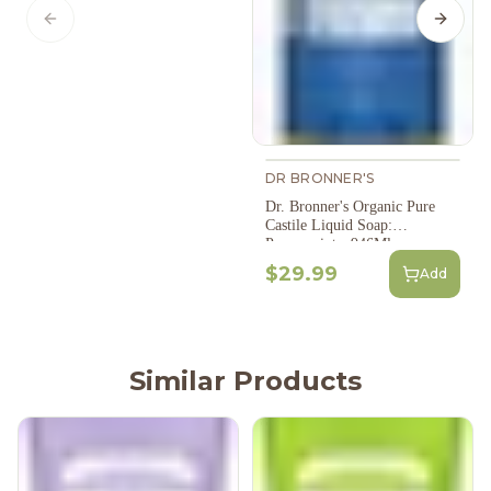
Previous slide
Next s
DR BRONNER'S
Dr. Bronner's Organic Pure
Castile Liquid Soap:
Peppermint - 946Ml
$29.99
Add
Similar Products