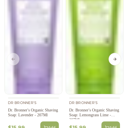
Previous slide
Next s
DR BRONNER'S
DR BRONNER'S
Dr. Bronner's Organic Shaving
Dr. Bronner's Organic Shaving
Soap: Lavender - 207Ml
Soap: Lemongrass Lime -
207Ml
$15.99
$15.99
Add
Add