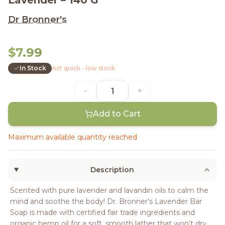
Lavender – 140 G
Dr Bronner's
$7.99
In Stock
Act quick - low stock
-
+
Add to Cart
Maximum available quantity reached
Description
Scented with pure lavender and lavandin oils to calm the
mind and soothe the body! Dr. Bronner’s Lavender Bar
Soap is made with certified fair trade ingredients and
organic hemp oil for a soft, smooth lather that won’t dry