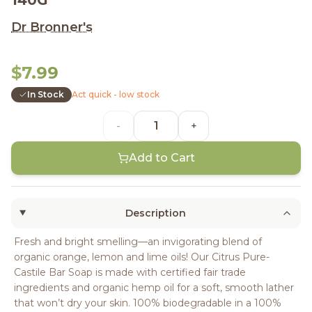
Dr Bronner's
$7.99
In Stock
Act quick - low stock
-
+
Add to Cart
Description
Fresh and bright smelling—an invigorating blend of
organic orange, lemon and lime oils! Our Citrus Pure-
Castile Bar Soap is made with certified fair trade
ingredients and organic hemp oil for a soft, smooth lather
that won’t dry your skin. 100% biodegradable in a 100%