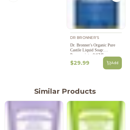
DR BRONNER'S
Dr. Bronner's Organic Pure
Castile Liquid Soap:
Peppermint - 946Ml
$29.99
Add
Similar Products