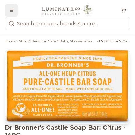
Home
Shop
Personal Care
Bath, Shower & Soaps
Dr Bronner's Castile Soap Bar: Citrus - 140G
Dr Bronner's Castile Soap Bar: Citrus -
140G