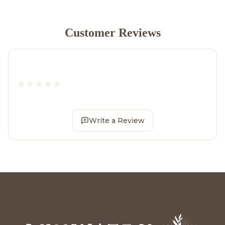
Customer Reviews
Write a Review