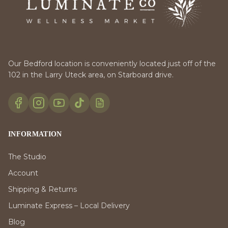
Our Bedford location is conveniently located just off of the
102 in the Larry Uteck area, on Starboard drive.
INFORMATION
The Studio
Account
Shipping & Returns
Luminate Express – Local Delivery
Blog