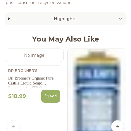
post-consumer recycled wrapper
Highlights
You May Also Like
No image
DR BRONNER'S
Dr. Bronner's Organic Pure
Castile Liquid Soap:
Peppermint - 473Ml
$18.99
Add
Previous slide
Next s