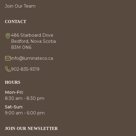
Join Our Team
CONTACT
486 Starboard Drive
Bedford, Nova Scotia
B3M 0N6
info@luminateco.ca
902-835-9319
HOURS
Mon-Fri:
8:30 am - 8:30 pm
Sat-Sun:
9:00 am - 6:00 pm
JOIN OUR NEWSLETTER