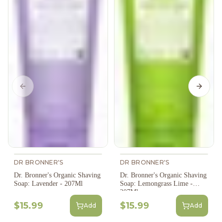
Previous slide
Next s
DR BRONNER'S
DR BRONNER'S
Dr. Bronner's Organic Shaving
Dr. Bronner's Organic Shaving
Soap: Lavender - 207Ml
Soap: Lemongrass Lime -
207Ml
$15.99
$15.99
Add
Add