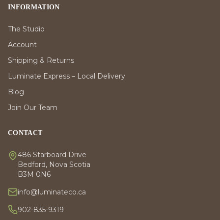
INFORMATION
The Studio
Account
Shipping & Returns
Luminate Express – Local Delivery
Blog
Join Our Team
CONTACT
486 Starboard Drive
Bedford, Nova Scotia
B3M 0N6
info@luminateco.ca
902-835-9319