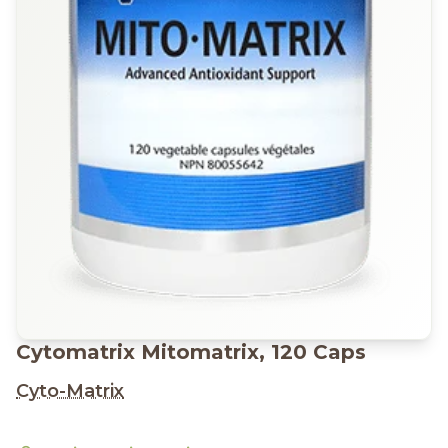
Cytomatrix Mitomatrix, 120 Caps
Cyto-Matrix