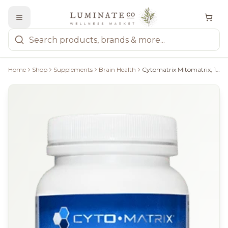
Home
Shop
Supplements
Brain Health
Cytomatrix Mitomatrix, 120 Caps