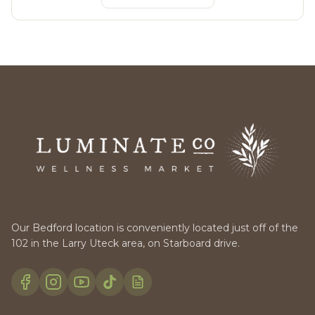
Our Bedford location is conveniently located just off of the
102 in the Larry Uteck area, on Starboard drive.