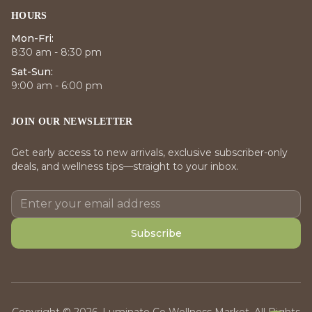
HOURS
Mon-Fri:
8:30 am - 8:30 pm
Sat-Sun:
9:00 am - 6:00 pm
JOIN OUR NEWSLETTER
Get early access to new arrivals, exclusive subscriber-only
deals, and wellness tips—straight to your inbox.
Subscribe
Copyright © 2026, Luminate Co Wellness Market. All Rights