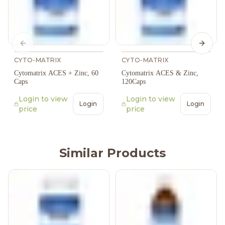
Previous slide
Next s
CYTO-MATRIX
CYTO-MATRIX
Cytomatrix ACES + Zinc, 60
Cytomatrix ACES & Zinc,
Caps
120Caps
Login to view
Login to view
Login
Login
price
price
Similar Products