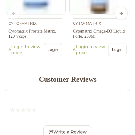
Previous slide
Next s
CYTO-MATRIX
CYTO-MATRIX
Cytomatrix Prostate Matrix,
Cytomatrix Omega-D3 Liquid
120 Vcaps
Forte, 230Ml
Login to view
Login to view
Login
Login
price
price
Customer Reviews
Write a Review