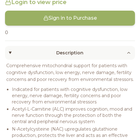
Login to view price
Sign in to Purchase
0
Description
Comprehensive mitochondrial support for patients with
cognitive dysfunction, low energy, nerve damage, fertility
concerns and poor recovery from environmental stressors.
Indicated for patients with cognitive dysfunction, low
energy, nerve damage, fertility concerns and poor
recovery from environmental stressors
Acetyl-L-Carnitine (ALC) improves cognition, mood and
nerve function through the protection of both the
central and peripheral nervous system
N-Acetylcysteine (NAC) upregulates glutathione
production, protects the liver and acts as an effective