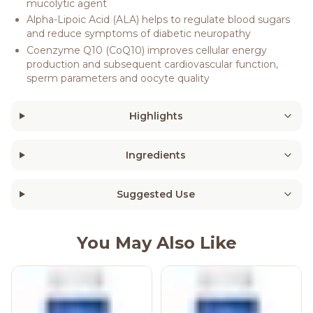
mucolytic agent
Alpha-Lipoic Acid (ALA) helps to regulate blood sugars
and reduce symptoms of diabetic neuropathy
Coenzyme Q10 (CoQ10) improves cellular energy
production and subsequent cardiovascular function,
sperm parameters and oocyte quality
Highlights
Ingredients
Suggested Use
You May Also Like