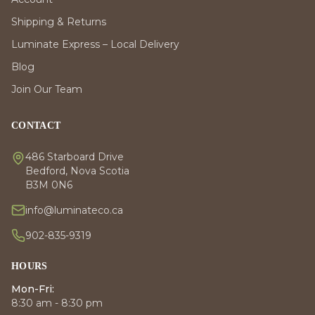
Shipping & Returns
Luminate Express – Local Delivery
Blog
Join Our Team
CONTACT
486 Starboard Drive
Bedford, Nova Scotia
B3M 0N6
info@luminateco.ca
902-835-9319
HOURS
Mon-Fri:
8:30 am - 8:30 pm