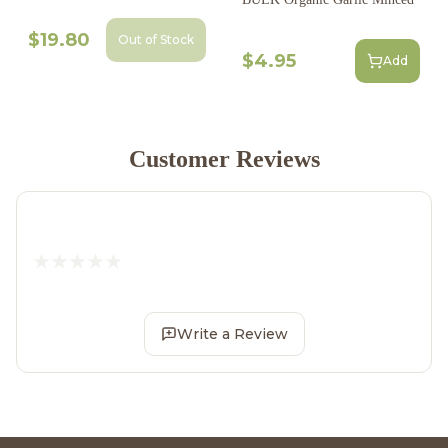
$19.80
Out of Stock
$4.95
Add
Customer Reviews
Write a Review