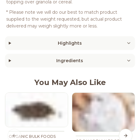
topping over granola or cereal.
* Please note we will do our best to match product
supplied to the weight requested, but actual product
delivered may weigh slightly more or less.
Highlights
Ingredients
You May Also Like
ORGANIC BULK FOODS
Previous slide
Next s