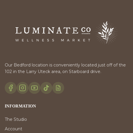
Our Bedford location is conveniently located just off of the
102 in the Larry Uteck area, on Starboard drive.
INFORMATION
The Studio
Account