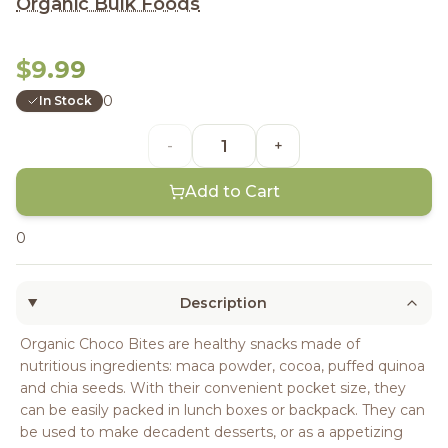
Organic Bulk Foods
$9.99
0
In Stock
-
+
Add to Cart
0
Description
Organic Choco Bites are healthy snacks made of
nutritious ingredients: maca powder, cocoa, puffed quinoa
and chia seeds. With their convenient pocket size, they
can be easily packed in lunch boxes or backpack. They can
be used to make decadent desserts, or as a appetizing