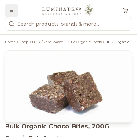
Home
Shop
Bulk / Zero Waste
Bulk Organic Foods
Bulk Organic Choco Bites, 200G
Bulk Organic Choco Bites, 200G