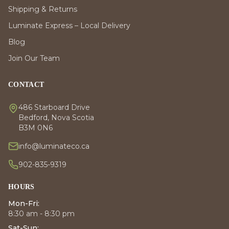
Shipping & Returns
Luminate Express – Local Delivery
Blog
Join Our Team
CONTACT
486 Starboard Drive
Bedford, Nova Scotia
B3M 0N6
info@luminateco.ca
902-835-9319
HOURS
Mon-Fri:
8:30 am - 8:30 pm
Sat-Sun: