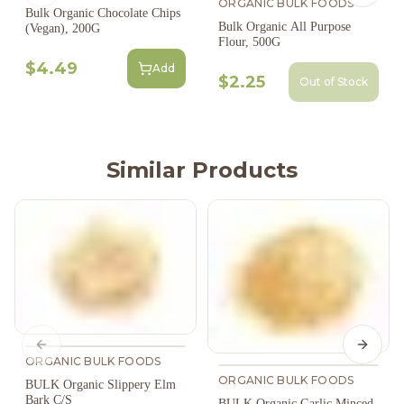
ORGANIC BULK FOODS
Bulk Organic Chocolate Chips
Bulk Organic All Purpose
(Vegan), 200G
Flour, 500G
$4.49
Add
$2.25
Out of Stock
Similar Products
Previous slide
Next s
ORGANIC BULK FOODS
ORGANIC BULK FOODS
BULK Organic Slippery Elm
Bark C/S
BULK Organic Garlic Minced