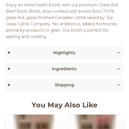
Enjoy an extra health boost with our premium Grass-fed
Beef Bone Broth, slow-cooked with bones from 100%
grass-fed, grass-finished Canadian cattle raised by Top
Grass Cattle Company. No antibiotics, added hormones,
animal by-products or grain. Our broth is perfect for
sipping and cooking.
Highlights
Ingredients
Shipping
You May Also Like