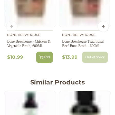
Previous slide
Next s
BONE BREWHOUSE
BONE BREWHOUSE
Bone Brewhouse - Chicken &
Bone Brewhouse Traditional
Vegetable Broth, 600Ml
Beef Bone Broth - 600Ml
$10.99
$13.99
Add
Out of Stock
Similar Products