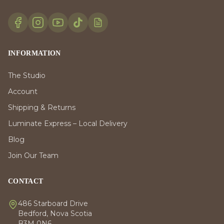
INFORMATION
The Studio
Account
Shipping & Returns
Luminate Express – Local Delivery
Blog
Join Our Team
CONTACT
486 Starboard Drive
Bedford, Nova Scotia
B3M 0N6