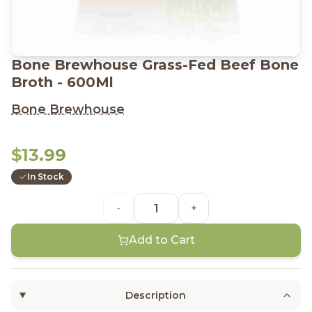
Bone Brewhouse Grass-Fed Beef Bone
Broth - 600Ml
Bone Brewhouse
$13.99
In Stock
-
+
Add to Cart
Description