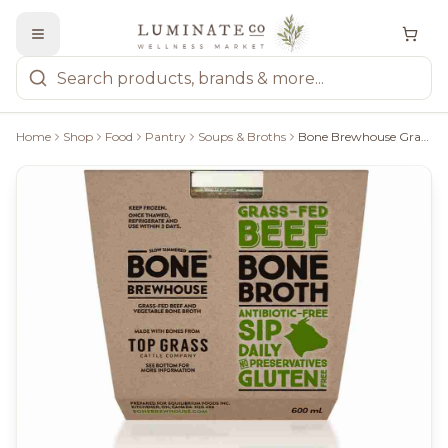
Home
Shop
Food
Pantry
Soups & Broths
Bone Brewhouse Grass-Fed Beef Bone Broth - 600Ml