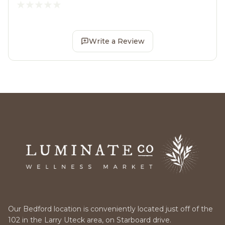
Write a Review
Our Bedford location is conveniently located just off of the
102 in the Larry Uteck area, on Starboard drive.