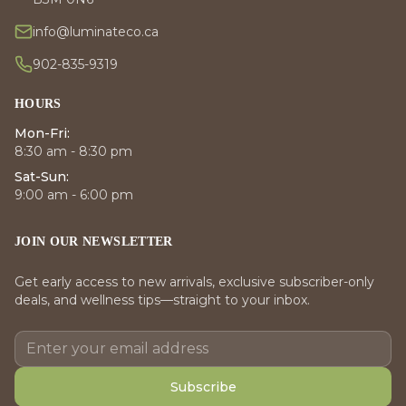
info@luminateco.ca
902-835-9319
HOURS
Mon-Fri:
8:30 am - 8:30 pm
Sat-Sun:
9:00 am - 6:00 pm
JOIN OUR NEWSLETTER
Get early access to new arrivals, exclusive subscriber-only
deals, and wellness tips—straight to your inbox.
Subscribe