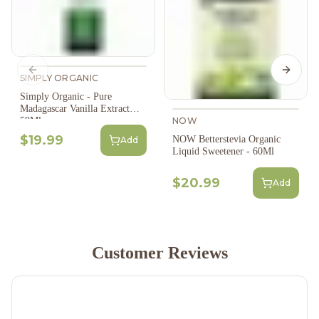
Previous slide
Next s
SIMPLY ORGANIC
Simply Organic - Pure
Madagascar Vanilla Extract
NOW
59Ml
$19.99
NOW Betterstevia Organic
Add
Liquid Sweetener - 60Ml
$20.99
Add
Customer Reviews