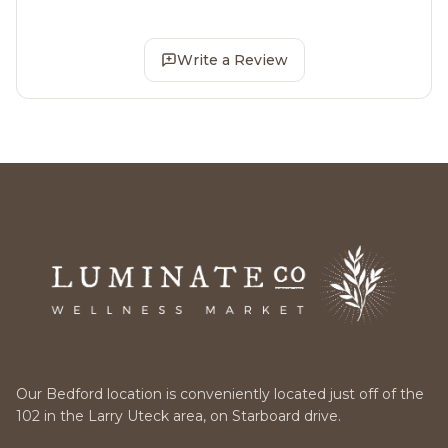
Write a Review
Our Bedford location is conveniently located just off of the
102 in the Larry Uteck area, on Starboard drive.