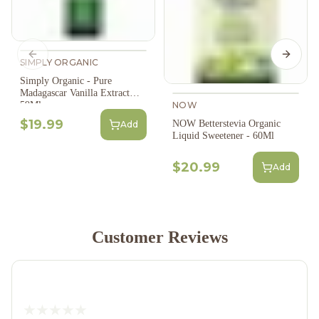
Previous slide
Next s
SIMPLY ORGANIC
Simply Organic - Pure
Madagascar Vanilla Extract
NOW
59Ml
$19.99
NOW Betterstevia Organic
Add
Liquid Sweetener - 60Ml
$20.99
Add
Customer Reviews