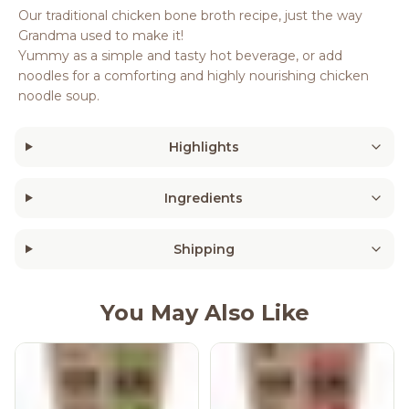
Our traditional chicken bone broth recipe, just the way
Grandma used to make it!
Yummy as a simple and tasty hot beverage, or add
noodles for a comforting and highly nourishing chicken
noodle soup.
Highlights
Ingredients
Shipping
You May Also Like