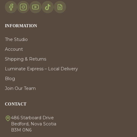
INFORMATION
The Studio
Account
Shipping & Returns
Luminate Express – Local Delivery
Blog
Join Our Team
CONTACT
486 Starboard Drive
Bedford, Nova Scotia
B3M 0N6