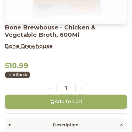
Bone Brewhouse - Chicken &
Vegetable Broth, 600Ml
Bone Brewhouse
$10.99
In Stock
-
+
Add to Cart
Description