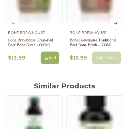
Previous slide
Next s
BONE BREWHOUSE
BONE BREWHOUSE
Bone Brewhouse Grass-Fed
Bone Brewhouse Traditional
Beef Bone Broth - 600Ml
Beef Bone Broth - 600Ml
$13.99
$13.99
Add
Out of Stock
Similar Products