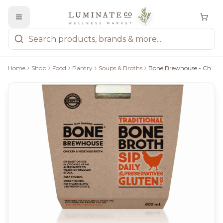
Home
Shop
Food
Pantry
Soups & Broths
Bone Brewhouse - Chicken & Vegetable Broth, 600Ml