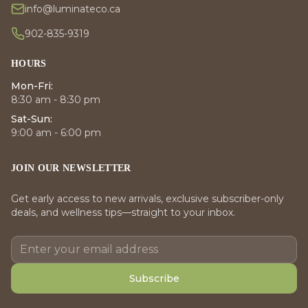
info@luminateco.ca
902-835-9319
HOURS
Mon-Fri:
8:30 am - 8:30 pm
Sat-Sun:
9:00 am - 6:00 pm
JOIN OUR NEWSLETTER
Get early access to new arrivals, exclusive subscriber-only
deals, and wellness tips—straight to your inbox.
Subscribe