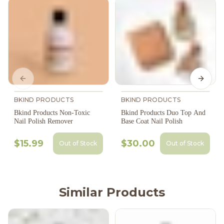
Previous slide
Next s
BKIND PRODUCTS
BKIND PRODUCTS
Bkind Products Non-Toxic
Bkind Products Duo Top And
Nail Polish Remover
Base Coat Nail Polish
$15.99
$30.00
Out of Stock
Out of Stock
Similar Products