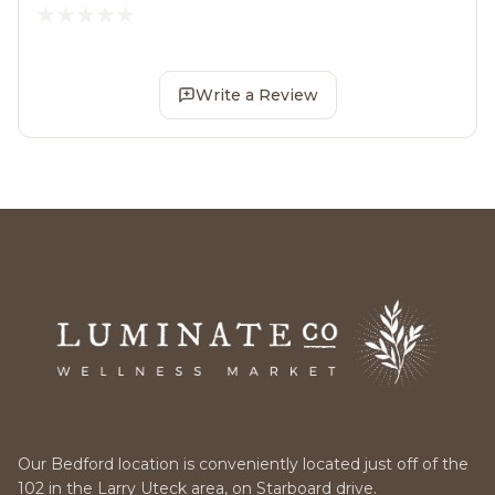
Write a Review
Our Bedford location is conveniently located just off of the
102 in the Larry Uteck area, on Starboard drive.