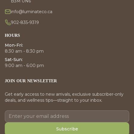
B3M 0N6
info@luminateco.ca
902-835-9319
HOURS
Mon-Fri:
8:30 am - 8:30 pm
Sat-Sun:
9:00 am - 6:00 pm
JOIN OUR NEWSLETTER
Get early access to new arrivals, exclusive subscriber-only
deals, and wellness tips—straight to your inbox.
Subscribe