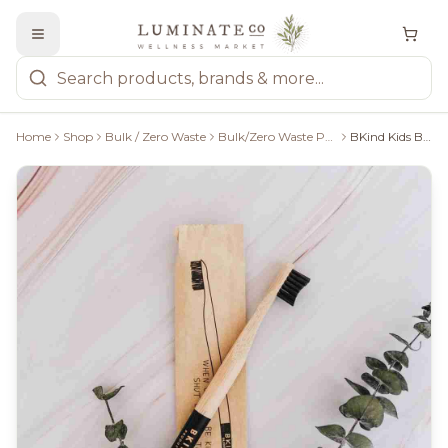
Home
Shop
Bulk / Zero Waste
Bulk/Zero Waste Personal Care
BKind Kids Bamboo Toothbrush