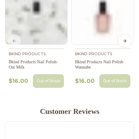
Previous slide
Next s
BKIND PRODUCTS
BKIND PRODUCTS
Bkind Products Nail Polish-
Bkind Products Nail Polish-
Oat Milk
Wannabe
$16.00
$16.00
Out of Stock
Out of Stock
Customer Reviews