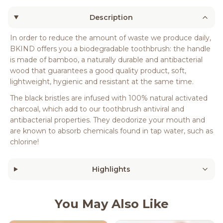
Description
In order to reduce the amount of waste we produce daily,
BKIND offers you a biodegradable toothbrush: the handle
is made of bamboo, a naturally durable and antibacterial
wood that guarantees a good quality product, soft,
lightweight, hygienic and resistant at the same time.
The black bristles are infused with 100% natural activated
charcoal, which add to our toothbrush antiviral and
antibacterial properties. They deodorize your mouth and
are known to absorb chemicals found in tap water, such as
chlorine!
Highlights
You May Also Like