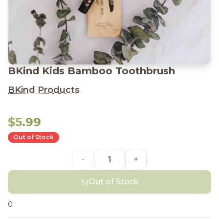
BKind Kids Bamboo Toothbrush
BKind Products
$5.99
Out of Stock
-
+
Out of Stock
0