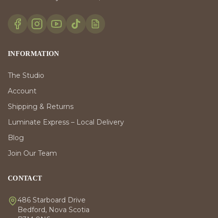
INFORMATION
The Studio
Account
Shipping & Returns
Luminate Express – Local Delivery
Blog
Join Our Team
CONTACT
486 Starboard Drive
Bedford, Nova Scotia