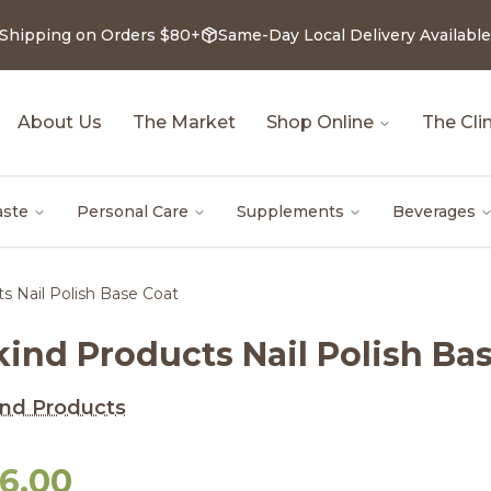
 Shipping on Orders $80+
Same-Day Local Delivery Available
About Us
The Market
Shop Online
The Clin
aste
Personal Care
Supplements
Beverages
s Nail Polish Base Coat
kind Products Nail Polish Ba
nd Products
16.00