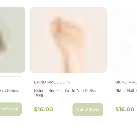
BKIND PRODUCTS
BKIND PR
ail Polish,
Bkind - Run The World Nail Polish,
Bkind Nail 
15Ml
$16.00
$16.00
t of Stock
Out of Stock