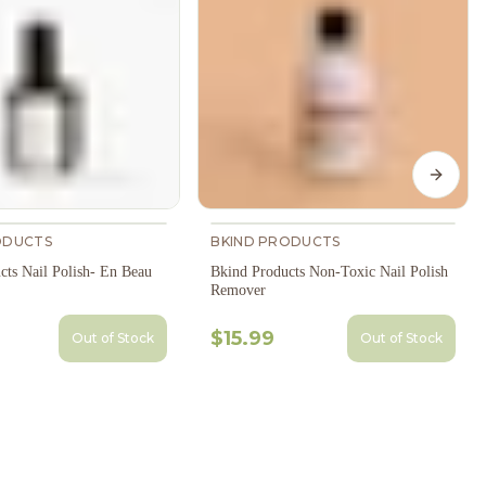
Next s
ODUCTS
BKIND PRODUCTS
cts Nail Polish- En Beau
Bkind Products Non-Toxic Nail Polish
Remover
$15.99
Out of Stock
Out of Stock