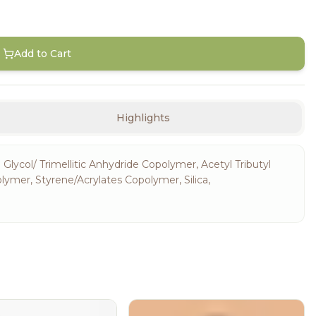
Add to Cart
Highlights
 Glycol/ Trimellitic Anhydride Copolymer, Acetyl Tributyl
olymer, Styrene/Acrylates Copolymer, Silica,