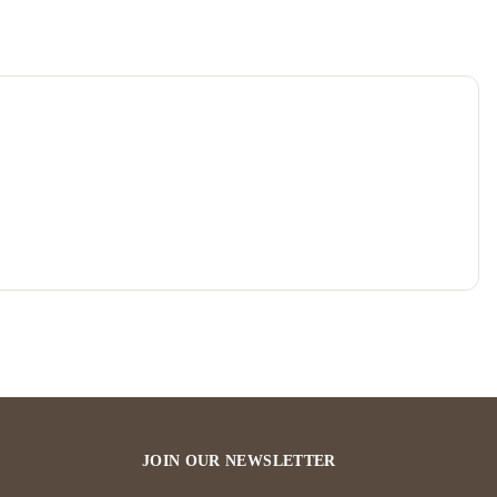
JOIN OUR NEWSLETTER