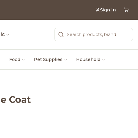
Sign In
ic
Food
Pet Supplies
Household
se Coat