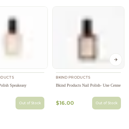
Next s
ODUCTS
BKIND PRODUCTS
Polish Speakeasy
Bkind Products Nail Polish- Une Cenne
$16.00
Out of Stock
Out of Stock