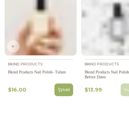
Previous slide
BKIND PRODUCTS
BKIND PRODUCTS
Bkind Products Nail Polish- Tulum
Bkind Products Nail Polis
Before Dates
$16.00
$13.99
Add
Ou