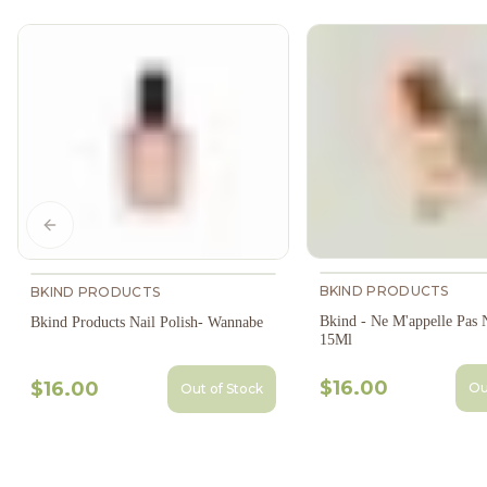
Previous slide
BKIND PRODUCTS
BKIND PRODUCTS
Bkind - Ne M'appelle Pas N
Bkind Products Nail Polish- Wannabe
15Ml
$16.00
$16.00
Ou
Out of Stock