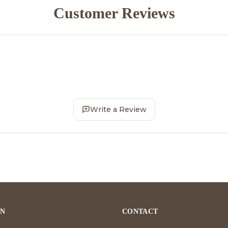
Customer Reviews
Write a Review
ON
CONTACT