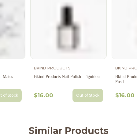
BKIND PRODUCTS
BKIND PR
h- Mates
Bkind Products Nail Polish- Tiguidou
Bkind Produ
Fusil
$16.00
$16.00
t of Stock
Out of Stock
Similar Products