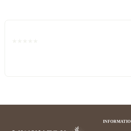
INFORMATI