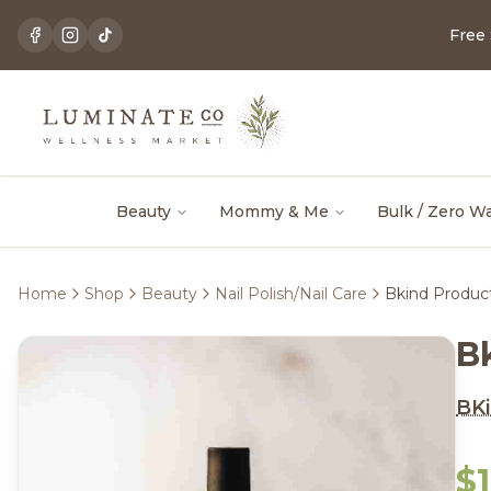
Free
Beauty
Mommy & Me
Bulk / Zero W
Home
Shop
Beauty
Nail Polish/Nail Care
Bkind Product
B
BKi
$