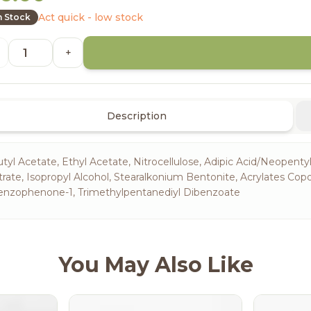
Act quick - low stock
n Stock
+
Description
tyl Acetate, Ethyl Acetate, Nitrocellulose, Adipic Acid/Neopentyl
trate, Isopropyl Alcohol, Stearalkonium Bentonite, Acrylates Cop
enzophenone-1, Trimethylpentanediyl Dibenzoate
You May Also Like