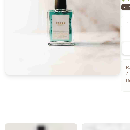
I
-
Bu
Ci
B