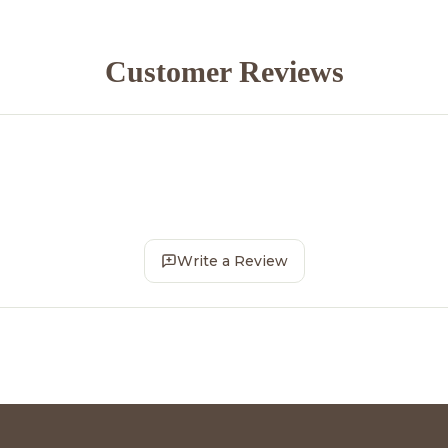
Customer Reviews
Write a Review