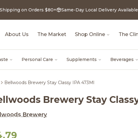
 Shipping on Orders $80+
Same-Day Local Delivery Available
About Us
The Market
Shop Online
The Clin
aste
Personal Care
Supplements
Beverages
Bellwoods Brewery Stay Classy IPA 473Ml
ellwoods Brewery Stay Class
llwoods Brewery
4.79