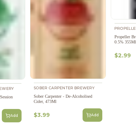
PROPELLE
Propeller 
0.5% 355Ml
$2.99
SOBER CARPENTER BREWERY
REWERY
Sober Carpenter - De-Alcoholised
 Session
Cider, 473Ml
$3.99
Add
Add