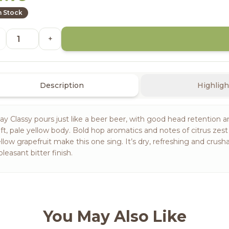
n Stock
+
Description
Highligh
ay Classy pours just like a beer beer, with good head retention a
ft, pale yellow body. Bold hop aromatics and notes of citrus zes
llow grapefruit make this one sing. It’s dry, refreshing and crusha
pleasant bitter finish.
You May Also Like