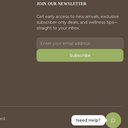
JOIN OUR NEWSLETTER
Get early access to new arrivals, exclusive
subscriber-only deals, and wellness tips—
straight to your inbox.
Subscribe
ed.
Need Help?