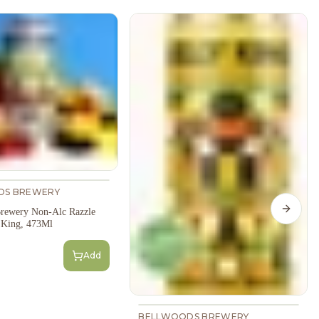
DS BREWERY
rewery Non-Alc Razzle
Next s
y King, 473Ml
Add
BELLWOODS BREWERY