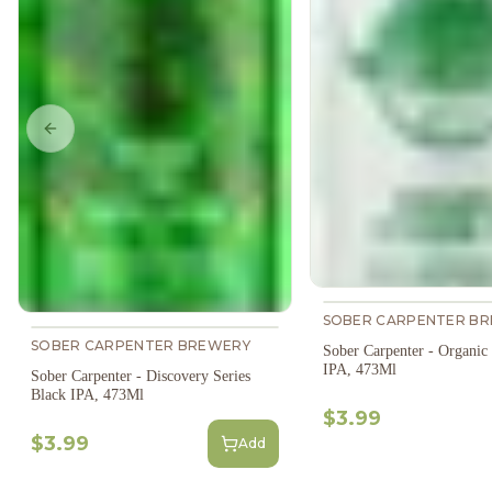
Previous slide
SOBER CARPENTER B
SOBER CARPENTER BREWERY
Sober Carpenter - Organic
IPA, 473Ml
Sober Carpenter - Discovery Series
Black IPA, 473Ml
$3.99
$3.99
Add