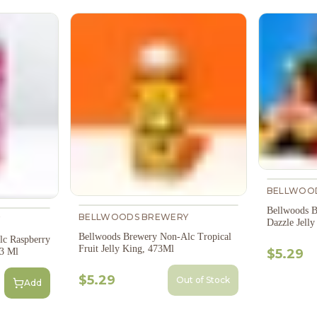
BELLWOO
Bellwoods B
BELLWOODS BREWERY
Y
Dazzle Jell
Bellwoods Brewery Non-Alc Tropical
c Raspberry
Fruit Jelly King, 473Ml
73 Ml
$5.29
$5.29
Out of Stock
Add