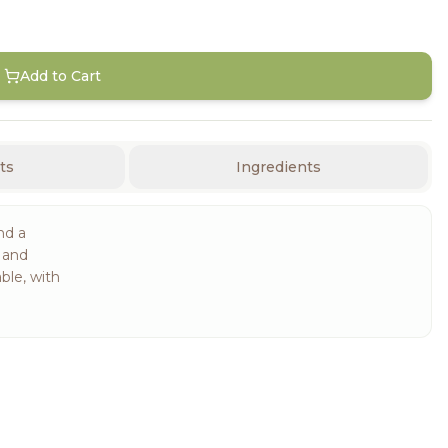
Add to Cart
ts
Ingredients
nd a
t and
ble, with