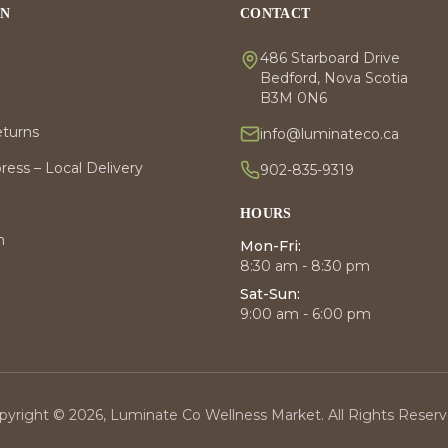
ON
CONTACT
486 Starboard Drive
Bedford, Nova Scotia
B3M 0N6
eturns
info@luminateco.ca
ess – Local Delivery
902-835-9319
HOURS
m
Mon-Fri:
8:30 am - 8:30 pm
Sat-Sun:
9:00 am - 6:00 pm
pyright © 2026, Luminate Co Wellness Market. All Rights Reserv