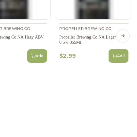
R BREWING CO.
PROPELLER BREWING CO.
Brewing Co NA Hazy ABV
Propeller Brewing Co NA Lager ABV
Next s
0.5% 355Ml
$2.99
Add
Add