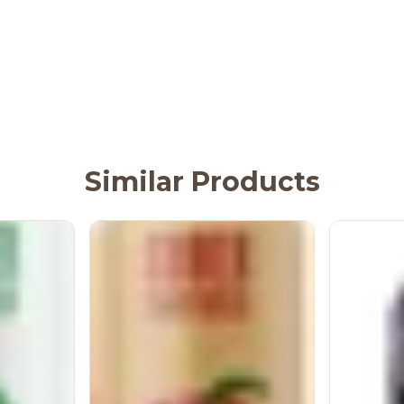
Similar Products