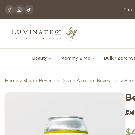
Free
Beauty
Mommy & Me
Bulk / Zero W
Home
Shop
Beverages
Non-Alcoholic Beverages
Beer
B
Be
$