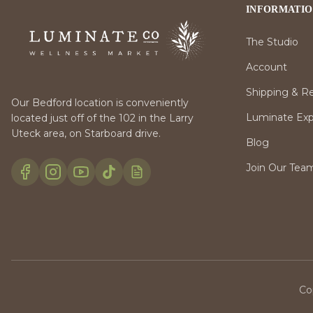
INFORMATI
The Studio
Account
Shipping & R
Our Bedford location is conveniently
Luminate Expr
located just off of the 102 in the Larry
Uteck area, on Starboard drive.
Blog
Join Our Tea
Co