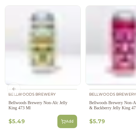
Previous slide
BELLWOODS BREWERY
BELLWOODS BREWER
Bellwoods Brewery Non-Alc Jelly
Bellwoods Brewery Non-Al
King 473 Ml
& Backberry Jelly King 4
$5.49
$5.79
Add