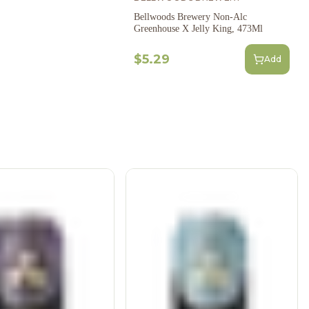
Bellwoods Brewery Non-Alc
Greenhouse X Jelly King, 473Ml
$5.29
Add