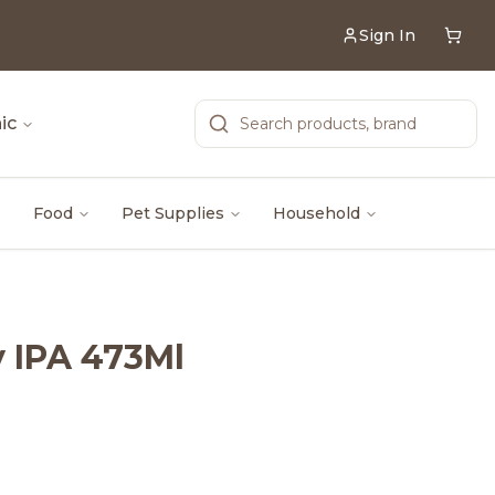
Sign In
ic
Food
Pet Supplies
Household
y IPA 473Ml