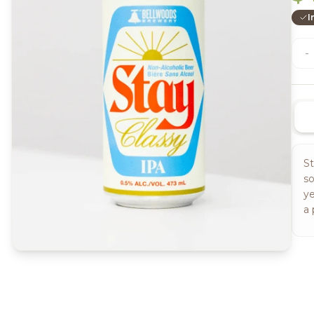
I
-
St
so
ye
a 