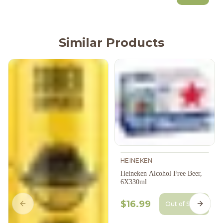
Similar Products
HEINEKEN
Heineken Alcohol Free Beer,
6X330ml
$16.99
Out of Stock
Previous slide
Next s