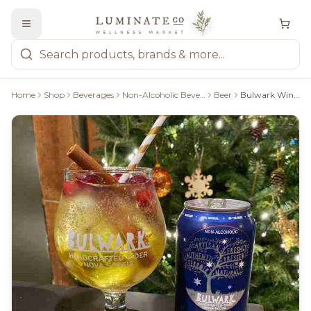
Home
Shop
Beverages
Non-Alcoholic Beverages
Beer
Bulwark Winter Non-Alcoholic Sparkling Craft Cider, 355Ml