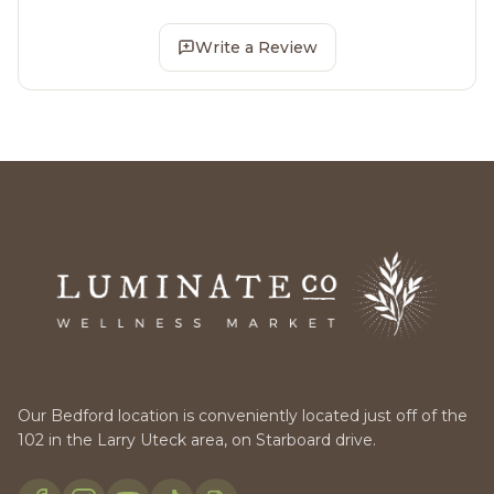
Write a Review
Our Bedford location is conveniently located just off of the
102 in the Larry Uteck area, on Starboard drive.