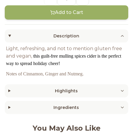
Add to Cart
Description
Light, refreshing, and not to mention gluten free
and vegan,
this guilt-free mulling spices cider is the perfect
way to spread holiday cheer!
Notes of Cinnamon, Ginger and Nutmeg.
Highlights
Ingredients
You May Also Like