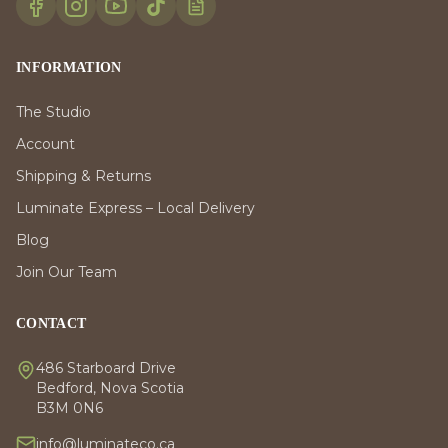
INFORMATION
The Studio
Account
Shipping & Returns
Luminate Express – Local Delivery
Blog
Join Our Team
CONTACT
486 Starboard Drive
Bedford, Nova Scotia
B3M 0N6
info@luminateco.ca