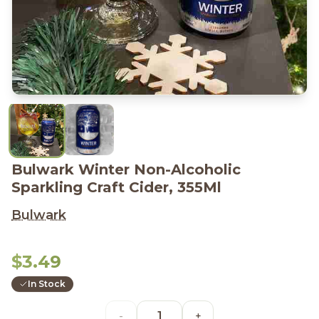
Bulwark Winter Non-Alcoholic
Sparkling Craft Cider, 355Ml
Bulwark
$3.49
In Stock
-
+