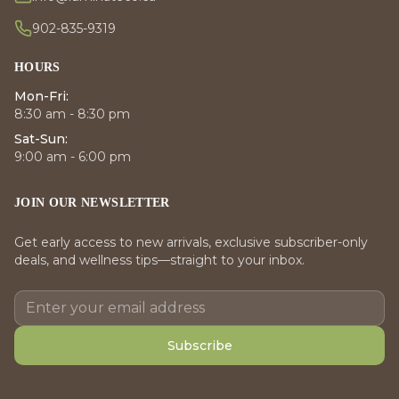
902-835-9319
HOURS
Mon-Fri:
8:30 am - 8:30 pm
Sat-Sun:
9:00 am - 6:00 pm
JOIN OUR NEWSLETTER
Get early access to new arrivals, exclusive subscriber-only
deals, and wellness tips—straight to your inbox.
Subscribe