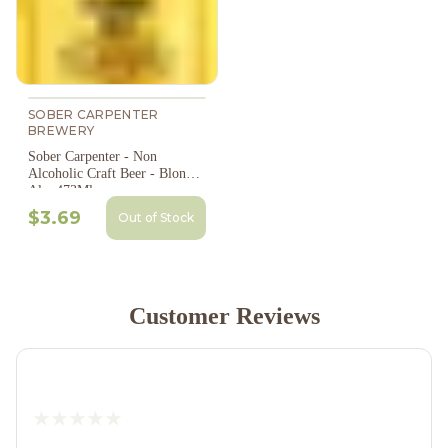
SOBER CARPENTER
BREWERY
Sober Carpenter - Non
Alcoholic Craft Beer - Blonde
Ale, 473Ml
$3.69
Out of Stock
Customer Reviews