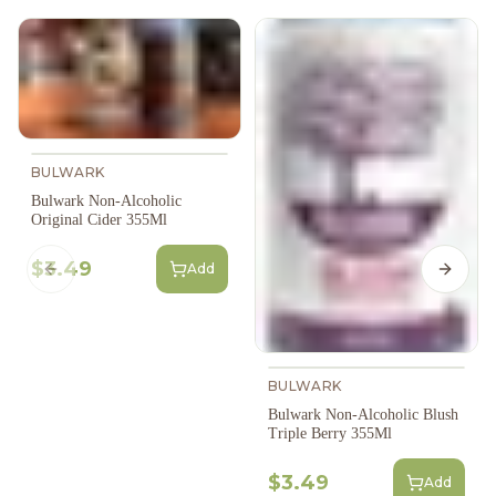
BULWARK
Bulwark Non-Alcoholic
Original Cider 355Ml
$3.49
Add
Previous slide
Next s
BULWARK
Bulwark Non-Alcoholic Blush
Triple Berry 355Ml
$3.49
Add