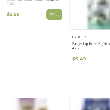
Previous slide
4.2G
$5.99
Add
BADGER
Badger Lip Balm: Highlan
4.2G
$6.49