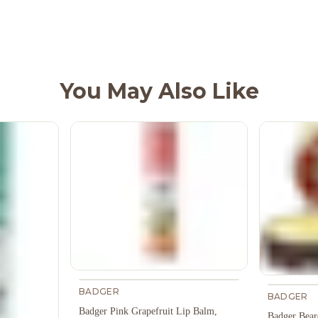
You May Also Like
BADGER
BADGER
Badger Pink Grapefruit Lip Balm,
Badger Bear