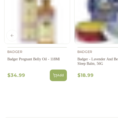
Previous slide
BADGER
BADGER
Badger Pregnant Belly Oil - 118Ml
Badger - Lavender And Be
Sleep Balm, 56G
$34.99
$18.99
Add