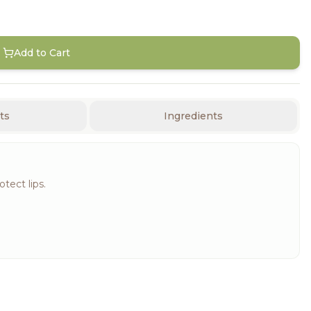
Add to Cart
ts
Ingredients
tect lips.