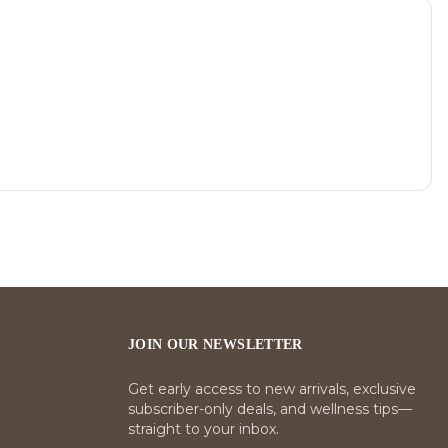
JOIN OUR NEWSLETTER
Get early access to new arrivals, exclusive
subscriber-only deals, and wellness tips—
straight to your inbox.