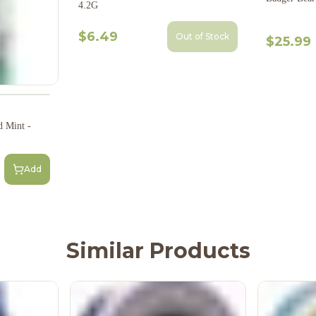
4.2G
$6.49
Out of Stock
$25.99
d Mint -
Add
Similar Products