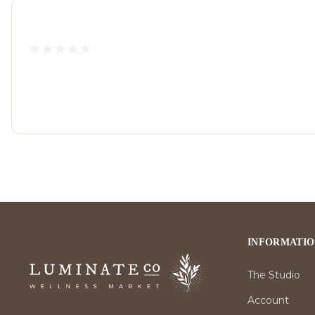
INFORMATI
The Studio
Account