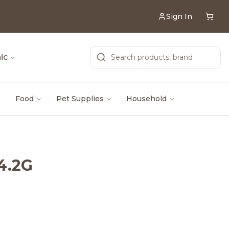
Sign In
ic
Food
Pet Supplies
Household
4.2G