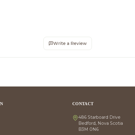
Write a Review
ON
CONTACT
486 Starboard Drive
Bedford, Nova Scotia
B3M 0N6