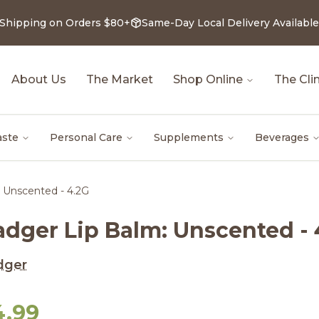
 Shipping on Orders $80+
Same-Day Local Delivery Available
About Us
The Market
Shop Online
The Clin
aste
Personal Care
Supplements
Beverages
 Unscented - 4.2G
adger Lip Balm: Unscented - 
dger
4.99