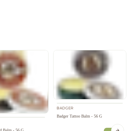
BADGER
Badger Tattoo Balm - 56 G
d Balm - 56 G