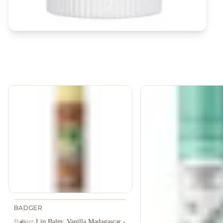
BADGER
Badger Lip Balm: Vanilla Madagascar -