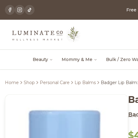
Free
Beauty
Mommy & Me
Bulk / Zero W
Home
Shop
Personal Care
Lip Balms
Badger Lip Balm:
B
Ba
$