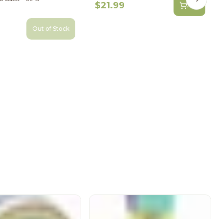
Next s
$21.99
Add
Out of Stock