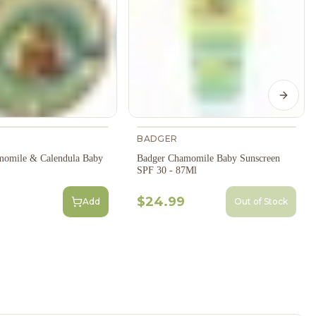
Next s
BADGER
momile & Calendula Baby
Badger Chamomile Baby Sunscreen
SPF 30 - 87Ml
$24.99
Add
Out of Stock