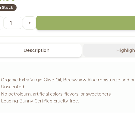
n Stock
+
Description
Highligh
Organic Extra Virgin Olive Oil, Beeswax & Aloe moisturize and pro
Unscented
No petroleum, artificial colors, flavors, or sweeteners.
Leaping Bunny Certified cruelty-free.