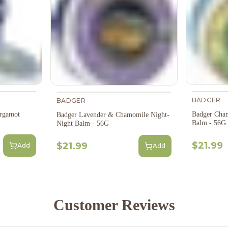
BADGER
BADGER
rgamot
Badger Cha
Badger Lavender & Chamomile Night-
Balm - 56G
Night Balm - 56G
$21.99
$21.99
Add
Add
Customer Reviews