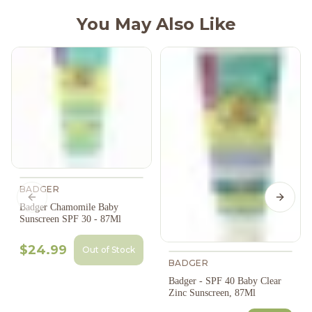
You May Also Like
BADGER
Previous slide
Next s
Badger Chamomile Baby
Sunscreen SPF 30 - 87Ml
$24.99
Out of Stock
BADGER
Badger - SPF 40 Baby Clear
Zinc Sunscreen, 87Ml