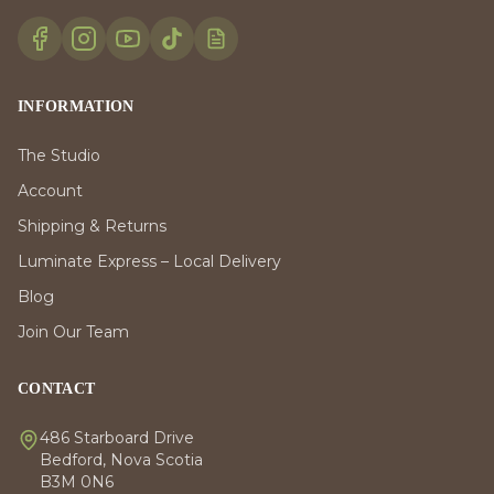
INFORMATION
The Studio
Account
Shipping & Returns
Luminate Express – Local Delivery
Blog
Join Our Team
CONTACT
486 Starboard Drive
Bedford, Nova Scotia
B3M 0N6