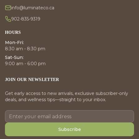
info@luminateco.ca
902-835-9319
HOURS
Mon-Fri:
8:30 am - 8:30 pm
Sat-Sun:
9:00 am - 6:00 pm
JOIN OUR NEWSLETTER
Get early access to new arrivals, exclusive subscriber-only
deals, and wellness tips—straight to your inbox.
Subscribe