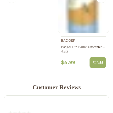
BADGER
Badger Lip Balm: Unscented -
4.2G
$4.99
Add
Customer Reviews