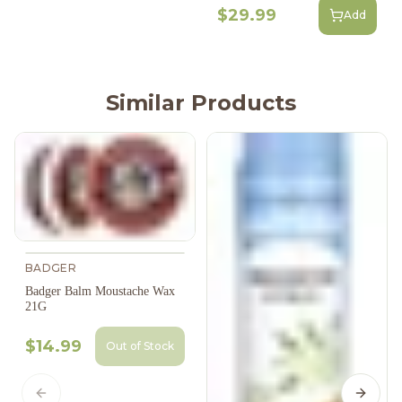
$29.99
Add
Similar Products
BADGER
Badger Balm Moustache Wax
21G
$14.99
Out of Stock
Previous slide
Next s