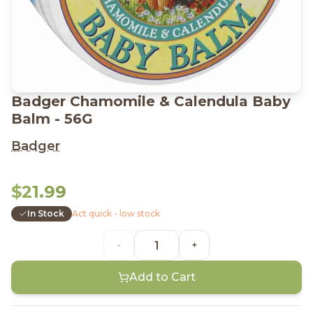
Badger Chamomile & Calendula Baby
Balm - 56G
Badger
$21.99
In Stock
Act quick - low stock
-
+
Add to Cart