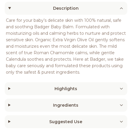
Description
Care for your baby’s delicate skin with 100% natural, safe
and soothing Badger Baby Balm. Formulated with
moisturizing oils and calming herbs to nurture and protect
sensitive skin. Organic Extra Virgin Olive Oil gently softens
and moisturizes even the most delicate skin. The mild
scent of true Roman Chamomile calms, while gentle
Calendula soothes and protects. Here at Badger, we take
baby care seriously and formulated these products using
only the safest & purest ingredients.
Highlights
Ingredients
Suggested Use