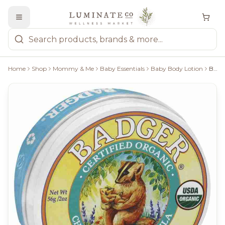
Home
Shop
Mommy & Me
Baby Essentials
Baby Body Lotion
Badger Chamomile & Calendula Baby Balm - 56G