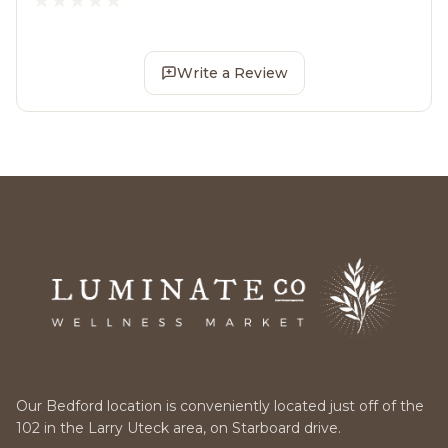
Write a Review
Our Bedford location is conveniently located just off of the
102 in the Larry Uteck area, on Starboard drive.