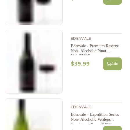
EDENVALE
Edenvale - Premium Reserve
Non- Alcoholic Pinot
Noir,750Ml
$39.99
Add
EDENVALE
Edenvale - Expedition Series
Non- Alcoholic Verdejo
Sauvignon Blanc, 750Ml