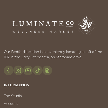
Our Bedford location is conveniently located just off of the
102 in the Larry Uteck area, on Starboard drive.
INFORMATION
The Studio
Account