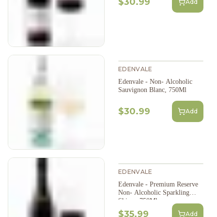
$30.99
Add
EDENVALE
Edenvale - Non- Alcoholic
Sauvignon Blanc, 750Ml
$30.99
Add
EDENVALE
Edenvale - Premium Reserve
Non- Alcoholic Sparkling
Shiraz, 750Ml
$35.99
Add