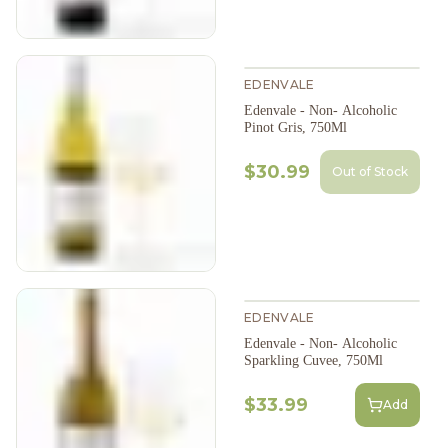
EDENVALE
Edenvale - Non- Alcoholic
Pinot Gris, 750Ml
$30.99
Out of Stock
EDENVALE
Edenvale - Non- Alcoholic
Sparkling Cuvee, 750Ml
$33.99
Add