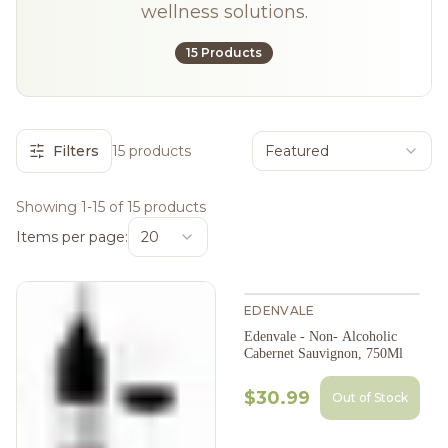
wellness solutions.
15 Products
Filters
15 products
Featured
Showing 1-15 of 15 products
Items per page:
20
EDENVALE
Edenvale - Non- Alcoholic
Cabernet Sauvignon, 750Ml
$30.99
Out of Stock