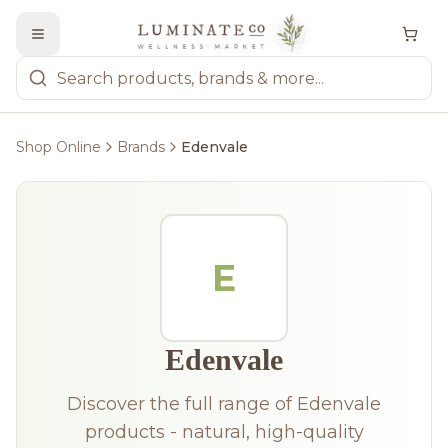
Shop Online
Brands
Edenvale
E
Edenvale
Discover the full range of Edenvale
products - natural, high-quality