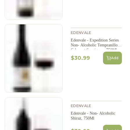
EDENVALE
Edenvale - Expedition Series
Non- Alcoholic Tempranillo
Cabernet Sauvignon, 750Ml
$30.99
Add
EDENVALE
Edenvale - Non- Alcoholic
Shiraz, 750Ml