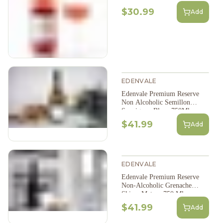
$30.99
Add
EDENVALE
Edenvale Premium Reserve
Non Alcoholic Semillon
Sauvignon Blanc 750Ml
$41.99
Add
EDENVALE
Edenvale Premium Reserve
Non-Alcoholic Grenache
Shiraz Mataro 750 Ml
$41.99
Add