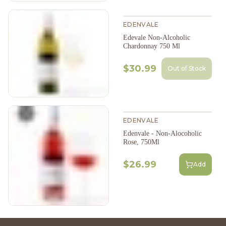
EDENVALE
Edevale Non-Alcoholic
Chardonnay 750 Ml
$30.99
Out of Stock
EDENVALE
Edenvale - Non-Alocoholic
Rose, 750Ml
$26.99
Add