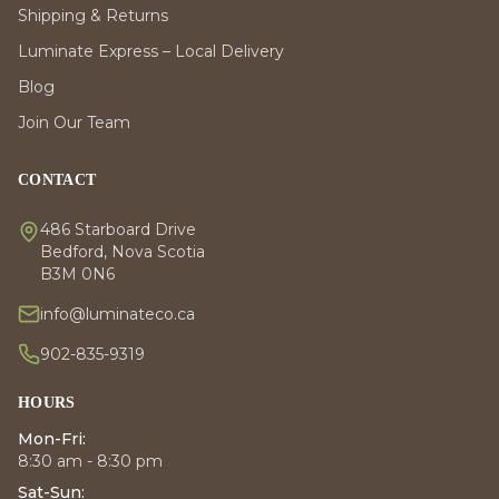
Shipping & Returns
Luminate Express – Local Delivery
Blog
Join Our Team
CONTACT
486 Starboard Drive
Bedford, Nova Scotia
B3M 0N6
info@luminateco.ca
902-835-9319
HOURS
Mon-Fri:
8:30 am - 8:30 pm
Sat-Sun: