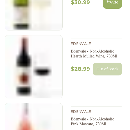
$30.99
Add
EDENVALE
Edenvale - Non-Alcoholic
Hearth Mulled Wine, 750Ml
$28.99
Out of Stock
EDENVALE
Edenvale - Non-Alcoholic
Pink Moscato, 750Ml