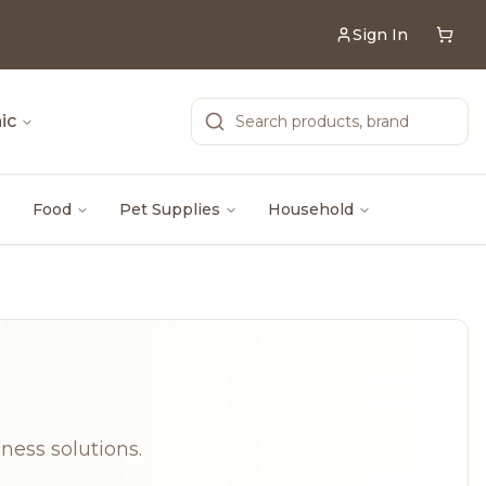
Sign In
ic
Food
Pet Supplies
Household
lness solutions.