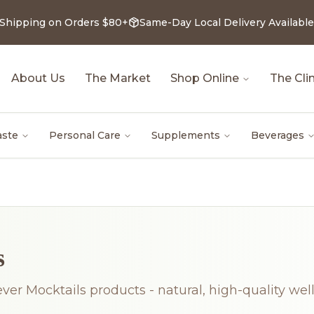
 Shipping on Orders $80+
Same-Day Local Delivery Available
About Us
The Market
Shop Online
The Clin
aste
Personal Care
Supplements
Beverages
s
ever Mocktails products - natural, high-quality wel