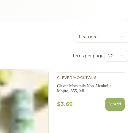
Featured
Items per page:
20
CLEVER MOCKTAILS
Clever Mocktails Non Alcoholic
Mojito, 355, Ml
$3.69
Add