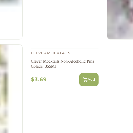
CLEVER MOCKTAILS
Clever Mocktails Non-Alcoholic Pina
Colada, 355Ml
$3.69
Add