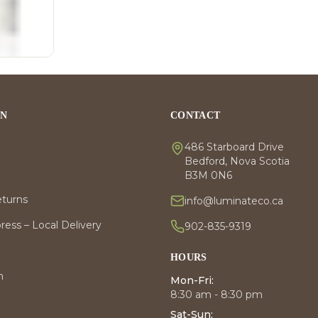
ON
CONTACT
486 Starboard Drive
Bedford, Nova Scotia
B3M 0N6
eturns
info@luminateco.ca
ess – Local Delivery
902-835-9319
HOURS
m
Mon-Fri:
8:30 am - 8:30 pm
Sat-Sun: