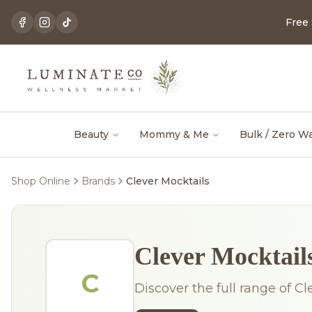
Free
Beauty
Mommy & Me
Bulk / Zero W
Shop Online
Brands
Clever Mocktails
Clever Mocktail
C
Discover the full range of Cl