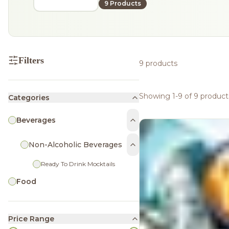
9 Products
Filters
9 products
Showing 1-9 of 9 product
Categories
Beverages
Non-Alcoholic Beverages
Ready To Drink Mocktails
Food
Price Range