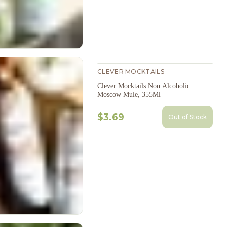
CLEVER MOCKTAILS
Clever Mocktails Non Alcoholic
Moscow Mule, 355Ml
$3.69
Out of Stock