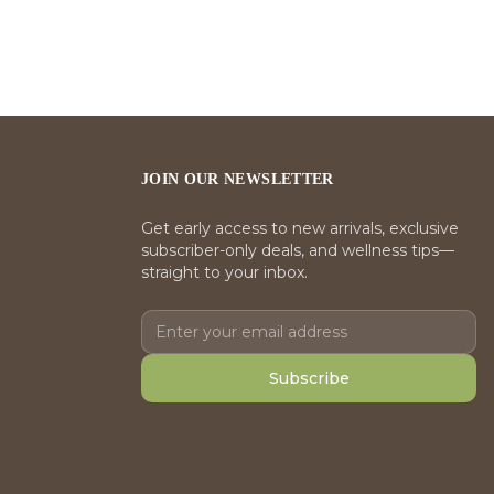
JOIN OUR NEWSLETTER
Get early access to new arrivals, exclusive
subscriber-only deals, and wellness tips—
straight to your inbox.
Subscribe