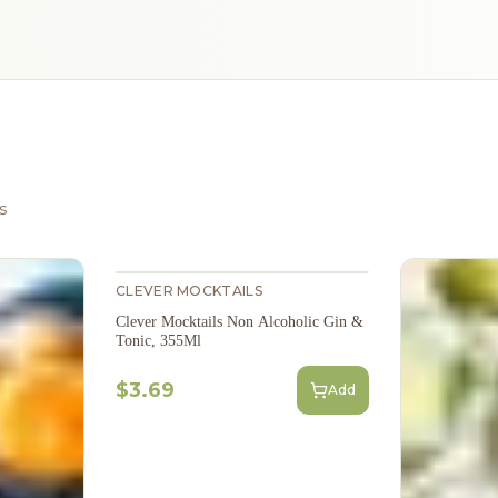
s
CLEVER MOCKTAILS
Clever Mocktails Non Alcoholic Gin &
Tonic, 355Ml
$3.69
Add