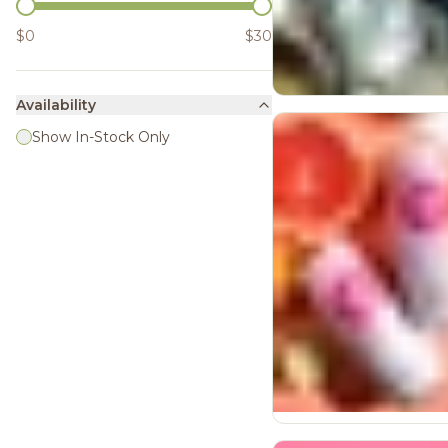
$0
$30
Availability
Show In-Stock Only