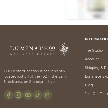
INFORMATI
The Studio
Account
Shipping & R
Our Bedford location is conveniently
Luminate Expr
located just off of the 102 in the Larry
Uteck area, on Starboard drive.
Blog
Join Our Tea