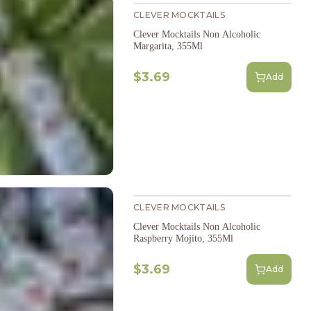
CLEVER MOCKTAILS
Clever Mocktails Non Alcoholic
Margarita, 355Ml
$3.69
Add
CLEVER MOCKTAILS
Clever Mocktails Non Alcoholic
Raspberry Mojito, 355Ml
$3.69
Add