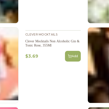
CLEVER MOCKTAILS
Clever Mocktails Non Alcoholic Gin &
Tonic Rose, 355Ml
$3.69
Add