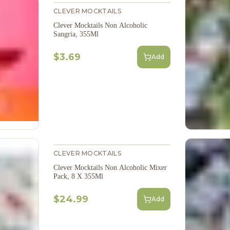
CLEVER MOCKTAILS
Clever Mocktails Non Alcoholic
Sangria, 355Ml
$3.69
Add
CLEVER MOCKTAILS
Clever Mocktails Non Alcoholic Mixer
Pack, 8 X 355Ml
$24.99
Add