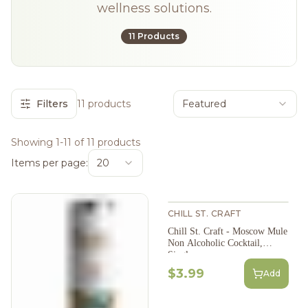
wellness solutions.
11 Products
Filters
11 products
Featured
Showing 1-11 of 11 products
Items per page:
20
CHILL ST. CRAFT
Chill St. Craft - Moscow Mule
Non Alcoholic Cocktail,
Single
$3.99
Add