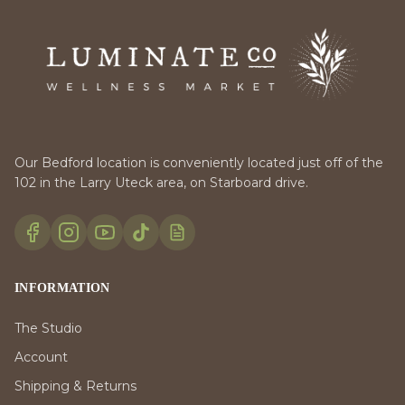
Our Bedford location is conveniently located just off of the
102 in the Larry Uteck area, on Starboard drive.
INFORMATION
The Studio
Account
Shipping & Returns