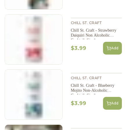
CHILL ST. CRAFT
Chill St. Craft - Strawberry
Daiquiri Non Alcoholic
Cocktail, Single
$3.99
Add
CHILL ST. CRAFT
Chill St. Craft - Blueberry
Mojito Non-Alcoholic
Cocktail, Single
$3.99
Add