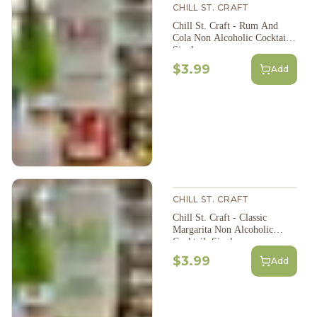
CHILL ST. CRAFT
Chill St. Craft - Rum And
Cola Non Alcoholic Cocktail,
Single
$3.99
Add
CHILL ST. CRAFT
Chill St. Craft - Classic
Margarita Non Alcoholic
Cocktail, Single
$3.99
Add