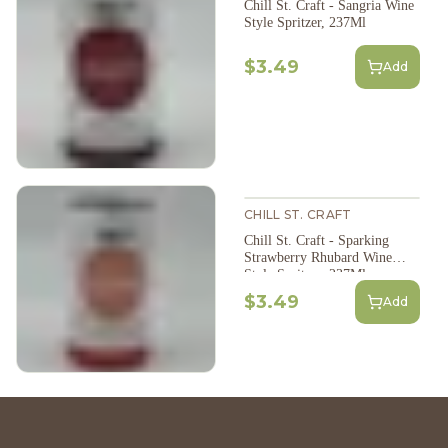
Chill St. Craft - Sangria Wine
Style Spritzer, 237Ml
$3.49
Add
CHILL ST. CRAFT
Chill St. Craft - Sparking
Strawberry Rhubard Wine
Style Spritzer, 237Ml
$3.49
Add