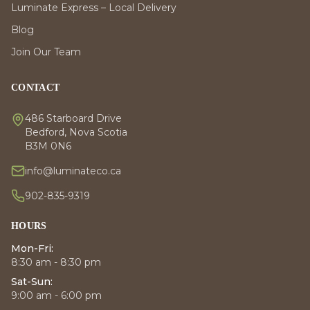
Luminate Express – Local Delivery
Blog
Join Our Team
CONTACT
486 Starboard Drive
Bedford, Nova Scotia
B3M 0N6
info@luminateco.ca
902-835-9319
HOURS
Mon-Fri:
8:30 am - 8:30 pm
Sat-Sun:
9:00 am - 6:00 pm