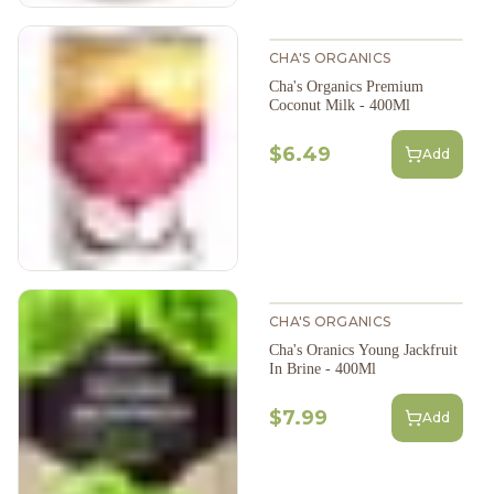
CHA'S ORGANICS
Cha's Organics Premium
Coconut Milk - 400Ml
$6.49
Add
CHA'S ORGANICS
Cha's Oranics Young Jackfruit
In Brine - 400Ml
$7.99
Add