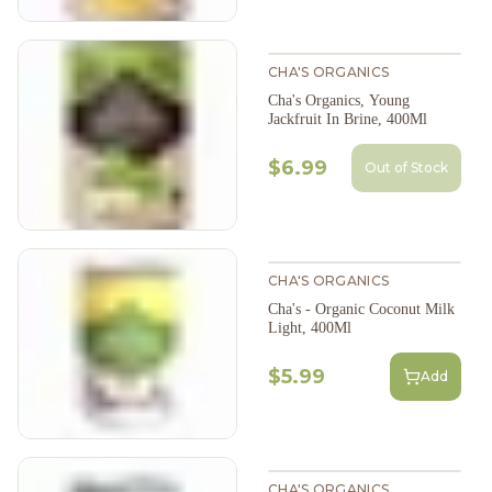
CHA'S ORGANICS
Cha's Organics, Young
Jackfruit In Brine, 400Ml
$6.99
Out of Stock
CHA'S ORGANICS
Cha's - Organic Coconut Milk
Light, 400Ml
$5.99
Add
CHA'S ORGANICS