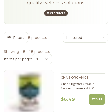
quality wellness solutions.
8 Products
Filters
8 products
Featured
Showing 1-8 of 8 products
Items per page:
20
CHA'S ORGANICS
Cha's Organics Organic
Coconut Cream - 400Ml
$6.49
Add