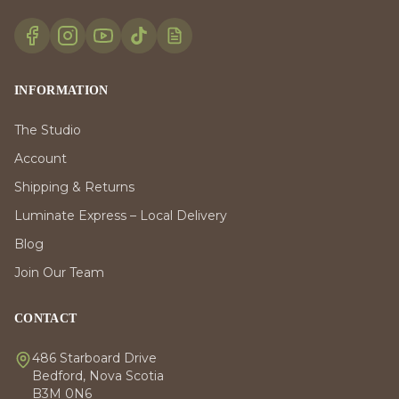
INFORMATION
The Studio
Account
Shipping & Returns
Luminate Express – Local Delivery
Blog
Join Our Team
CONTACT
486 Starboard Drive
Bedford, Nova Scotia
B3M 0N6