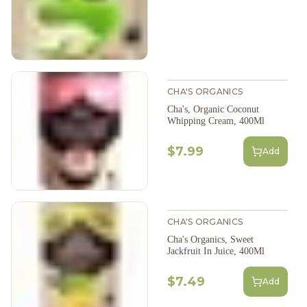
CHA'S ORGANICS
Cha's, Organic Coconut
Whipping Cream, 400Ml
$7.99
Add
CHA'S ORGANICS
Cha's Organics, Sweet
Jackfruit In Juice, 400Ml
$7.49
Add