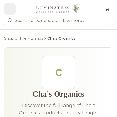
Shop Online
Brands
Cha's Organics
C
Cha's Organics
Discover the full range of Cha's
Organics products - natural, high-