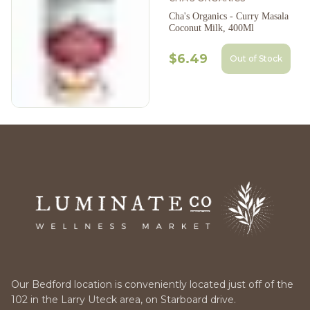
Cha's Organics - Curry Masala
Coconut Milk, 400Ml
$6.49
Out of Stock
Our Bedford location is conveniently located just off of the
102 in the Larry Uteck area, on Starboard drive.