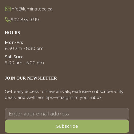
info@luminateco.ca
902-835-9319
HOURS
Mon-Fri:
8:30 am - 8:30 pm
Sat-Sun:
9:00 am - 6:00 pm
JOIN OUR NEWSLETTER
Get early access to new arrivals, exclusive subscriber-only
deals, and wellness tips—straight to your inbox.
Subscribe