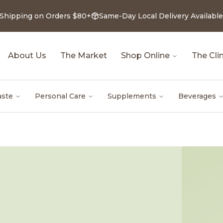
 Shipping on Orders $80+
Same-Day Local Delivery Available
About Us
The Market
Shop Online
The Clin
aste
Personal Care
Supplements
Beverages