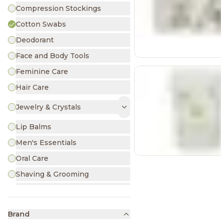
Compression Stockings
Cotton Swabs
Deodorant
Face and Body Tools
Feminine Care
Hair Care
Jewelry & Crystals
Lip Balms
Men's Essentials
Oral Care
Shaving & Grooming
Skin Care
Sunscreen & Insect Repellants
Brand