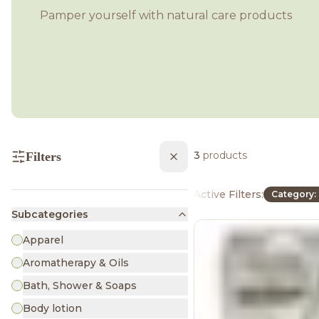
Pamper yourself with natural care products
3
products
Filters
Active Filters:
Category:
Subcategories
Apparel
Aromatherapy & Oils
Bath, Shower & Soaps
Body lotion