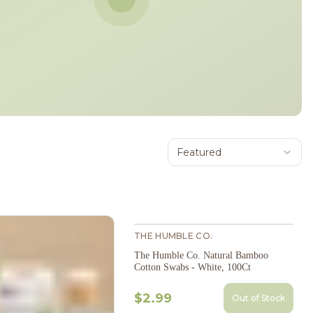
Featured
THE HUMBLE CO.
The Humble Co. Natural Bamboo
Cotton Swabs - White, 100Ct
$2.99
Out of Stock