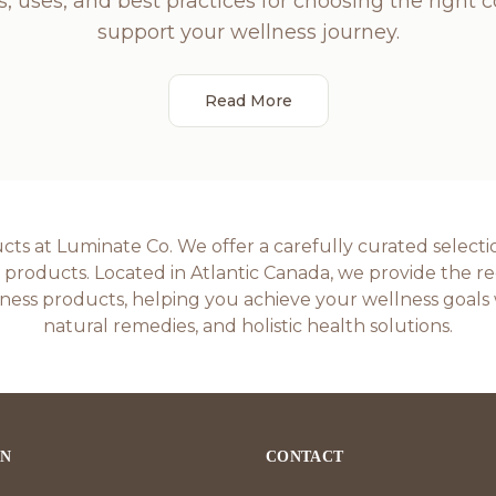
s, uses, and best practices for choosing the right 
support your wellness journey.
Read More
s at Luminate Co. We offer a carefully curated selectio
roducts. Located in Atlantic Canada, we provide the regi
ess products, helping you achieve your wellness goals 
natural remedies, and holistic health solutions.
ON
CONTACT