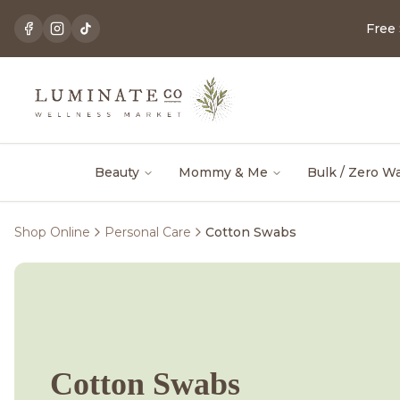
Free
Beauty
Mommy & Me
Bulk / Zero W
Shop Online
Personal Care
Cotton Swabs
Cotton Swabs