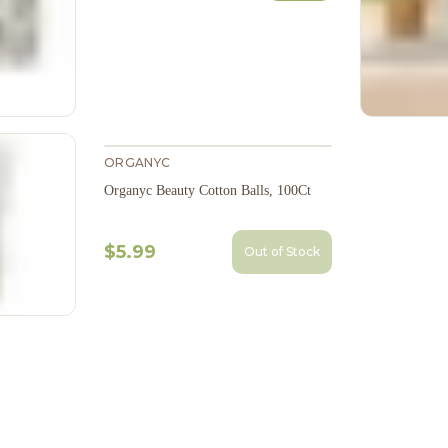
ORGANYC
Organyc Beauty Cotton Balls, 100Ct
$5.99
Out of Stock