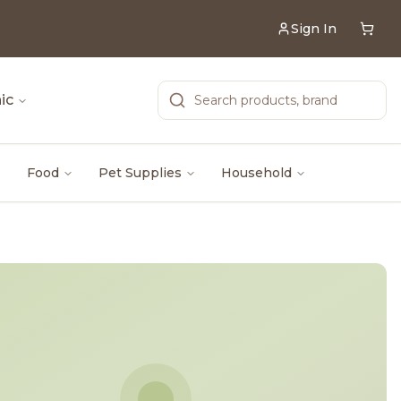
Sign In
ic
Food
Pet Supplies
Household