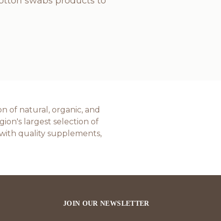
cotton swabs products to
n of natural, organic, and
on's largest selection of
with quality supplements,
JOIN OUR NEWSLETTER