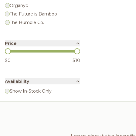
Organyc
The Future is Bamboo
The Humble Co.
Price
$0
$10
Availability
Show In-Stock Only