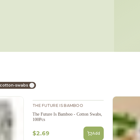
 cotton-swabs
THE FUTURE IS BAMBOO
The Future Is Bamboo - Cotton Swabs,
100Pcs
$2.69
Add