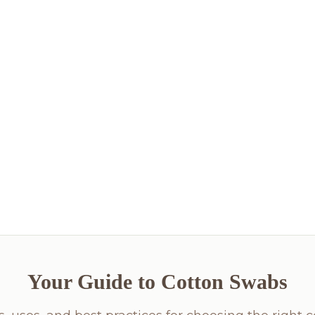
Your Guide to Cotton Swabs