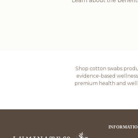
Learn about the benefit
Shop cotton swabs product
evidence-based wellness p
premium health and welln
INFORMATI