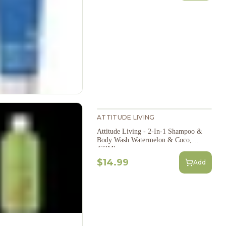
ATTITUDE LIVING
Attitude Living - 2-In-1 Shampoo &
Body Wash Watermelon & Coco,
473Ml
$14.99
Add