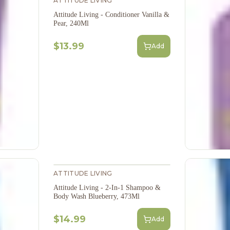
ATTITUDE LIVING
Attitude Living - Conditioner Vanilla &
Pear, 240Ml
$13.99
Add
ATTITUDE LIVING
Attitude Living - 2-In-1 Shampoo &
Body Wash Blueberry, 473Ml
$14.99
Add