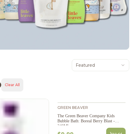
Featured
Clear All
GREEN BEAVER
The Green Beaver Company Kids
Bubble Bath: Boreal Berry Blast -
240Ml