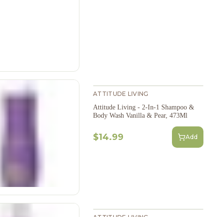
ATTITUDE LIVING
Attitude Living - 2-In-1 Shampoo &
Body Wash Vanilla & Pear, 473Ml
$14.99
Add