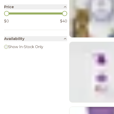
Price
$0
$40
Availability
Show In-Stock Only