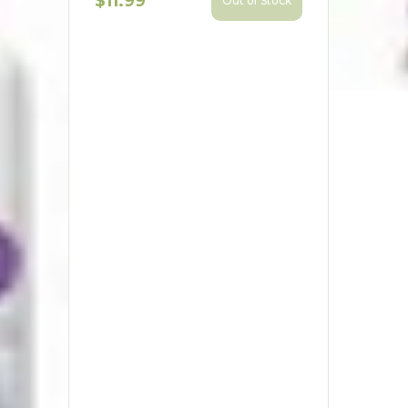
$11.99
Out of Stock