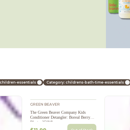
children-essentials
Category: childrens-bath-time-essentials
GREEN BEAVER
The Green Beaver Company Kids
Conditioner Detangler: Boreal Berry
Blast - 250Ml