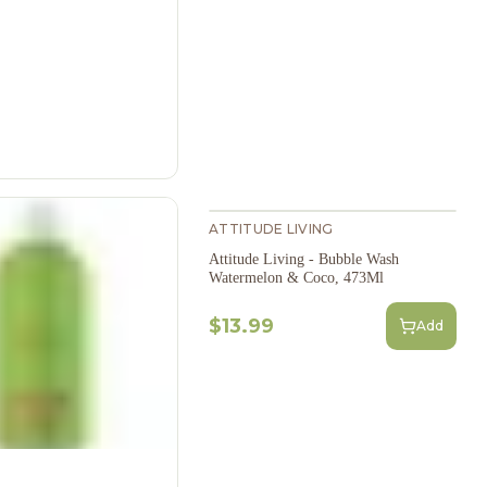
ATTITUDE LIVING
Attitude Living - Bubble Wash
Watermelon & Coco, 473Ml
$13.99
Add