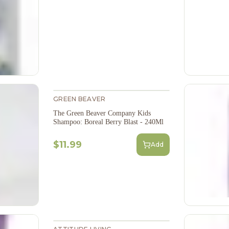
GREEN BEAVER
The Green Beaver Company Kids
Shampoo: Boreal Berry Blast - 240Ml
$11.99
Add