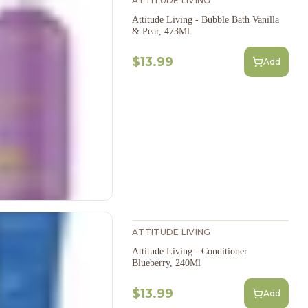
ATTITUDE LIVING
Attitude Living - Bubble Bath Vanilla
& Pear, 473Ml
$13.99
Add
ATTITUDE LIVING
Attitude Living - Conditioner
Blueberry, 240Ml
$13.99
Add