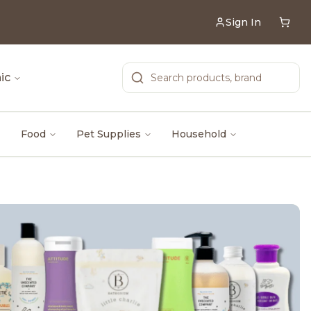
Sign In
ic
Food
Pet Supplies
Household