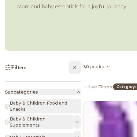
Mom and baby essentials for a joyful journey
30
products
Filters
Active Filters:
Category: 
Subcategories
Baby & Children Food and
Snacks
Baby & Children
Supplements