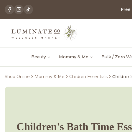
Free
Beauty
Mommy & Me
Bulk / Zero W
Shop Online
Mommy & Me
Children Essentials
Children
Children's Bath Time Ess