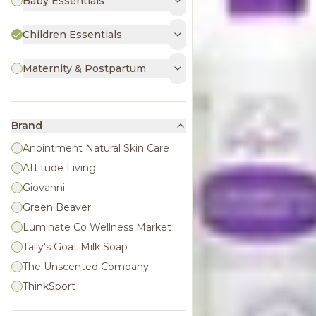
Baby Essentials
Children Essentials
Maternity & Postpartum
Brand
Anointment Natural Skin Care
Attitude Living
Giovanni
Green Beaver
Luminate Co Wellness Market
Tally's Goat Milk Soap
The Unscented Company
ThinkSport