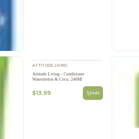
ATTITUDE LIVING
Attitude Living - Conditioner
Watermelon & Coco, 240Ml
$13.99
Add