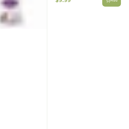
$9.99
Add