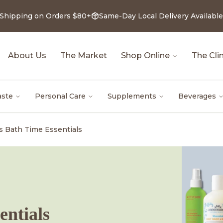
 Shipping on Orders $80+
Same-Day Local Delivery Available
About Us
The Market
Shop Online
The Clin
aste
Personal Care
Supplements
Beverages
's Bath Time Essentials
entials