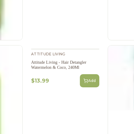
ATTITUDE LIVING
Attitude Living - Hair Detangler
Watermelon & Coco, 240Ml
$13.99
Add