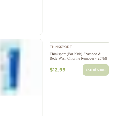
THINKSPORT
Thinksport (For Kids) Shampoo &
Body Wash Chlorine Remover - 237Ml
$12.99
Out of Stock