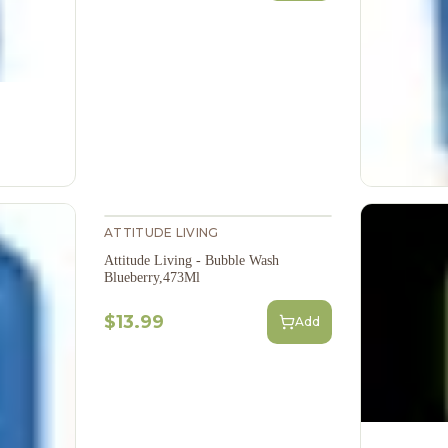
ATTITUDE LIVING
Attitude Living - Bubble Wash
Blueberry,473Ml
$13.99
Add