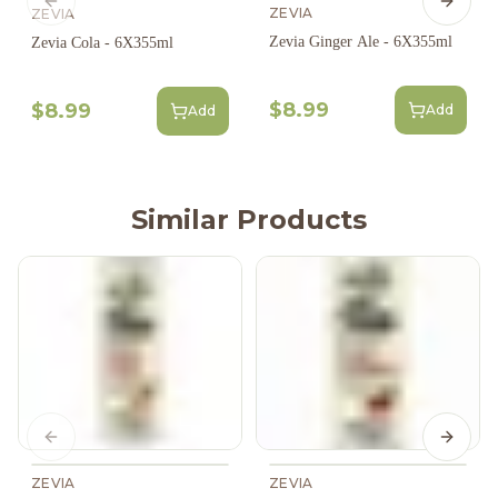
Previous slide
Next s
ZEVIA
ZEVIA
Zevia Ginger Ale - 6X355ml
Zevia Cola - 6X355ml
$8.99
$8.99
Add
Add
Similar Products
Previous slide
Next s
ZEVIA
ZEVIA