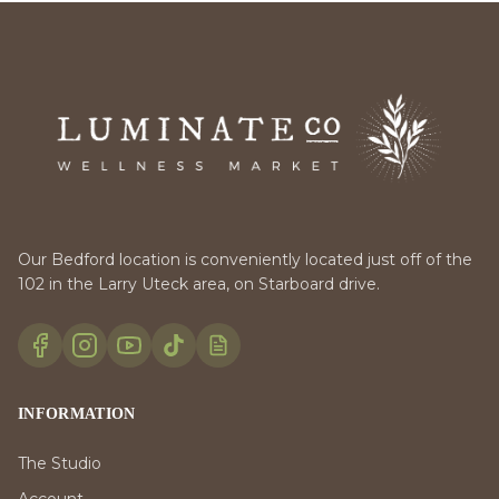
Our Bedford location is conveniently located just off of the
102 in the Larry Uteck area, on Starboard drive.
INFORMATION
The Studio