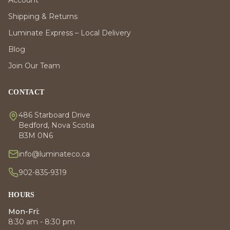
Account
Shipping & Returns
Luminate Express – Local Delivery
Blog
Join Our Team
CONTACT
486 Starboard Drive
Bedford, Nova Scotia
B3M 0N6
info@luminateco.ca
902-835-9319
HOURS
Mon-Fri:
8:30 am - 8:30 pm