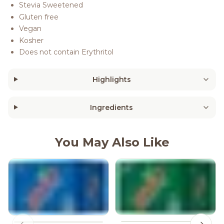
Stevia Sweetened
Gluten free
Vegan
Kosher
Does not contain Erythritol
Highlights
Ingredients
You May Also Like