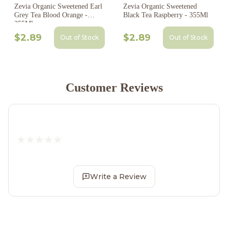
Zevia Organic Sweetened Earl
Zevia Organic Sweetened
Grey Tea Blood Orange -
Black Tea Raspberry - 355Ml
355Ml
$2.89
$2.89
Out of Stock
Out of Stock
Customer Reviews
Write a Review