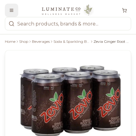
Home
Shop
Beverages
Soda & Sparkling Beverages
Zevia Ginger Root Beer - 6X355ml