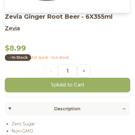
Zevia Ginger Root Beer - 6X355ml
Zevia
$8.99
In Stock
Act quick - low stock
-
+
Add to Cart
Description
Zero Sugar
Non-GMO