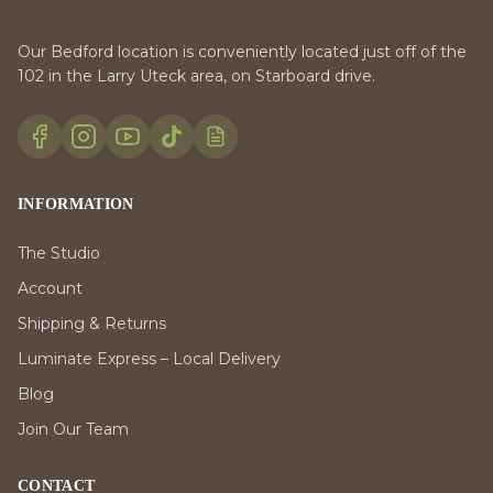
Our Bedford location is conveniently located just off of the
102 in the Larry Uteck area, on Starboard drive.
INFORMATION
The Studio
Account
Shipping & Returns
Luminate Express – Local Delivery
Blog
Join Our Team
CONTACT