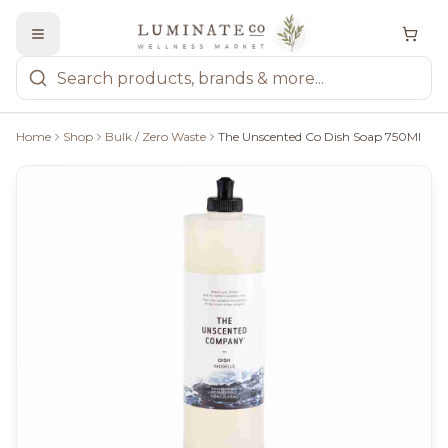
Home
Shop
Bulk / Zero Waste
The Unscented Co Dish Soap 750Ml