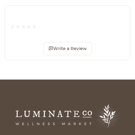
Write a Review