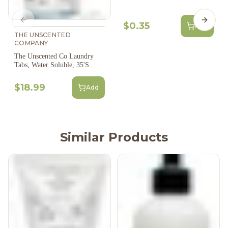
Previous slide
Next s
$0.35
Add
THE UNSCENTED
COMPANY
The Unscented Co Laundry
Tabs, Water Soluble, 35'S
$18.99
Add
Similar Products