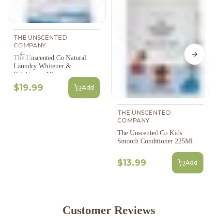
THE UNSCENTED
COMPANY
Previous slide
Next s
The Unscented Co Natural
Laundry Whitener &
Brightener, 1Kg
$19.99
Add
THE UNSCENTED
COMPANY
The Unscented Co Kids
Smooth Conditioner 225Ml
$13.99
Add
Customer Reviews