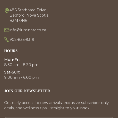
486 Starboard Drive
Bedford, Nova Scotia
B3M 0N6
info@luminateco.ca
902-835-9319
HOURS
Mon-Fri:
8:30 am - 8:30 pm
Sat-Sun:
9:00 am - 6:00 pm
JOIN OUR NEWSLETTER
Get early access to new arrivals, exclusive subscriber-only
deals, and wellness tips—straight to your inbox.