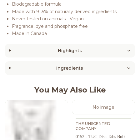
Biodegradable formula
Made with 91.5% of naturally derived ingredients
Never tested on animals - Vegan
Fragrance, dye and phosphate free
Made in Canada
Highlights
Ingredients
You May Also Like
No image
THE UNSCENTED
COMPANY
0152 - TUC Dish Tabs Bulk