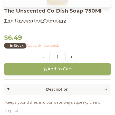
The Unscented Co Dish Soap 750Ml
The Unscented Company
$6.49
In Stock
Act quick - low stock
-
+
Add to Cart
Description
Keeps your dishes and our waterways squeaky clean.
Impact