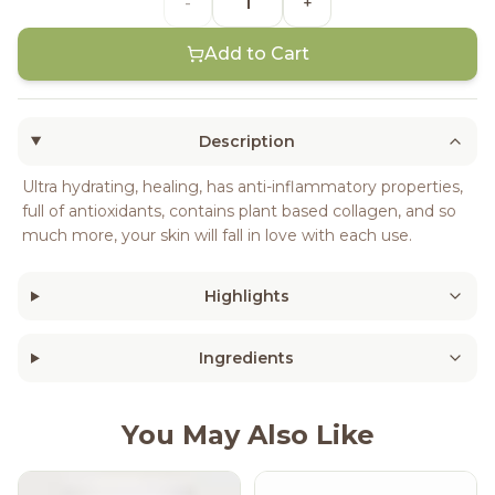
-
+
Add to Cart
Description
Ultra hydrating, healing, has anti-inflammatory properties,
full of antioxidants, contains plant based collagen, and so
much more, your skin will fall in love with each use.
Highlights
Ingredients
You May Also Like