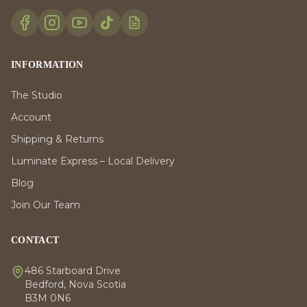
INFORMATION
The Studio
Account
Shipping & Returns
Luminate Express – Local Delivery
Blog
Join Our Team
CONTACT
486 Starboard Drive
Bedford, Nova Scotia
B3M 0N6