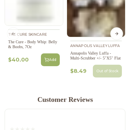
THE CURE SKINCARE
Previous slide
Next s
The Cure - Body Whip: Belly
ANNAPOLIS VALLEY LUFFA
& Boobs, 7Oz
Annapolis Valley Luffa -
Multi-Scrubber +/- 5"X5" Flat
$40.00
Add
$8.49
Out of Stock
Customer Reviews