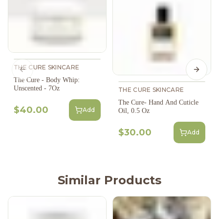
THE CURE SKINCARE
Previous slide
Next s
The Cure - Body Whip:
Unscented - 7Oz
THE CURE SKINCARE
The Cure- Hand And Cuticle
$40.00
Add
Oil, 0.5 Oz
$30.00
Add
Similar Products