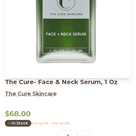
The Cure- Face & Neck Serum, 1 Oz
The Cure Skincare
$68.00
In Stock
Act quick - low stock