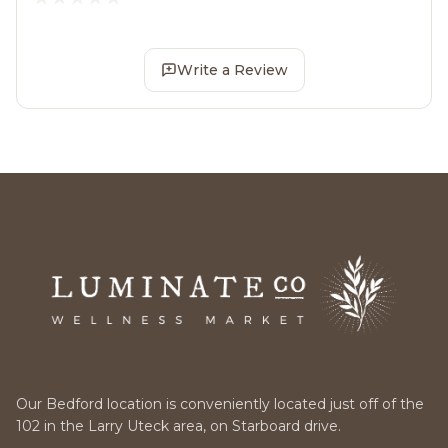
Write a Review
Our Bedford location is conveniently located just off of the
102 in the Larry Uteck area, on Starboard drive.