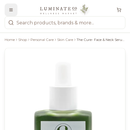
Home
Shop
Personal Care
Skin Care
The Cure- Face & Neck Serum, 1 Oz