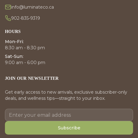
info@luminateco.ca
902-835-9319
HOURS
Mon-Fri:
8:30 am - 8:30 pm
Sat-Sun:
9:00 am - 6:00 pm
JOIN OUR NEWSLETTER
Get early access to new arrivals, exclusive subscriber-only
deals, and wellness tips—straight to your inbox.
Subscribe