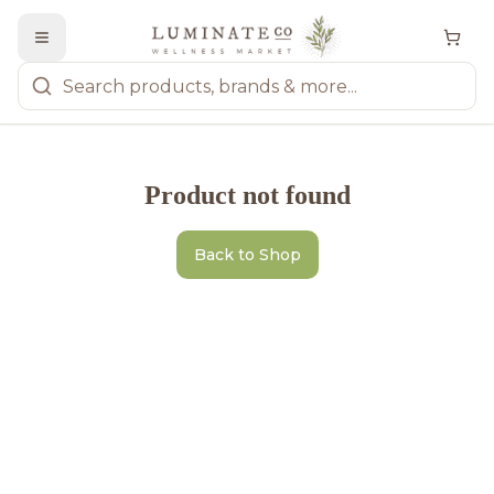
Product not found
Back to Shop