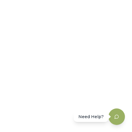
Need Help?