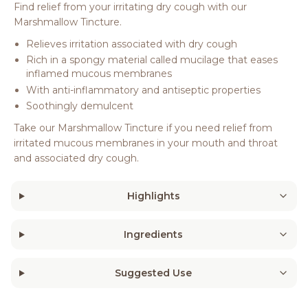
Find relief from your irritating dry cough with our
Marshmallow Tincture.
Relieves irritation associated with dry cough
Rich in a spongy material called mucilage that eases
inflamed mucous membranes
With anti-inflammatory and antiseptic properties
Soothingly demulcent
Take our Marshmallow Tincture if you need relief from
irritated mucous membranes in your mouth and throat
and associated dry cough.
Highlights
Ingredients
Suggested Use