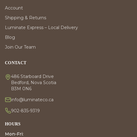
Account
Shipping & Returns
Luminate Express – Local Delivery
Blog
Join Our Team
CONTACT
486 Starboard Drive
Bedford, Nova Scotia
B3M 0N6
info@luminateco.ca
902-835-9319
HOURS
Mon-Fri: