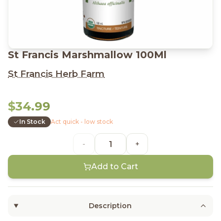
St Francis Marshmallow 100Ml
St Francis Herb Farm
$34.99
In Stock
Act quick - low stock
-
+
Add to Cart
Description