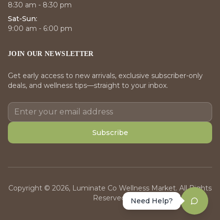
8:30 am - 8:30 pm
Sat-Sun:
9:00 am - 6:00 pm
JOIN OUR NEWSLETTER
Get early access to new arrivals, exclusive subscriber-only
deals, and wellness tips—straight to your inbox.
Subscribe
Copyright © 2026, Luminate Co Wellness Market. All Rights
Reserved.
Need Help?