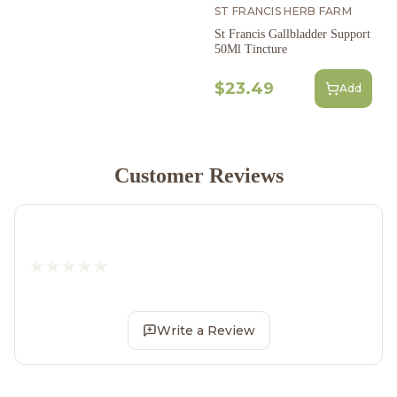
ST FRANCIS HERB FARM
St Francis Gallbladder Support
50Ml Tincture
$23.49
Add
Customer Reviews
Write a Review