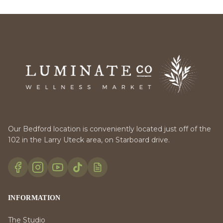
Our Bedford location is conveniently located just off of the
102 in the Larry Uteck area, on Starboard drive.
INFORMATION
The Studio