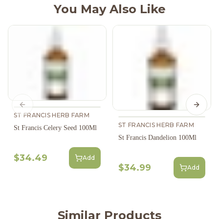
You May Also Like
Previous slide
Next s
ST FRANCIS HERB FARM
ST FRANCIS HERB FARM
St Francis Celery Seed 100Ml
St Francis Dandelion 100Ml
$34.49
Add
$34.99
Add
Similar Products