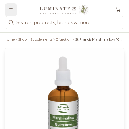
Home
Shop
Supplements
Digestion
St Francis Marshmallow 100Ml