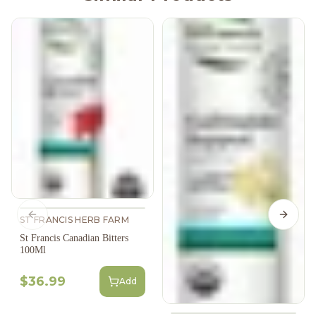
Previous slide
Next s
ST FRANCIS HERB FARM
St Francis Canadian Bitters
100Ml
$36.99
Add