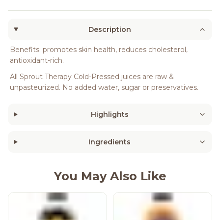
Description
Benefits: promotes skin health, reduces cholesterol,
antioxidant-rich.
All Sprout Therapy Cold-Pressed juices are raw &
unpasteurized. No added water, sugar or preservatives.
Highlights
Ingredients
You May Also Like