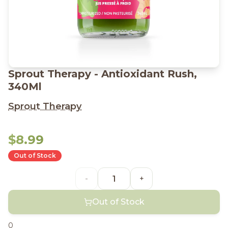
Sprout Therapy - Antioxidant Rush,
340Ml
Sprout Therapy
$8.99
Out of Stock
-
+
Out of Stock
0