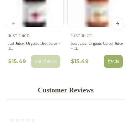
Previous slide
Next s
JUST JUICE
JUST JUICE
Just Juice: Organic Beet Juice –
Just Juice: Organic Carrot Juice
1L
– 1L
$15.49
$15.49
Out of Stock
Add
Customer Reviews