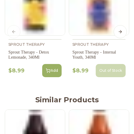
Previous slide
Next s
SPROUT THERAPY
SPROUT THERAPY
Sprout Therapy - Detox
Sprout Therapy - Internal
Lemonade, 340Ml
Youth, 340Ml
$8.99
$8.99
Add
Out of Stock
Similar Products