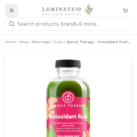
Home
Shop
Beverages
Juice
Sprout Therapy - Antioxidant Rush, 340Ml