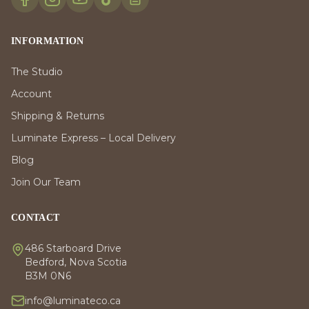
INFORMATION
The Studio
Account
Shipping & Returns
Luminate Express – Local Delivery
Blog
Join Our Team
CONTACT
486 Starboard Drive
Bedford, Nova Scotia
B3M 0N6
info@luminateco.ca