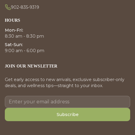
902-835-9319
HOURS
Mon-Fri:
8:30 am - 8:30 pm
Sat-Sun:
9:00 am - 6:00 pm
JOIN OUR NEWSLETTER
Get early access to new arrivals, exclusive subscriber-only
deals, and wellness tips—straight to your inbox.
Subscribe