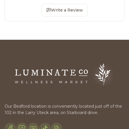
Write a Review
Our Bedford location is conveniently located just off of the
102 in the Larry Uteck area, on Starboard drive.