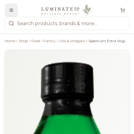
Home
Shop
Food
Pantry
Oils & Vinegars
Spectrum Extra Virgin Olive Oil - 750Ml