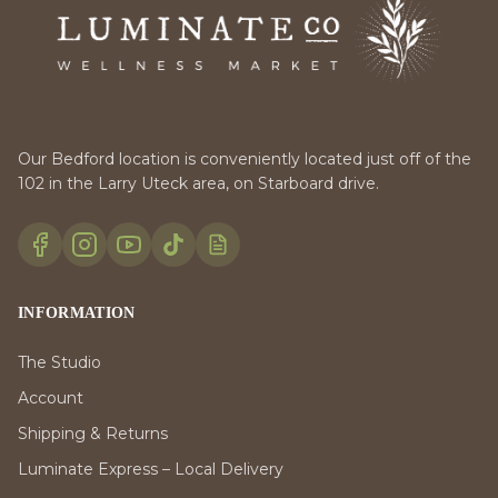
Our Bedford location is conveniently located just off of the
102 in the Larry Uteck area, on Starboard drive.
INFORMATION
The Studio
Account
Shipping & Returns
Luminate Express – Local Delivery