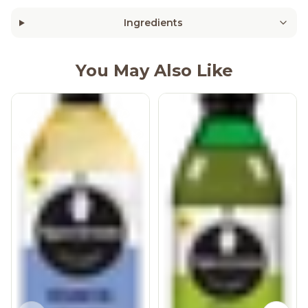
Ingredients
You May Also Like