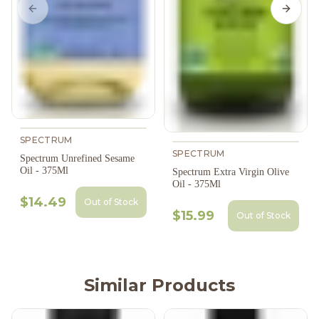
Previous slide
Next s
SPECTRUM
SPECTRUM
Spectrum Unrefined Sesame
Oil - 375Ml
Spectrum Extra Virgin Olive
Oil - 375Ml
$14.49
Out of Stock
$15.99
Out of Stock
Similar Products