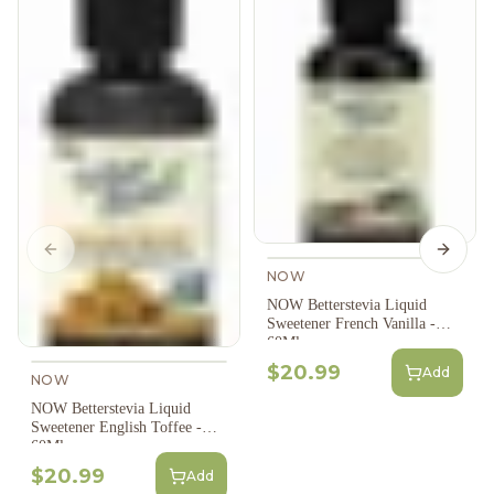
Previous slide
Next s
NOW
NOW Betterstevia Liquid
Sweetener French Vanilla -
60Ml
$20.99
Add
NOW
NOW Betterstevia Liquid
Sweetener English Toffee -
60Ml
$20.99
Add