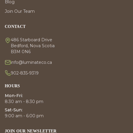
Blog
Join Our Team
CONTACT
486 Starboard Drive
Bedford, Nova Scotia
B3M 0N6
info@luminateco.ca
902-835-9319
HOURS
Mon-Fri:
8:30 am - 8:30 pm
Sat-Sun:
9:00 am - 6:00 pm
JOIN OUR NEWSLETTER