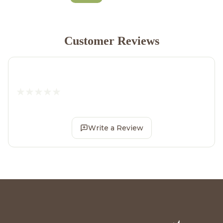
Customer Reviews
Write a Review