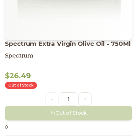
Spectrum Extra Virgin Olive Oil - 750Ml
Spectrum
$26.49
Out of Stock
-
+
Out of Stock
0