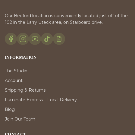
Our Bedford location is conveniently located just off of the
102 in the Larry Uteck area, on Starboard drive.
INFORMATION
The Studio
Account
Shipping & Returns
Luminate Express – Local Delivery
Blog
Join Our Team
CONTACT