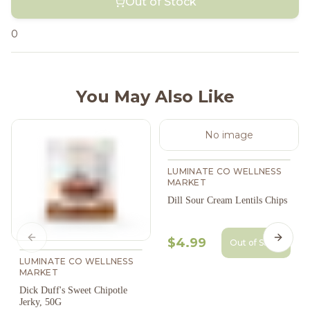
Out of Stock
0
You May Also Like
No image
LUMINATE CO WELLNESS
MARKET
Dill Sour Cream Lentils Chips
$4.99
Previous slide
Next s
Out of Stock
LUMINATE CO WELLNESS
MARKET
Dick Duff's Sweet Chipotle
Jerky, 50G