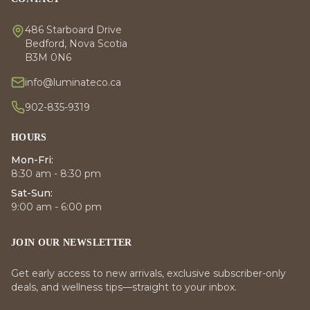
486 Starboard Drive
Bedford, Nova Scotia
B3M 0N6
info@luminateco.ca
902-835-9319
HOURS
Mon-Fri:
8:30 am - 8:30 pm
Sat-Sun:
9:00 am - 6:00 pm
JOIN OUR NEWSLETTER
Get early access to new arrivals, exclusive subscriber-only
deals, and wellness tips—straight to your inbox.