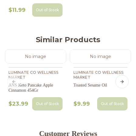
$11.99
Out of Stock
Similar Products
No image
No image
LUMINATE CO WELLNESS
LUMINATE CO WELLNESS
MARKET
MARKET
Previous slide
Next s
ANS Keto Pancake Apple
Toasted Sesame Oil
Cinnamon 454Gr
$23.99
$9.99
Out of Stock
Out of Stock
Customer Reviews