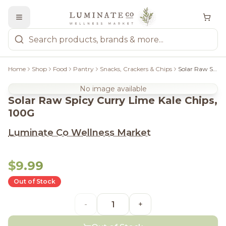
Home
Shop
Food
Pantry
Snacks, Crackers & Chips
Solar Raw Spicy Curry Lime Kale Chips, 100G
No image available
Solar Raw Spicy Curry Lime Kale Chips,
100G
Luminate Co Wellness Market
$9.99
Out of Stock
-
+