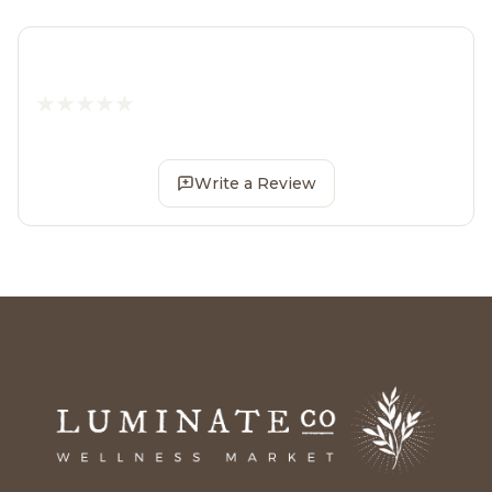
Write a Review