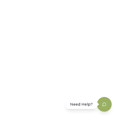
Need Help?