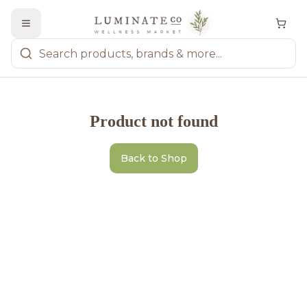
Product not found
Back to Shop