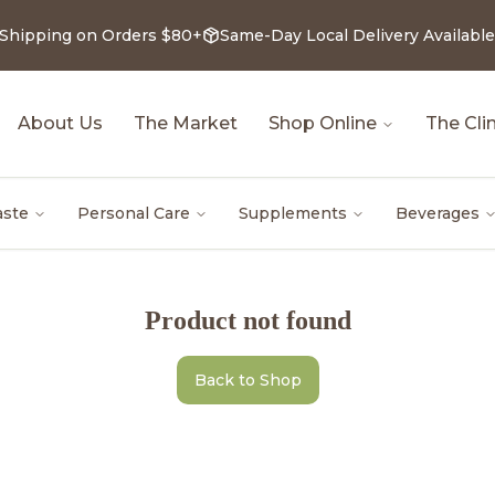
 Shipping on Orders $80+
Same-Day Local Delivery Available
About Us
The Market
Shop Online
The Clin
aste
Personal Care
Supplements
Beverages
Product not found
Back to Shop