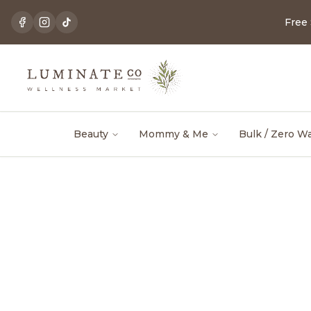
Free
Beauty
Mommy & Me
Bulk / Zero W