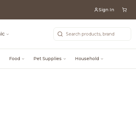
Sign In
ic
Food
Pet Supplies
Household