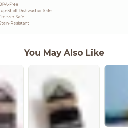
 BPA-Free
Top-Shelf Dishwasher Safe
Freezer Safe
Stain-Resistant
You May Also Like