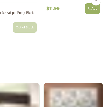
Next s
$11.99
Add
 Jar Adapta Pump Black
Out of Stock