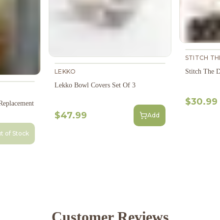
STITCH T
Stitch The 
LEKKO
Lekko Bowl Covers Set Of 3
$30.99
 Replacement
$47.99
Add
t of Stock
Customer Reviews