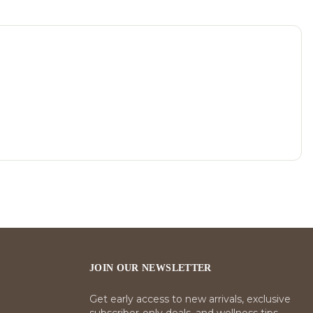
JOIN OUR NEWSLETTER
Get early access to new arrivals, exclusive