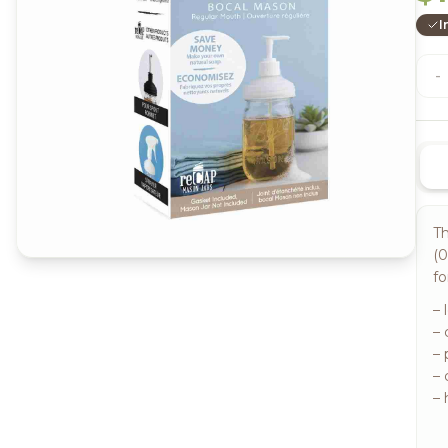
I
-
Th
(0
fo
– 
–
– 
– 
– 