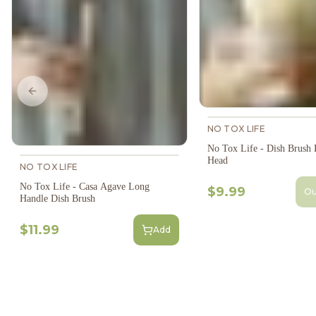
Previous slide
NO TOX LIFE
No Tox Life - Dish Brush
Head
NO TOX LIFE
No Tox Life - Casa Agave Long
$9.99
Ou
Handle Dish Brush
$11.99
Add