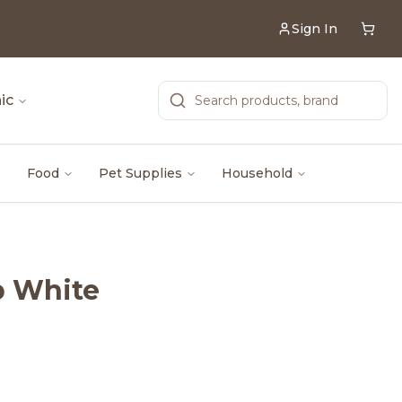
Sign In
ic
Food
Pet Supplies
Household
p White