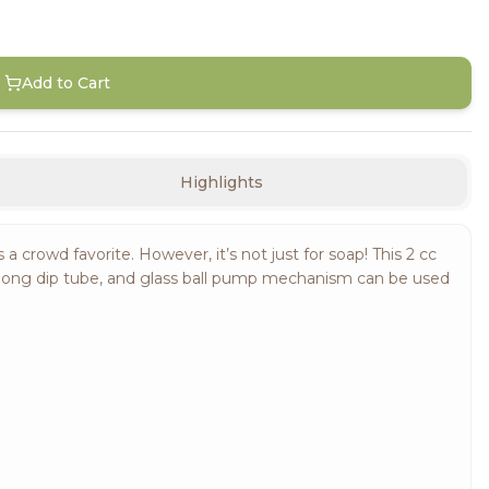
Add to Cart
Highlights
rowd favorite. However, it’s not just for soap! This 2 cc
-long dip tube, and glass ball pump mechanism can be used