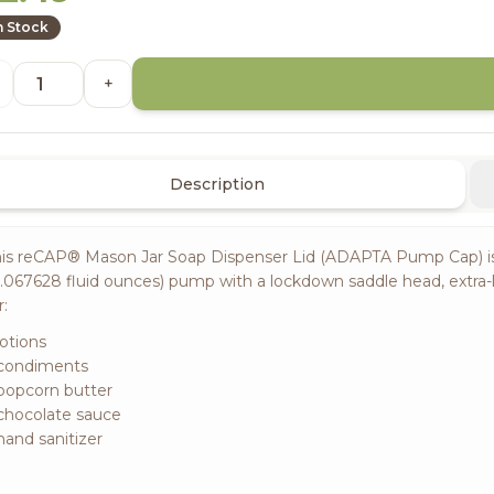
n Stock
+
Description
is reCAP® Mason Jar Soap Dispenser Lid (ADAPTA Pump Cap) is a c
.067628 fluid ounces) pump with a lockdown saddle head, extra
r:
lotions
 condiments
popcorn butter
chocolate sauce
hand sanitizer