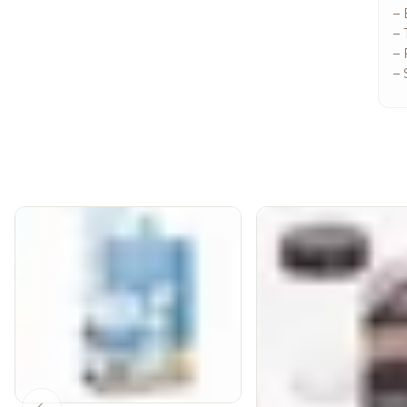
–
– 
– 
– 