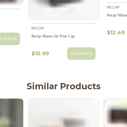
RECAP
Recap Mason
RECAP
$12.49
Recap Mason Jar Pour Cap
t of Stock
$10.99
Out of Stock
Similar Products