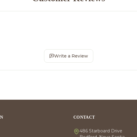
Write a Review
ON
CONTACT
486 Starboard Drive