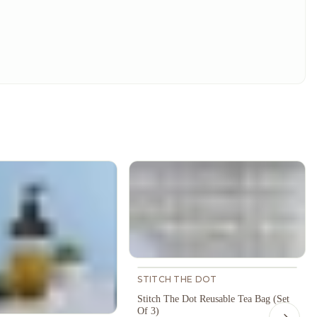
STITCH THE DOT
Stitch The Dot Reusable Tea Bag (Set
Of 3)