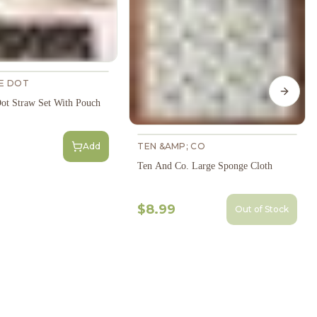
HE DOT
Next s
Dot Straw Set With Pouch
Add
TEN &AMP; CO
Ten And Co. Large Sponge Cloth
$8.99
Out of Stock