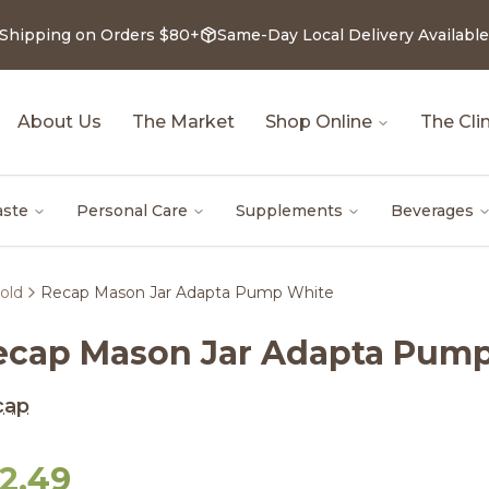
 Shipping on Orders $80+
Same-Day Local Delivery Available
About Us
The Market
Shop Online
The Clin
aste
Personal Care
Supplements
Beverages
old
Recap Mason Jar Adapta Pump White
ecap Mason Jar Adapta Pum
cap
12.49