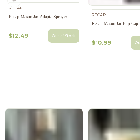
Previous slide
RECAP
RECAP
Recap Mason Jar Adapta Sprayer
Recap Mason Jar Flip Cap
$12.49
Out of Stock
$10.99
Ou