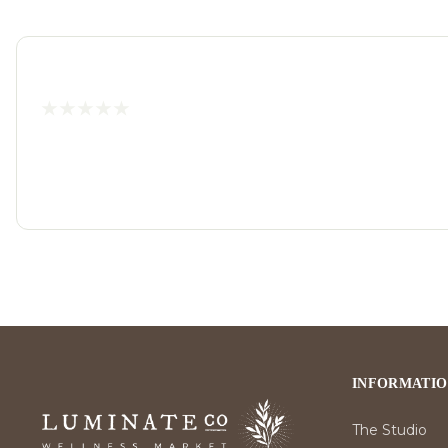
INFORMATI
The Studio