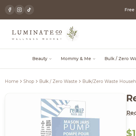
Free
Beauty
Mommy & Me
Bulk / Zero W
Home
Shop
Bulk / Zero Waste
Bulk/Zero Waste Househ
R
Re
$