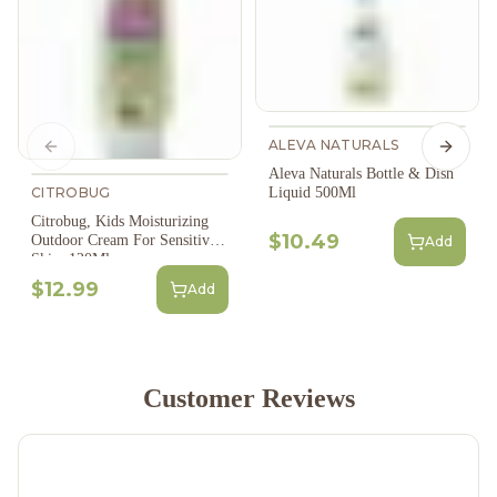
ALEVA NATURALS
Previous slide
Next s
Aleva Naturals Bottle & Dish
CITROBUG
Liquid 500Ml
Citrobug, Kids Moisturizing
$10.49
Outdoor Cream For Sensitive
Add
Skin, 120Ml
$12.99
Add
Customer Reviews