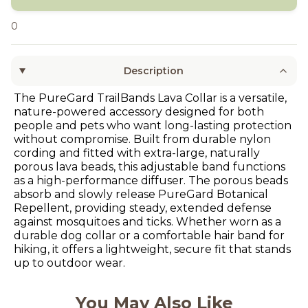
0
Description
The PureGard TrailBands Lava Collar is a versatile,
nature-powered accessory designed for both
people and pets who want long-lasting protection
without compromise. Built from durable nylon
cording and fitted with extra-large, naturally
porous lava beads, this adjustable band functions
as a high-performance diffuser. The porous beads
absorb and slowly release PureGard Botanical
Repellent, providing steady, extended defense
against mosquitoes and ticks. Whether worn as a
durable dog collar or a comfortable hair band for
hiking, it offers a lightweight, secure fit that stands
up to outdoor wear.
You May Also Like