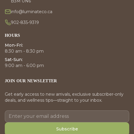
B3M 0N6
info@luminateco.ca
902-835-9319
HOURS
Mon-Fri:
8:30 am - 8:30 pm
Sat-Sun:
9:00 am - 6:00 pm
JOIN OUR NEWSLETTER
Get early access to new arrivals, exclusive subscriber-only
deals, and wellness tips—straight to your inbox.
Subscribe