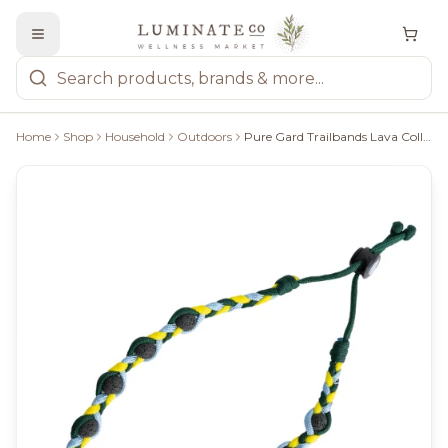
Home
Shop
Household
Outdoors
Pure Gard Trailbands Lava Collar - Large