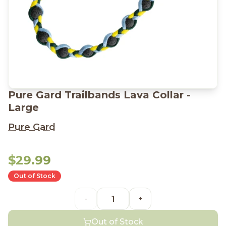
Pure Gard Trailbands Lava Collar -
Large
Pure Gard
$29.99
Out of Stock
-
+
Out of Stock