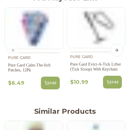
Previous slide
Next s
PURE GARD
PURE GARD
Pure Gard Evict-A-Tick Lifter
Pure Gard Calm-The-Itch
(Tick Scoop) With Keychain
Patches, 12Pk
$10.99
Add
$6.49
Add
Similar Products