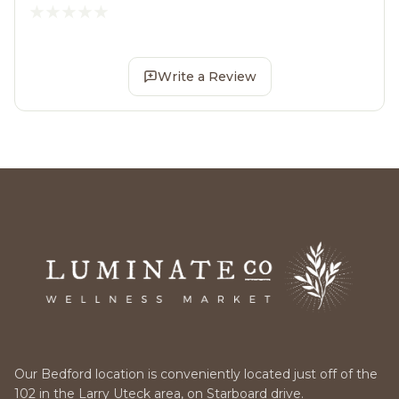
Write a Review
Our Bedford location is conveniently located just off of the
102 in the Larry Uteck area, on Starboard drive.