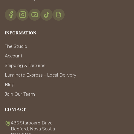
INFORMATION
The Studio
Account
Shipping & Returns
Luminate Express – Local Delivery
Blog
Join Our Team
CONTACT
486 Starboard Drive
Bedford, Nova Scotia