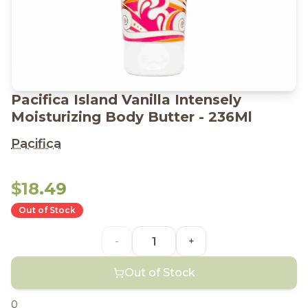
Pacifica Island Vanilla Intensely
Moisturizing Body Butter - 236Ml
Pacifica
$18.49
Out of Stock
-
+
Out of Stock
0