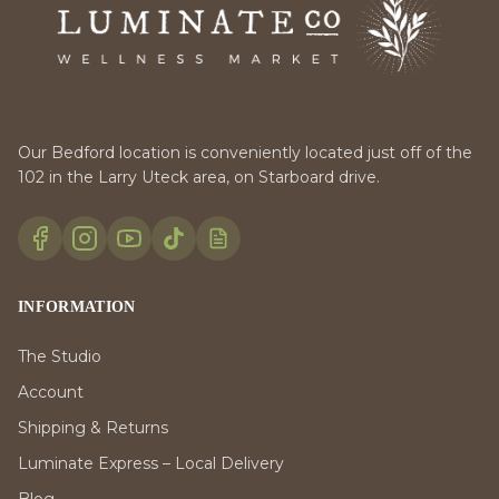
Our Bedford location is conveniently located just off of the
102 in the Larry Uteck area, on Starboard drive.
INFORMATION
The Studio
Account
Shipping & Returns
Luminate Express – Local Delivery
Blog