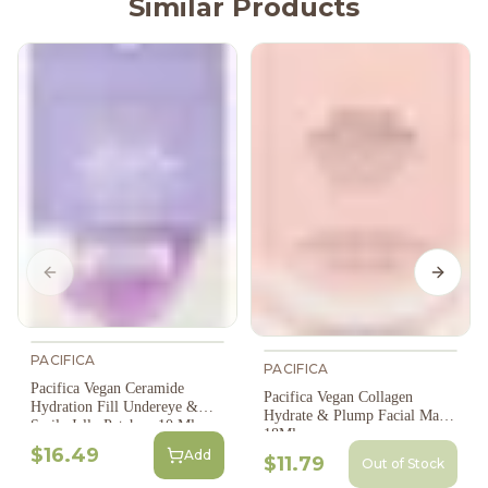
Similar Products
Previous slide
Next s
PACIFICA
PACIFICA
Pacifica Vegan Ceramide
Pacifica Vegan Collagen
Hydration Fill Undereye &
Hydrate & Plump Facial Mask,
Smile Jelly Patches, 10 Ml
18Ml
$16.49
Add
$11.79
Out of Stock