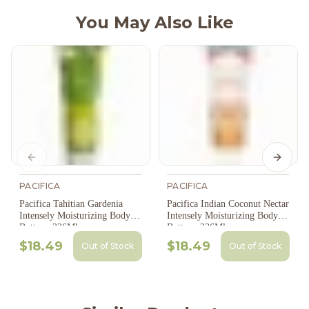
You May Also Like
Previous slide
Next s
PACIFICA
PACIFICA
Pacifica Tahitian Gardenia
Pacifica Indian Coconut Nectar
Intensely Moisturizing Body
Intensely Moisturizing Body
Butter - 236Ml
Butter - 236Ml
$18.49
$18.49
Out of Stock
Out of Stock