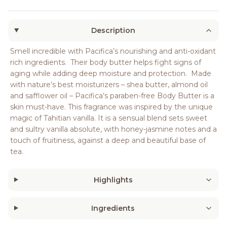
Description
Smell incredible with Pacifica’s nourishing and anti-oxidant
rich ingredients. Their body butter helps fight signs of
aging while adding deep moisture and protection. Made
with nature’s best moisturizers – shea butter, almond oil
and safflower oil – Pacifica’s paraben-free Body Butter is a
skin must-have. This fragrance was inspired by the unique
magic of Tahitian vanilla. It is a sensual blend sets sweet
and sultry vanilla absolute, with honey-jasmine notes and a
touch of fruitiness, against a deep and beautiful base of
tea.
Highlights
Ingredients