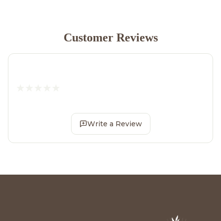
Customer Reviews
Write a Review