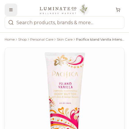
Home
Shop
Personal Care
Skin Care
Pacifica Island Vanilla Intensely Moisturizing Body Butter - 236Ml