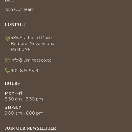
Join Our Team
CONTACT
486 Starboard Drive
Bedford, Nova Scotia
B3M 0N6
info@luminateco.ca
902-835-9319
HOURS
Mon-Fri:
8:30 am - 8:30 pm
Sat-Sun:
9:00 am - 6:00 pm
JOIN OUR NEWSLETTER