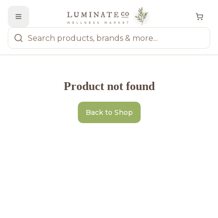
Product not found
Back to Shop