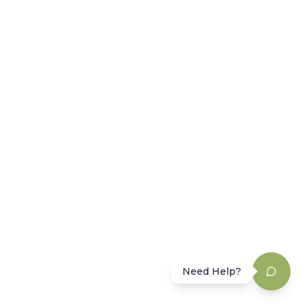
Need Help?