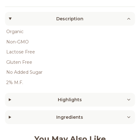
Description
Organic
Non-GMO
Lactose Free
Gluten Free
No Added Sugar
2% M.F.
Highlights
Ingredients
You May Also Like