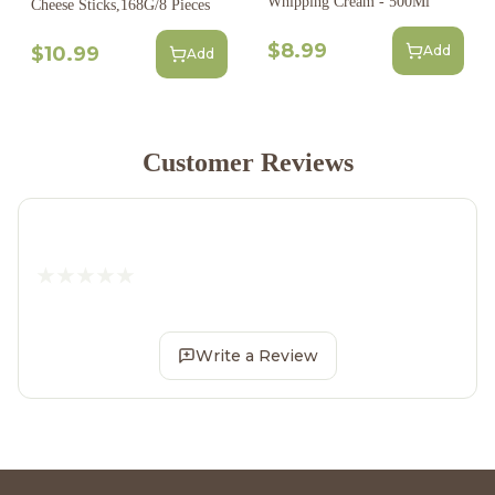
Whipping Cream - 500Ml
Cheese Sticks,168G/8 Pieces
$8.99
$10.99
Add
Add
Customer Reviews
Write a Review