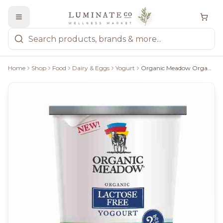
Home
Shop
Food
Dairy & Eggs
Yogurt
Organic Meadow Organic 2% Lactose Free Plain Yogurt, 650G