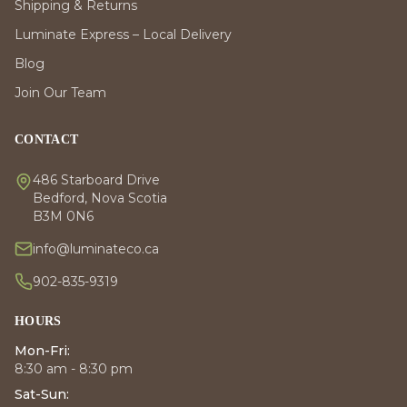
Shipping & Returns
Luminate Express – Local Delivery
Blog
Join Our Team
CONTACT
486 Starboard Drive
Bedford, Nova Scotia
B3M 0N6
info@luminateco.ca
902-835-9319
HOURS
Mon-Fri:
8:30 am - 8:30 pm
Sat-Sun: