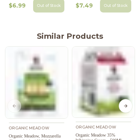
$6.99
$7.49
Out of Stock
Out of Stock
Similar Products
Previous slide
Next s
ORGANIC MEADOW
ORGANIC MEADOW
Organic Meadow 35%
Organic Meadow, Mozzarella