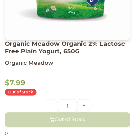
Organic Meadow Organic 2% Lactose
Free Plain Yogurt, 650G
Organic Meadow
$7.99
Out of Stock
-
+
Out of Stock
0