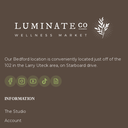
Our Bedford location is conveniently located just off of the
102 in the Larry Uteck area, on Starboard drive.
INFORMATION
The Studio
Account