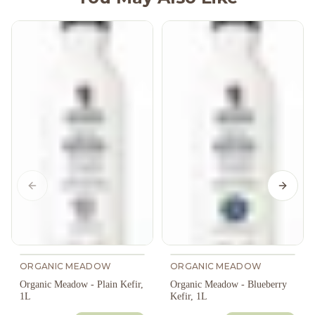
Previous slide
Next s
ORGANIC MEADOW
ORGANIC MEADOW
Organic Meadow - Plain Kefir,
Organic Meadow - Blueberry
1L
Kefir, 1L