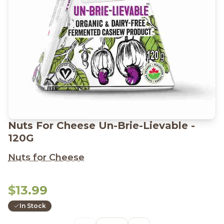
Nuts For Cheese Un-Brie-Lievable -
120G
Nuts for Cheese
$13.99
In Stock