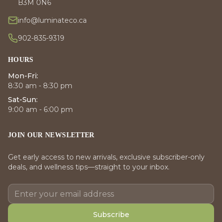
B3M 0N6
info@luminateco.ca
902-835-9319
HOURS
Mon-Fri:
8:30 am - 8:30 pm
Sat-Sun:
9:00 am - 6:00 pm
JOIN OUR NEWSLETTER
Get early access to new arrivals, exclusive subscriber-only
deals, and wellness tips—straight to your inbox.
Subscribe