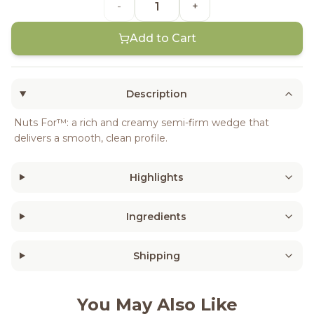
-
+
Add to Cart
Description
Nuts For™: a rich and creamy semi-firm wedge that
delivers a smooth, clean profile.
Highlights
Ingredients
Shipping
You May Also Like