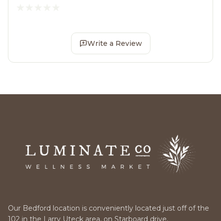
Write a Review
Our Bedford location is conveniently located just off of the
102 in the Larry Uteck area, on Starboard drive.