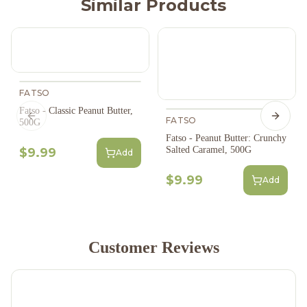
Similar Products
FATSO
Fatso - Classic Peanut Butter,
Previous slide
FATSO
Next s
500G
Fatso - Peanut Butter: Crunchy
Salted Caramel, 500G
$9.99
Add
$9.99
Add
Customer Reviews