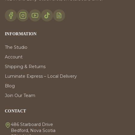
INFORMATION
The Studio
Account
Shipping & Returns
Luminate Express – Local Delivery
Blog
Join Our Team
CONTACT
486 Starboard Drive
Bedford, Nova Scotia