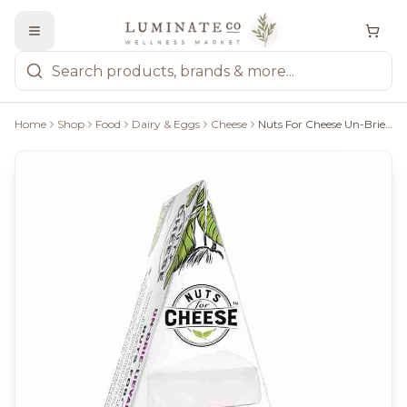
Home
Shop
Food
Dairy & Eggs
Cheese
Nuts For Cheese Un-Brie-Lievable - 120G