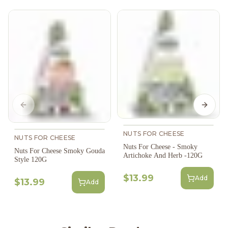
Previous slide
Next s
NUTS FOR CHEESE
NUTS FOR CHEESE
Nuts For Cheese - Smoky
Nuts For Cheese Smoky Gouda
Artichoke And Herb -120G
Style 120G
$13.99
Add
$13.99
Add