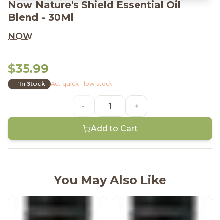
Now Nature's Shield Essential Oil
Blend - 30Ml
NOW
$35.99
In Stock
Act quick - low stock
-
+
Add to Cart
You May Also Like