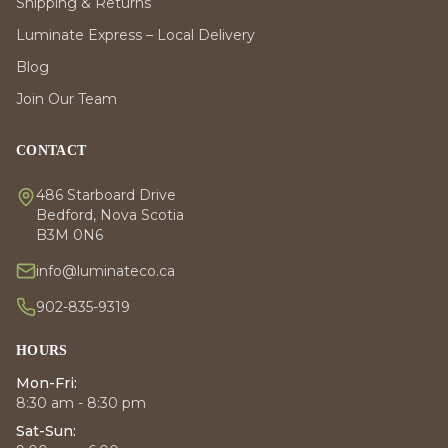
Shipping & Returns
Luminate Express – Local Delivery
Blog
Join Our Team
CONTACT
486 Starboard Drive
Bedford, Nova Scotia
B3M 0N6
info@luminateco.ca
902-835-9319
HOURS
Mon-Fri:
8:30 am - 8:30 pm
Sat-Sun: