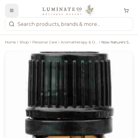
Home
Shop
Personal Care
Aromatherapy & Oils
Now Nature's Shield Essential Oil Blend - 30Ml