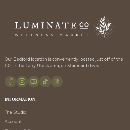
Our Bedford location is conveniently located just off of the
102 in the Larry Uteck area, on Starboard drive.
INFORMATION
The Studio
Account