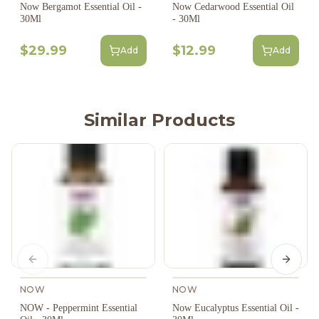
Now Bergamot Essential Oil -
Now Cedarwood Essential Oil
30Ml
- 30Ml
$29.99
$12.99
Add
Add
Similar Products
Previous slide
Next s
NOW
NOW
NOW - Peppermint Essential
Now Eucalyptus Essential Oil -