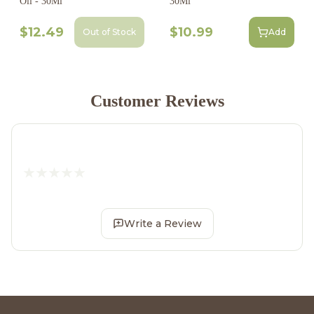
Oil - 30Ml
30Ml
$12.49
$10.99
Out of Stock
Add
Customer Reviews
Write a Review