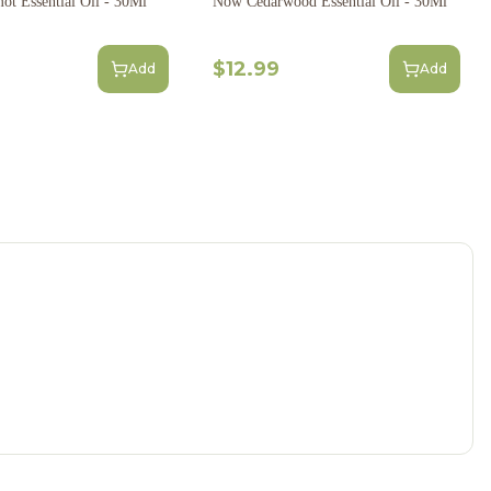
t Essential Oil - 30Ml
Now Cedarwood Essential Oil - 30Ml
$12.99
Add
Add