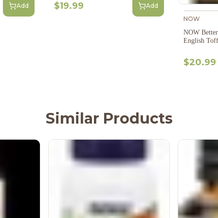
$19.99
Add
Add
NOW
NOW Betters
English Tof
$20.99
Similar Products