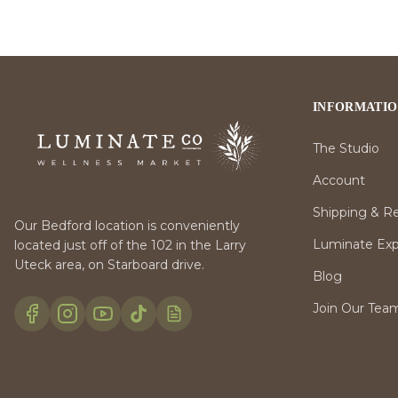
INFORMATI
The Studio
Account
Shipping & R
Our Bedford location is conveniently
Luminate Expr
located just off of the 102 in the Larry
Uteck area, on Starboard drive.
Blog
Join Our Tea