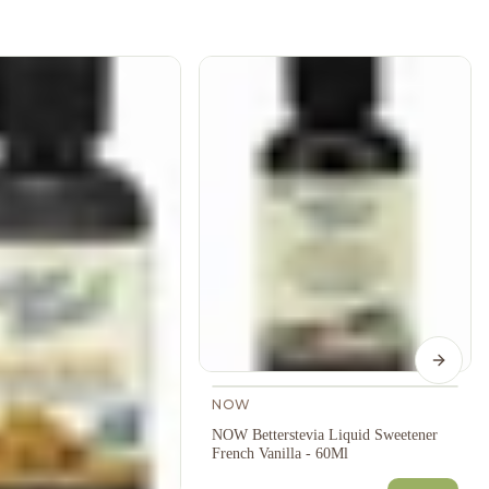
Next s
NOW
NOW Betterstevia Liquid Sweetener
French Vanilla - 60Ml