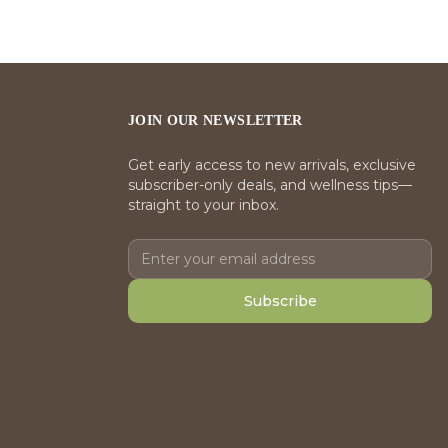
JOIN OUR NEWSLETTER
Get early access to new arrivals, exclusive
subscriber-only deals, and wellness tips—
straight to your inbox.
Subscribe