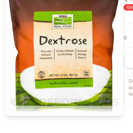
Out
-
0
De
ac
te