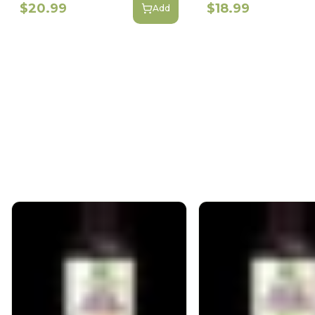
$20.99
$18.99
Add