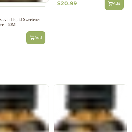
$20.99
Add
tevia Liquid Sweetener
fee - 60Ml
Add