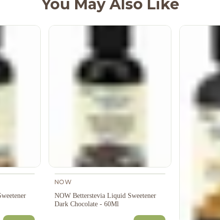
You May Also Like
NOW
Sweetener
NOW Betterstevia Liquid Sweetener
Dark Chocolate - 60Ml