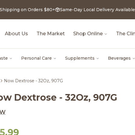
 Shipping on Orders $80+
Same-Day Local Delivery Available
About Us
The Market
Shop Online
The Clin
aste
Personal Care
Supplements
Beverages
Now Dextrose - 32Oz, 907G
ow Dextrose - 32Oz, 907G
OW
5.99