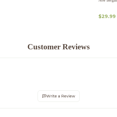
Now Bergamo
$29.99
Customer Reviews
Write a Review