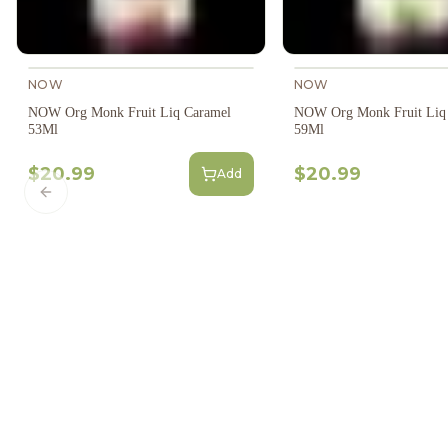
NOW
NOW
NOW Org Monk Fruit Liq Caramel
NOW Org Monk Fruit Liq 
53Ml
59Ml
$20.99
$20.99
Add
Previous slide