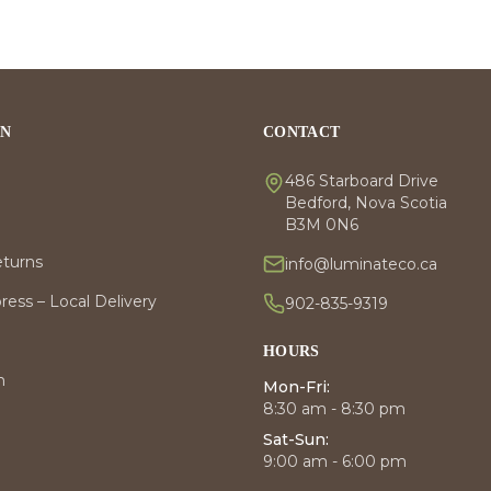
ON
CONTACT
486 Starboard Drive
Bedford, Nova Scotia
B3M 0N6
eturns
info@luminateco.ca
ess – Local Delivery
902-835-9319
HOURS
m
Mon-Fri:
8:30 am - 8:30 pm
Sat-Sun:
9:00 am - 6:00 pm