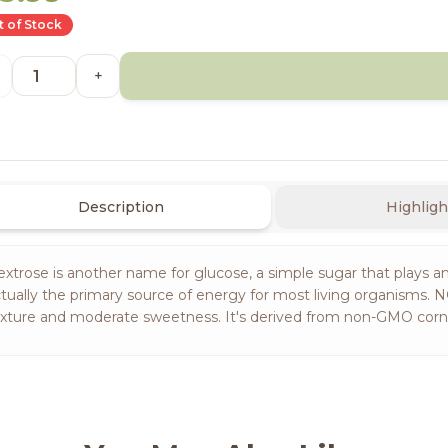
 of Stock
+
Description
Highligh
xtrose is another name for glucose, a simple sugar that plays an 
tually the primary source of energy for most living organisms.
xture and moderate sweetness. It's derived from non-GMO corn an