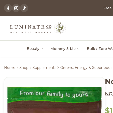
Free
Beauty
Mommy & Me
Bulk / Zero W
Home
Shop
Supplements
Greens, Energy & Superfoods
N
N
$1