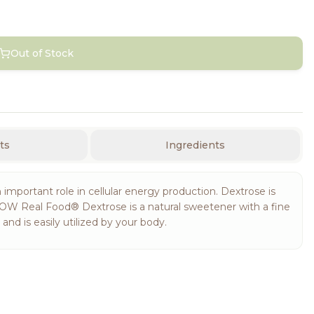
Out of Stock
ts
Ingredients
important role in cellular energy production. Dextrose is
 NOW Real Food® Dextrose is a natural sweetener with a fine
d is easily utilized by your body.