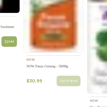
Sweetener
Add
NOW
NOW Panax Ginseng - 500Mg
$30.99
Out of Stock
NOW