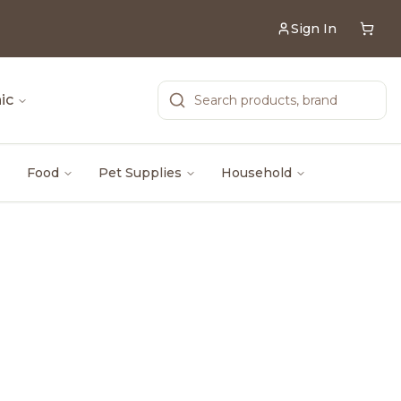
Sign In
ic
Food
Pet Supplies
Household