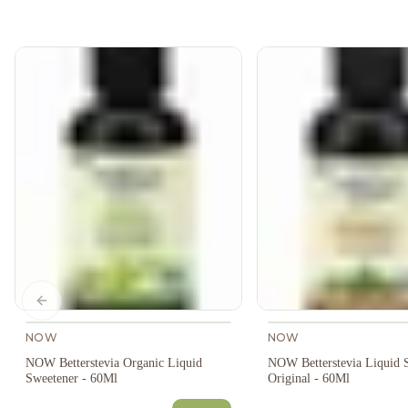
Previous slide
NOW
NOW
NOW Betterstevia Organic Liquid
NOW Betterstevia Liquid 
Sweetener - 60Ml
Original - 60Ml