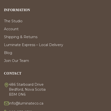
INFORMATION
The Studio
Account
Shipping & Returns
Luminate Express – Local Delivery
Blog
Join Our Team
CONTACT
486 Starboard Drive
Bedford, Nova Scotia
B3M 0N6
info@luminateco.ca