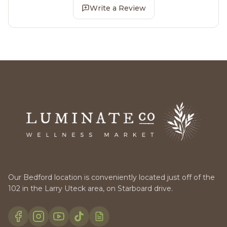
Write a Review
Our Bedford location is conveniently located just off of the
102 in the Larry Uteck area, on Starboard drive.