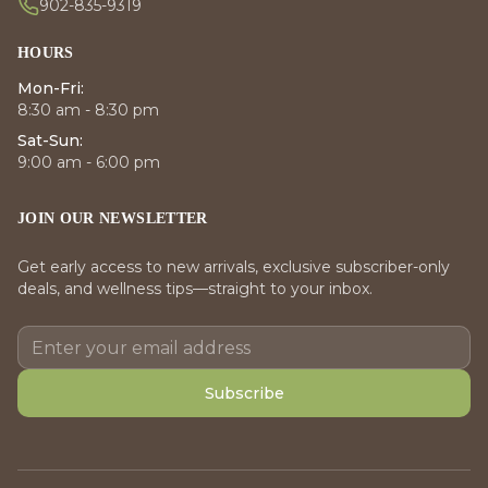
902-835-9319
HOURS
Mon-Fri:
8:30 am - 8:30 pm
Sat-Sun:
9:00 am - 6:00 pm
JOIN OUR NEWSLETTER
Get early access to new arrivals, exclusive subscriber-only
deals, and wellness tips—straight to your inbox.
Subscribe