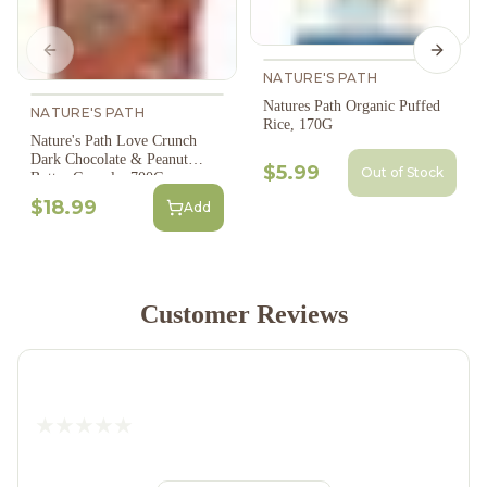
Previous slide
Next s
NATURE'S PATH
Natures Path Organic Puffed
NATURE'S PATH
Rice, 170G
Nature's Path Love Crunch
Dark Chocolate & Peanut
$5.99
Out of Stock
Butter Granola, 700G
$18.99
Add
Customer Reviews