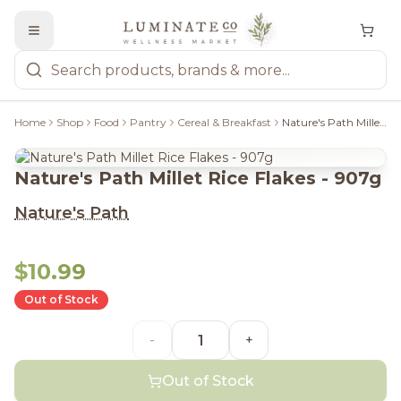
Home
Shop
Food
Pantry
Cereal & Breakfast
Nature's Path Millet Rice Flakes - 907g
Nature's Path Millet Rice Flakes - 907g
Nature's Path
$10.99
Out of Stock
-
+
Out of Stock