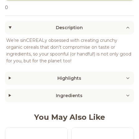
0
Description
We’re sinCEREALy obsessed with creating crunchy
organic cereals that don’t compromise on taste or
ingredients, so your spoonful (or handful!) is not only good
for you, but for the planet too!
Highlights
Ingredients
You May Also Like