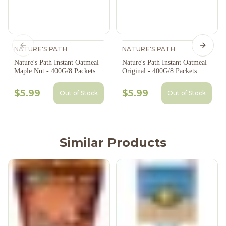
NATURE'S PATH
Previous slide
NATURE'S PATH
Next s
Nature's Path Instant Oatmeal
Nature's Path Instant Oatmeal
Maple Nut - 400G/8 Packets
Original - 400G/8 Packets
$5.99
$5.99
Out of Stock
Out of Stock
Similar Products