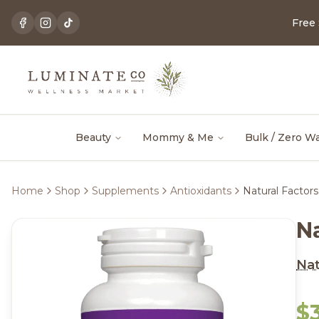
Free
Beauty
Mommy & Me
Bulk / Zero W
Home
Shop
Supplements
Antioxidants
Natural Facto
N
Nat
$