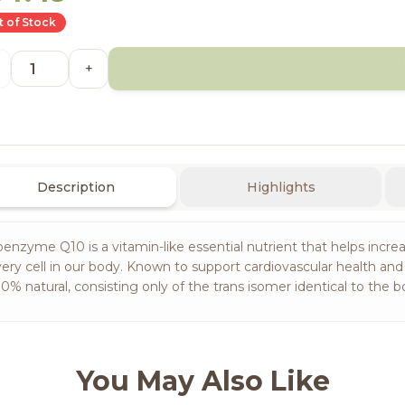
 of Stock
+
Description
Highlights
enzyme Q10 is a vitamin-like essential nutrient that helps increa
ery cell in our body. Known to support cardiovascular health an
0% natural, consisting only of the trans isomer identical to the
You May Also Like