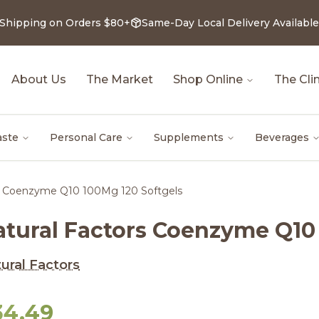
 Shipping on Orders $80+
Same-Day Local Delivery Available
About Us
The Market
Shop Online
The Clin
aste
Personal Care
Supplements
Beverages
rs Coenzyme Q10 100Mg 120 Softgels
atural Factors Coenzyme Q10
ural Factors
34.49