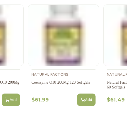
NATURAL FACTORS
NATURAL 
e Q10 200Mg
Coenzyme Q10 200Mg 120 Softgels
Natural Fa
60 Softgels
$61.99
$61.49
Add
Add