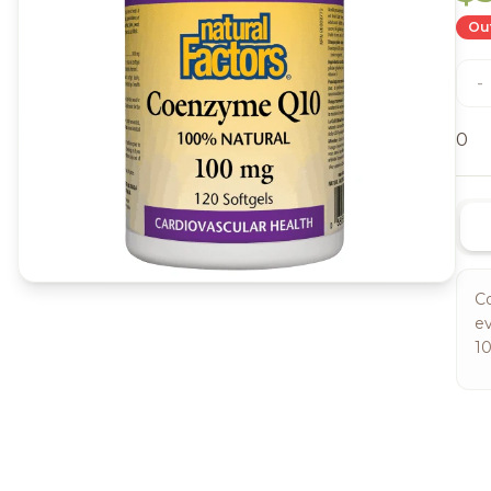
Out
-
0
Co
ev
10