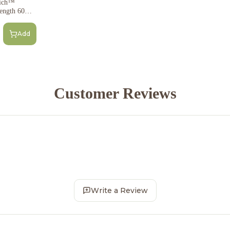
rich™
ength 60Mg
Add
Customer Reviews
Write a Review