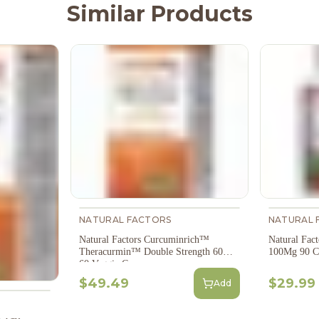
Similar Products
NATURAL FACTORS
NATURAL 
Natural Factors Curcuminrich™
Natural Fac
Theracurmin™ Double Strength 60Mg
100Mg 90 C
60 Veggie Caps
$49.49
$29.99
Add