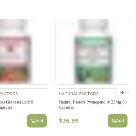
FACTORS
NATURAL FACTORS
Next s
tors Grapeseedrich®
Natural Factors Pycnogenol® 25Mg 60
apsules
Capsules
$36.99
Add
Add