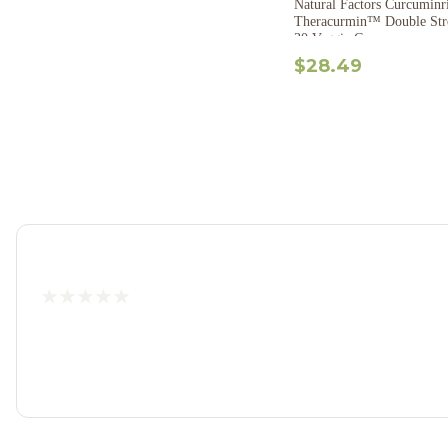
Natural Factors Curcumin
Theracurmin™ Double Str
30 Veggie Caps
$28.49