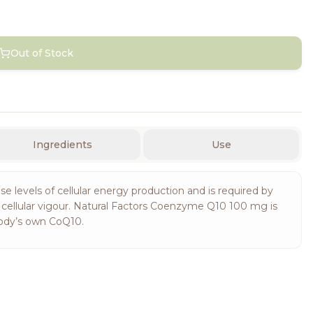
Out of Stock
Ingredients
Use
se levels of cellular energy production and is required by
d cellular vigour. Natural Factors Coenzyme Q10 100 mg is
 body’s own CoQ10.