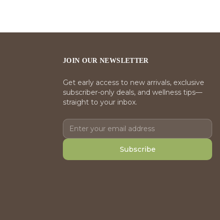
JOIN OUR NEWSLETTER
Get early access to new arrivals, exclusive
subscriber-only deals, and wellness tips—
straight to your inbox.
Subscribe