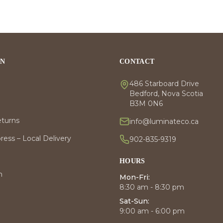
ON
CONTACT
486 Starboard Drive
Bedford, Nova Scotia
B3M 0N6
eturns
info@luminateco.ca
ess – Local Delivery
902-835-9319
HOURS
m
Mon-Fri:
8:30 am - 8:30 pm
Sat-Sun:
9:00 am - 6:00 pm