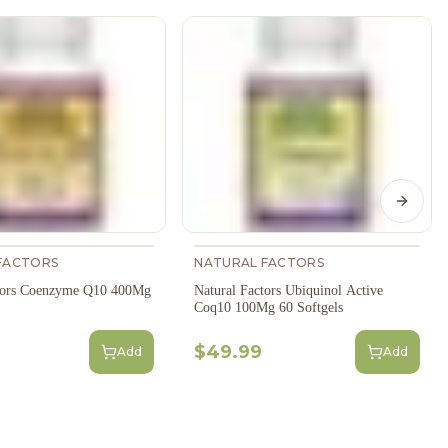
Next s
FACTORS
NATURAL FACTORS
ctors Coenzyme Q10 400Mg
Natural Factors Ubiquinol Active
Coq10 100Mg 60 Softgels
$49.99
Add
Add