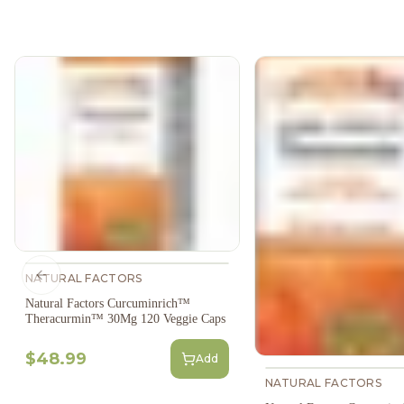
NATURAL FACTORS
Previous slide
Natural Factors Curcuminrich™
Theracurmin™ 30Mg 120 Veggie Caps
$48.99
Add
NATURAL FACTORS