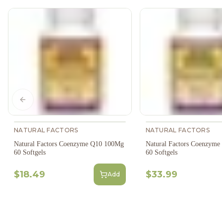
Previous slide
NATURAL FACTORS
NATURAL FACTORS
Natural Factors Coenzyme Q10 100Mg
Natural Factors Coenzym
60 Softgels
60 Softgels
$18.49
$33.99
Add