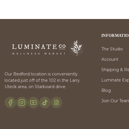
INFORMATI
The Studio
Account
Shipping & R
Our Bedford location is conveniently
Luminate Expr
located just off of the 102 in the Larry
Uteck area, on Starboard drive.
Blog
Join Our Tea