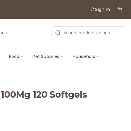
Sign In
ic
Food
Pet Supplies
Household
 100Mg 120 Softgels