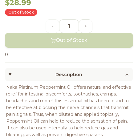
$28.99
Out of Stock
-
+
Out of Stock
0
Description
Naka Platinum Peppermint Oil offers natural and effective
relief for intestinal discomforts, toothaches, cramps,
headaches and more! This essential oil has been found to
be effective at blocking the nerve channels that transmit
pain signals. Thus, when diluted and applied topically,
Peppermint Oil can help to reduce the sensation of pain.
It can also be used internally to help reduce gas and
bloating, as well as prevent digestive spasms.