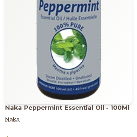
Naka Peppermint Essential Oil - 100Ml
Naka