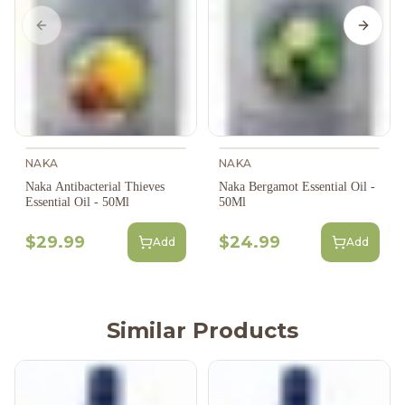
Previous slide
Next s
NAKA
NAKA
Naka Antibacterial Thieves
Naka Bergamot Essential Oil -
Essential Oil - 50Ml
50Ml
$29.99
$24.99
Add
Add
Similar Products