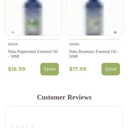
Previous slide
Next s
NAKA
NAKA
Naka Peppermint Essential Oil
Naka Rosemary Essential Oil -
- 50Ml
50Ml
$16.99
$17.99
Add
Add
Customer Reviews