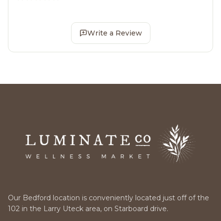
Write a Review
Our Bedford location is conveniently located just off of the
102 in the Larry Uteck area, on Starboard drive.