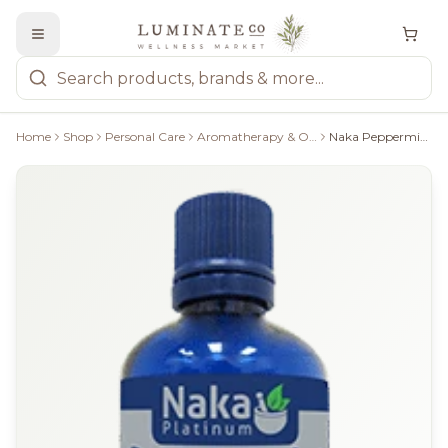
Home
Shop
Personal Care
Aromatherapy & Oils
Naka Peppermint Essential Oil - 100Ml