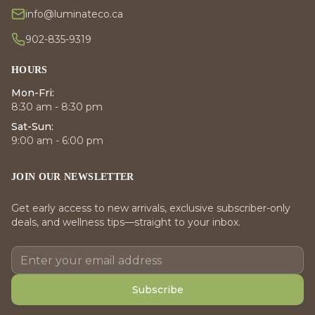
info@luminateco.ca
902-835-9319
HOURS
Mon-Fri:
8:30 am - 8:30 pm
Sat-Sun:
9:00 am - 6:00 pm
JOIN OUR NEWSLETTER
Get early access to new arrivals, exclusive subscriber-only
deals, and wellness tips—straight to your inbox.
Subscribe