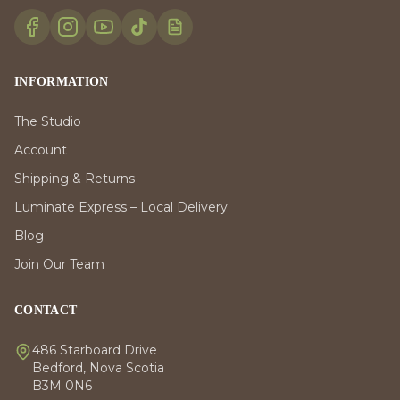
INFORMATION
The Studio
Account
Shipping & Returns
Luminate Express – Local Delivery
Blog
Join Our Team
CONTACT
486 Starboard Drive
Bedford, Nova Scotia
B3M 0N6