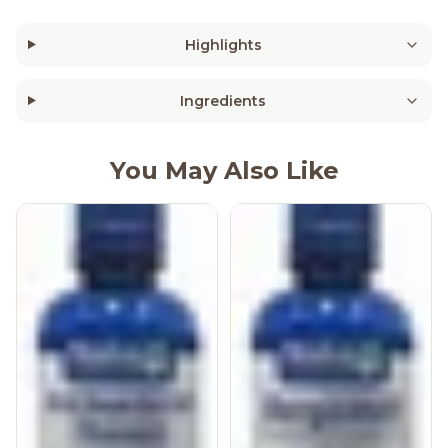
Highlights
Ingredients
You May Also Like