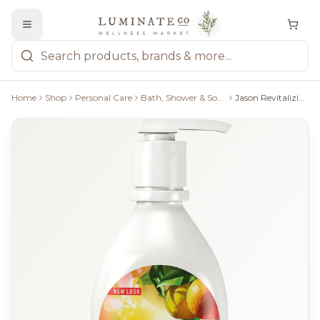
Home
Shop
Personal Care
Bath, Shower & Soaps
Jason Revitalizing Citrus Body Wash - 887Ml