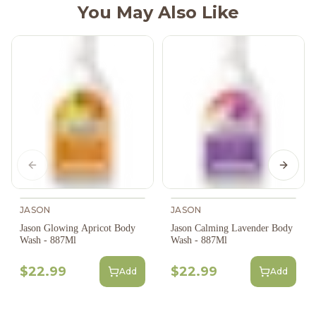
You May Also Like
Previous slide
Next s
JASON
JASON
Jason Glowing Apricot Body
Jason Calming Lavender Body
Wash - 887Ml
Wash - 887Ml
$22.99
$22.99
Add
Add