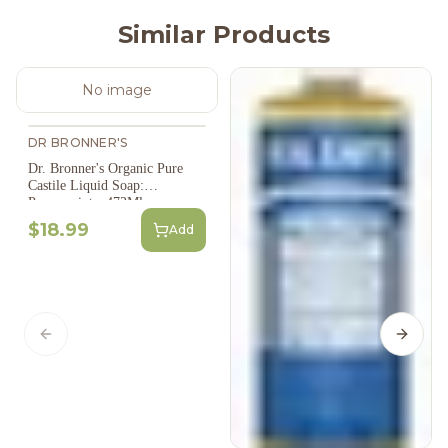
Similar Products
No image
DR BRONNER'S
Dr. Bronner's Organic Pure
Castile Liquid Soap:
Peppermint - 473Ml
$18.99
Add
Previous slide
Next s