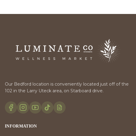
Our Bedford location is conveniently located just off of the
102 in the Larry Uteck area, on Starboard drive.
INFORMATION