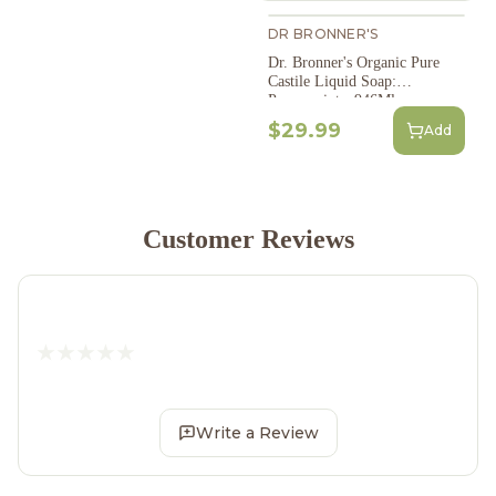
DR BRONNER'S
Dr. Bronner's Organic Pure
Castile Liquid Soap:
Peppermint - 946Ml
$29.99
Add
Customer Reviews
Write a Review