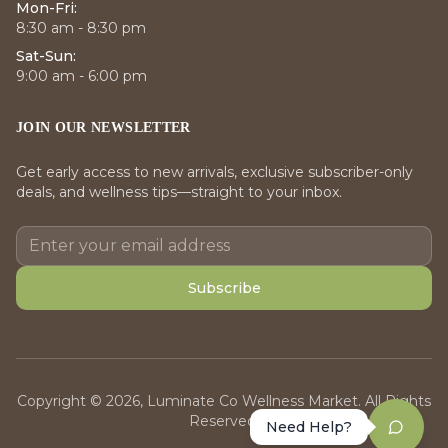
Mon-Fri:
8:30 am - 8:30 pm
Sat-Sun:
9:00 am - 6:00 pm
JOIN OUR NEWSLETTER
Get early access to new arrivals, exclusive subscriber-only
deals, and wellness tips—straight to your inbox.
Subscribe
Copyright © 2026, Luminate Co Wellness Market. All Rights
Reserved.
Need Help?