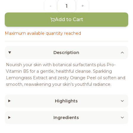
-
+
Add to Cart
Maximum available quantity reached
Description
Nourish your skin with botanical surfactants plus Pro-
Vitamin B5 for a gentle, healthful cleanse. Sparkling
Lemongrass Extract and zesty Orange Peel oil soften and
smooth, reawakening your skin’s youthful radiance.
Highlights
Ingredients