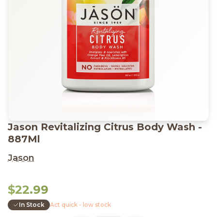
Jason Revitalizing Citrus Body Wash -
887Ml
Jason
$22.99
In Stock
Act quick - low stock