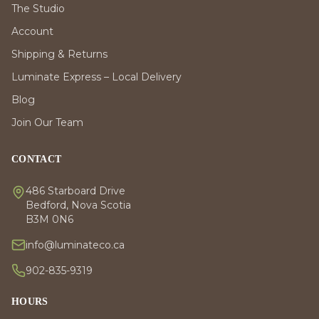
The Studio
Account
Shipping & Returns
Luminate Express – Local Delivery
Blog
Join Our Team
CONTACT
486 Starboard Drive
Bedford, Nova Scotia
B3M 0N6
info@luminateco.ca
902-835-9319
HOURS