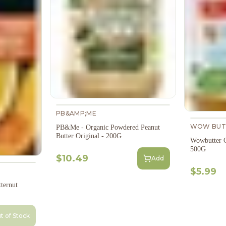
PB&AMP;ME
WOW BUT
PB&Me - Organic Powdered Peanut
Butter Original - 200G
Wowbutter C
500G
$10.49
Add
$5.99
ternut
t of Stock