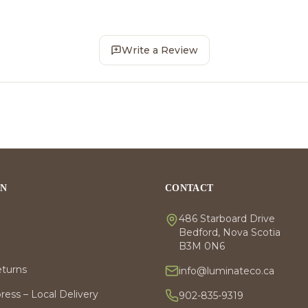
Write a Review
ON
CONTACT
486 Starboard Drive
Bedford, Nova Scotia
B3M 0N6
eturns
info@luminateco.ca
ess – Local Delivery
902-835-9319