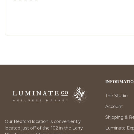
INFORMATI
The Studio
Account
Shipping & R
Our Bedford location is conveniently
Luminate Expr
located just off of the 102 in the Larry