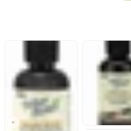
Previous slide