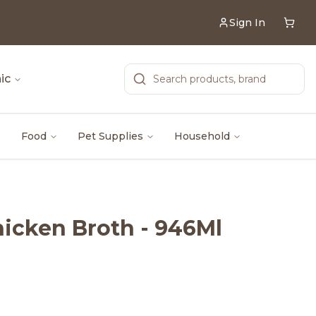
Sign In
ic
Food
Pet Supplies
Household
icken Broth - 946Ml