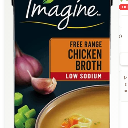
Out
-
0
Ma
is
an