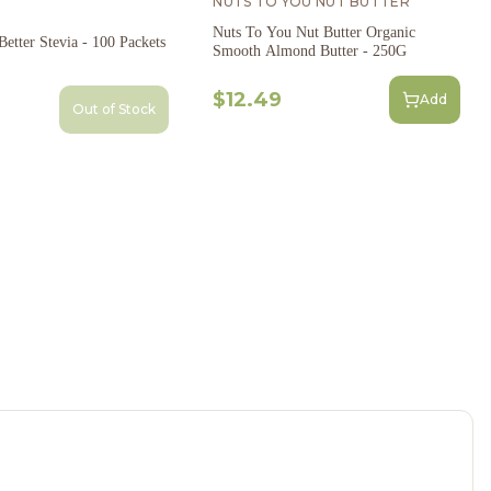
NUTS TO YOU NUT BUTTER
Nuts To You Nut Butter Organic
etter Stevia - 100 Packets
Smooth Almond Butter - 250G
$12.49
Add
Out of Stock