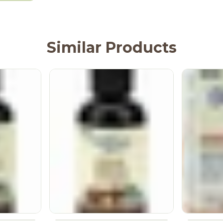
Similar Products