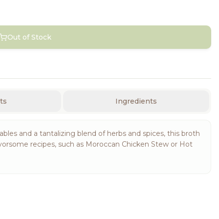
Out of Stock
ts
Ingredients
les and a tantalizing blend of herbs and spices, this broth
in flavorsome recipes, such as Moroccan Chicken Stew or Hot