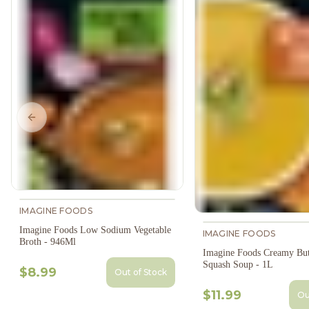
Previous slide
IMAGINE FOODS
Imagine Foods Low Sodium Vegetable
IMAGINE FOODS
Broth - 946Ml
Imagine Foods Creamy But
Squash Soup - 1L
$8.99
Out of Stock
$11.99
Ou