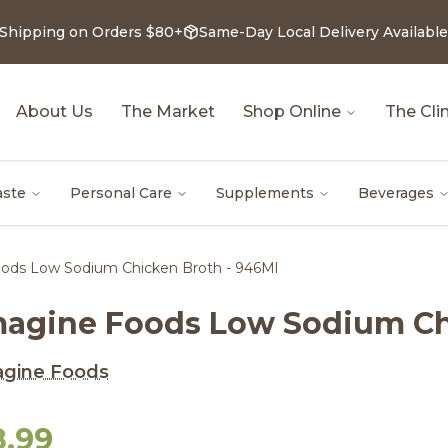
 Shipping on Orders $80+
Same-Day Local Delivery Available
About Us
The Market
Shop Online
The Clin
aste
Personal Care
Supplements
Beverages
ods Low Sodium Chicken Broth - 946Ml
magine Foods Low Sodium Ch
agine Foods
8.99