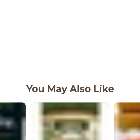
You May Also Like