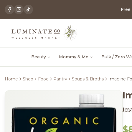
Free
Beauty
Mommy & Me
Bulk / Zero W
Home
Shop
Food
Pantry
Soups & Broths
Imagine Fo
I
Im
$