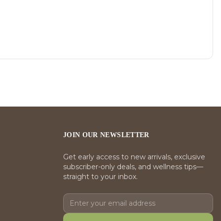
JOIN OUR NEWSLETTER
Get early access to new arrivals, exclusive
subscriber-only deals, and wellness tips—
straight to your inbox.