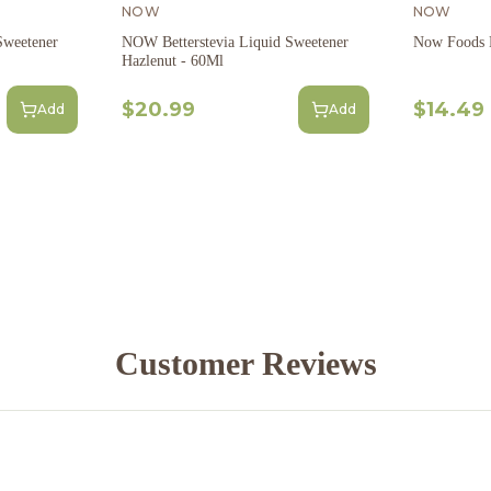
NOW
NOW
Sweetener
NOW Betterstevia Liquid Sweetener
Now Foods B
Hazlenut - 60Ml
$20.99
$14.49
Add
Add
Customer Reviews