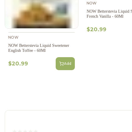
NOW
NOW Betterstevia Liquid 
French Vanilla - 60Ml
$20.99
NOW
NOW Betterstevia Liquid Sweetener
English Toffee - 60Ml
$20.99
Add