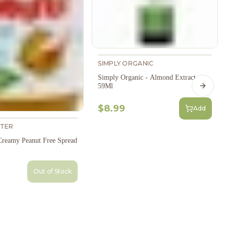
SIMPLY ORGANIC
Simply Organic - Almond Extract
59Ml
Next s
$8.99
Add
TER
reamy Peanut Free Spread
Out of Stock