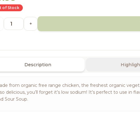
 of Stock
+
Description
Highligh
de from organic free range chicken, the freshest organic vegetab
 so delicious, you’ll forget it’s low sodium! It’s perfect to use 
d Sour Soup.