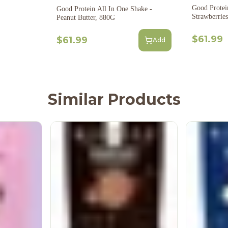
Good Protei
Good Protein All In One Shake -
Strawberrie
Peanut Butter, 880G
$61.99
$61.99
Add
Similar Products