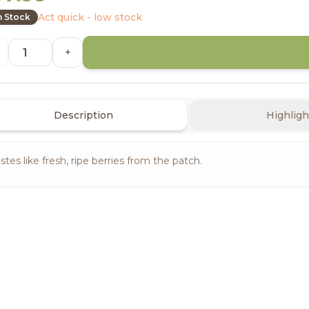
Act quick - low stock
n Stock
+
Description
Highligh
stes like fresh, ripe berries from the patch.