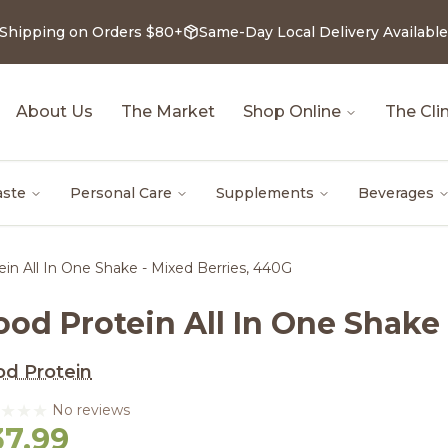
 Shipping on Orders $80+
Same-Day Local Delivery Available
About Us
The Market
Shop Online
The Clin
aste
Personal Care
Supplements
Beverages
in All In One Shake - Mixed Berries, 440G
od Protein All In One Shake 
d Protein
No reviews
37.99