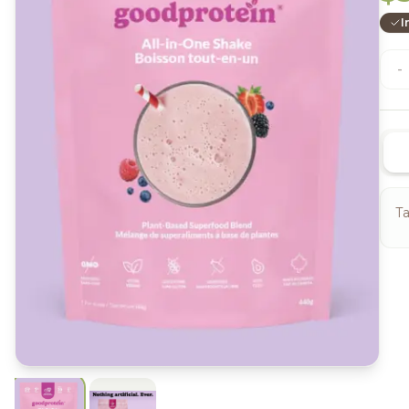
I
-
Ta