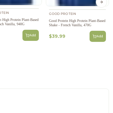
Next s
TEIN
GOOD PROTEIN
n High Protein Plant-Based
Good Protein High Protein Plant-Based
nch Vanilla, 940G
Shake - French Vanilla, 470G
Add
$39.99
Add