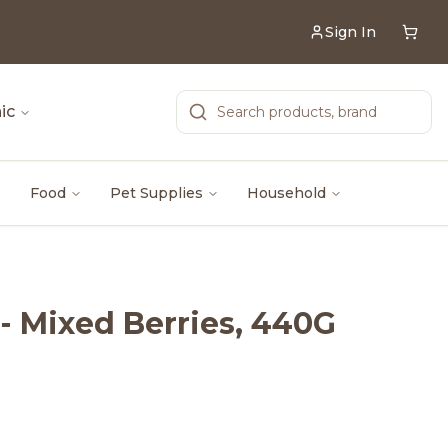
Sign In
ic
Food
Pet Supplies
Household
- Mixed Berries, 440G