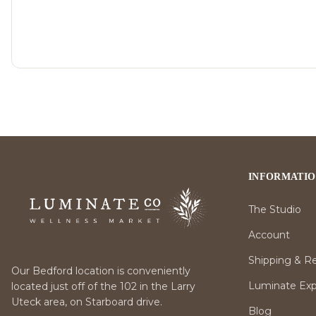
INFORMATI
The Studio
Account
Shipping & R
Our Bedford location is conveniently
Luminate Expr
located just off of the 102 in the Larry
Uteck area, on Starboard drive.
Blog