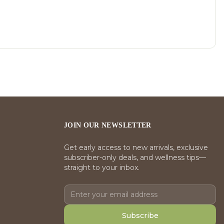
JOIN OUR NEWSLETTER
Get early access to new arrivals, exclusive
subscriber-only deals, and wellness tips—
straight to your inbox.
Subscribe