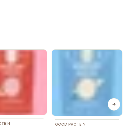
Next s
TEIN
GOOD PROTEIN