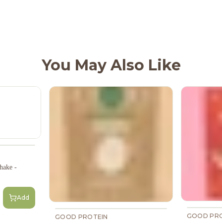
You May Also Like
hake -
Add
GOOD PRO
GOOD PROTEIN