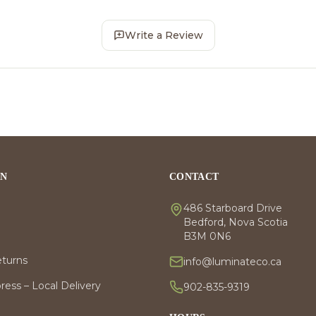
Write a Review
ON
CONTACT
486 Starboard Drive
Bedford, Nova Scotia
B3M 0N6
eturns
info@luminateco.ca
ess – Local Delivery
902-835-9319