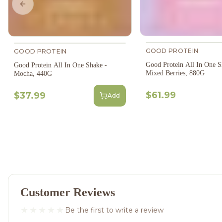
Previous slide
GOOD PROTEIN
GOOD PROTEIN
Good Protein All In One S
Good Protein All In One Shake -
Mixed Berries, 880G
Mocha, 440G
$61.99
$37.99
Add
Customer Reviews
Be the first to write a review