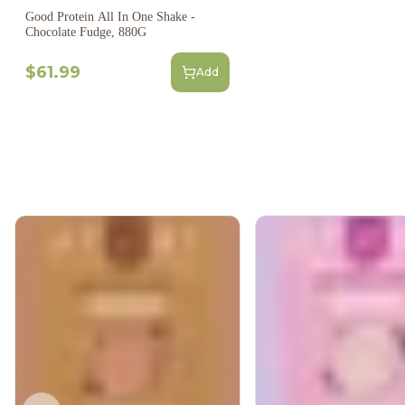
Good Protein All In One Shake -
Chocolate Fudge, 880G
$61.99
Add