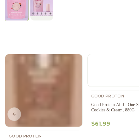
GOOD PROTEIN
Good Protein All In One S
Cookies & Cream, 880G
Previous slide
$61.99
GOOD PROTEIN