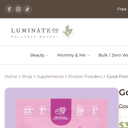
Free
Beauty
Mommy & Me
Bulk / Zero W
Home
Shop
Supplements
Protein Powders
Good Prote
Go
Goo
$