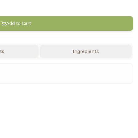
Add to Cart
ts
Ingredients