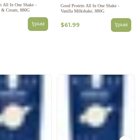
n All In One Shake -
Good Protein All In One Shake -
s & Cream, 880G
Vanilla Milkshake, 880G
Add
$61.99
Add