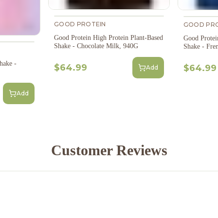
GOOD PROTEIN
GOOD PRO
Good Protein High Protein Plant-Based
Good Protei
Shake - Chocolate Milk, 940G
Shake - Fre
hake -
$64.99
$64.99
Add
Add
Customer Reviews