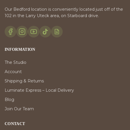
Our Bedford location is conveniently located just off of the
102 in the Larry Uteck area, on Starboard drive.
INFORMATION
The Studio
Account
Shipping & Returns
Luminate Express – Local Delivery
Blog
Join Our Team
CONTACT