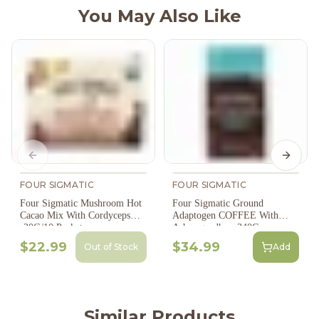
You May Also Like
Previous slide
Next s
FOUR SIGMATIC
FOUR SIGMATIC
Four Sigmatic Mushroom Hot
Four Sigmatic Ground
Cacao Mix With Cordyceps
Adaptogen COFFEE With
-30G/10 Packets
Ashwagandha - 340G
$22.99
$34.99
Out of Stock
Add
Similar Products