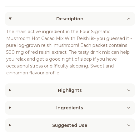
Description
The main active ingredient in the Four Sigmatic
Mushroom Hot Cacao Mix With Reishi is- you guessed it -
pure log-grown reishi mushroom! Each packet contains
500 mg of red reishi extract. The tasty drink mix can help
you relax and get a good night of sleep if you have
occasional stress or difficulty sleeping. Sweet and
cinnamon flavour profile.
Highlights
Ingredients
Suggested Use