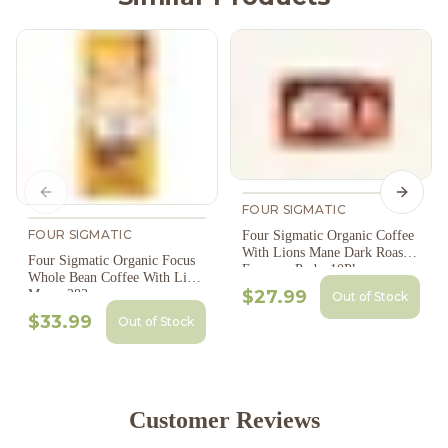
Previous slide
Next s
FOUR SIGMATIC
FOUR SIGMATIC
Four Sigmatic Organic Coffee
With Lions Mane Dark Roast
Four Sigmatic Organic Focus
Espresso Pods, 10Pk
Whole Bean Coffee With Lions
$27.99
Mane, 283
Out of Stock
$33.99
Out of Stock
Customer Reviews