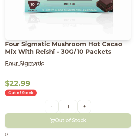
Four Sigmatic Mushroom Hot Cacao
Mix With Reishi - 30G/10 Packets
Four Sigmatic
$22.99
Out of Stock
-
+
Out of Stock
0