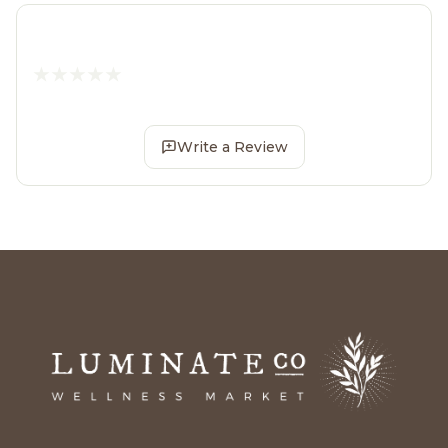
Write a Review