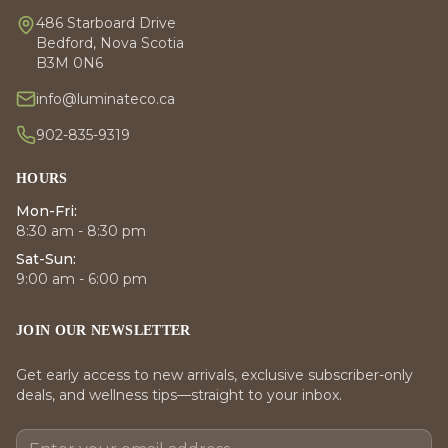
486 Starboard Drive
Bedford, Nova Scotia
B3M 0N6
info@luminateco.ca
902-835-9319
HOURS
Mon-Fri:
8:30 am - 8:30 pm
Sat-Sun:
9:00 am - 6:00 pm
JOIN OUR NEWSLETTER
Get early access to new arrivals, exclusive subscriber-only
deals, and wellness tips—straight to your inbox.