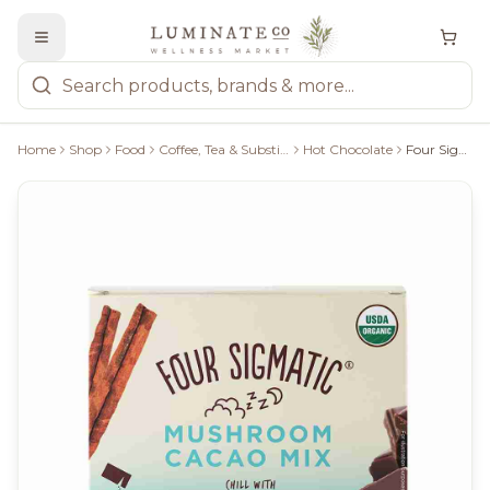
Home
Shop
Food
Coffee, Tea & Substitutes
Hot Chocolate
Four Sigmatic Mushroom Hot Cacao Mix With Reishi - 30G/10 Packets