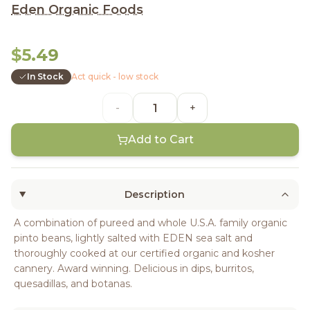
Eden Organic Foods
$5.49
In Stock
Act quick - low stock
-
+
Add to Cart
Description
A combination of pureed and whole U.S.A. family organic
pinto beans, lightly salted with EDEN sea salt and
thoroughly cooked at our certified organic and kosher
cannery. Award winning. Delicious in dips, burritos,
quesadillas, and botanas.