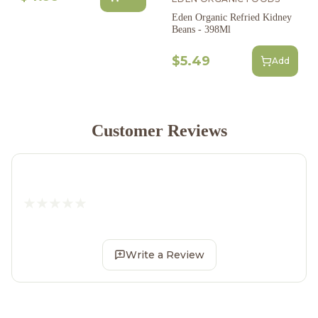
Eden Organic Refried Kidney
Beans - 398Ml
$5.49
Add
Customer Reviews
Write a Review