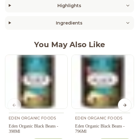
Highlights
Ingredients
You May Also Like
Previous slide
Next s
EDEN ORGANIC FOODS
EDEN ORGANIC FOODS
Eden Organic Black Beans -
Eden Organic Black Beans -
398Ml
796Ml