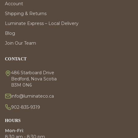
Account
Shipping & Returns
Luminate Express – Local Delivery
Blog
Join Our Team
CONTACT
486 Starboard Drive
Bedford, Nova Scotia
B3M 0N6
info@luminateco.ca
902-835-9319
HOURS
Mon-Fri:
8:30 am - 8:30 pm