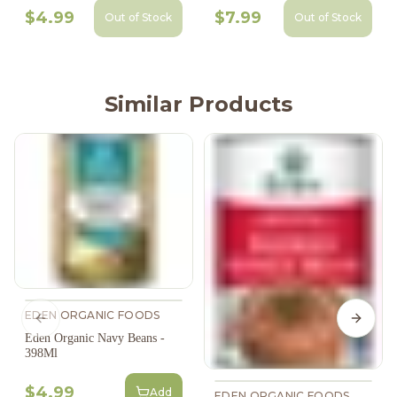
$4.99
$7.99
Out of Stock
Out of Stock
Similar Products
EDEN ORGANIC FOODS
Previous slide
Next s
Eden Organic Navy Beans -
398Ml
$4.99
Add
EDEN ORGANIC FOODS