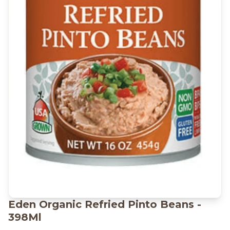
Eden Organic Refried Pinto Beans -
398Ml