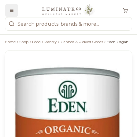
Home
Shop
Food
Pantry
Canned & Pickled Goods
Eden Organic Refried Pinto Beans - 398Ml