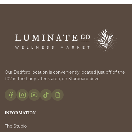
Our Bedford location is conveniently located just off of the
102 in the Larry Uteck area, on Starboard drive.
INFORMATION
The Studio